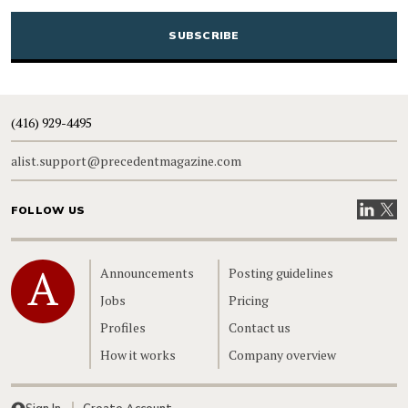
CAPTCHA
(416) 929-4495
alist.support@precedentmagazine.com
Visit our
Visit
FOLLOW US
Home
Announcements
Posting guidelines
Jobs
Pricing
Profiles
Contact us
How it works
Company overview