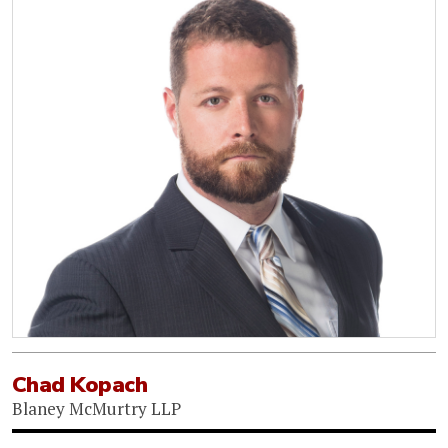
Chad Kopach
Blaney McMurtry LLP