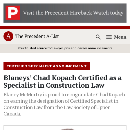
Menu
Open
Your trusted source for lawyer jobs and career announcements
CERTIFIED SPECIALIST ANNOUNCEMENT
Blaneys’ Chad Kopach Certified as a
Specialist in Construction Law
Blaney McMurtry is proud to congratulate Chad Kopach
on earning the designation of Certified Specialist in
Construction Law from the Law Society of Upper
Canada.