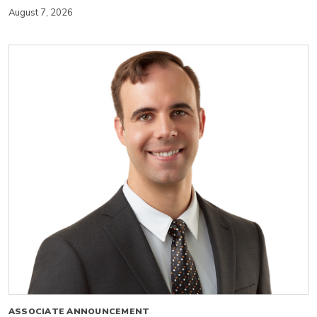
August 7, 2026
ASSOCIATE ANNOUNCEMENT