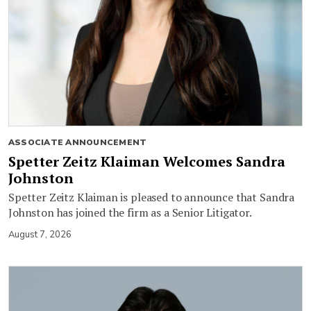
ASSOCIATE ANNOUNCEMENT
Spetter Zeitz Klaiman Welcomes Sandra
Johnston
Spetter Zeitz Klaiman is pleased to announce that Sandra
Johnston has joined the firm as a Senior Litigator.
August 7, 2026