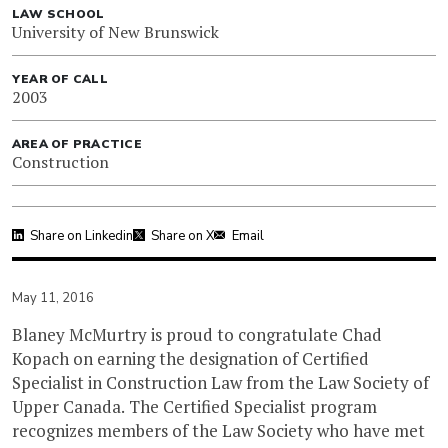
LAW SCHOOL
University of New Brunswick
YEAR OF CALL
2003
AREA OF PRACTICE
Construction
Share on Linkedin
Share on X
Email
May 11, 2016
Blaney McMurtry is proud to congratulate Chad
Kopach on earning the designation of Certified
Specialist in Construction Law from the Law Society of
Upper Canada. The Certified Specialist program
recognizes members of the Law Society who have met