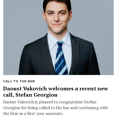
CALL TO THE BAR
Daoust Vukovich welcomes a recent new
call, Stefan Georgiou
Daoust Vukovich is pleased to congratulate Stefan
Georgiou for being called to the bar and continuing with
the firm as a first-year associate.