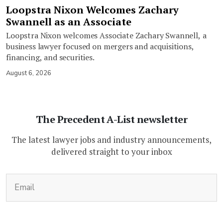
Loopstra Nixon Welcomes Zachary
Swannell as an Associate
Loopstra Nixon welcomes Associate Zachary Swannell, a
business lawyer focused on mergers and acquisitions,
financing, and securities.
August 6, 2026
The Precedent A-List newsletter
The latest lawyer jobs and industry announcements,
delivered straight to your inbox
(Required)
Email