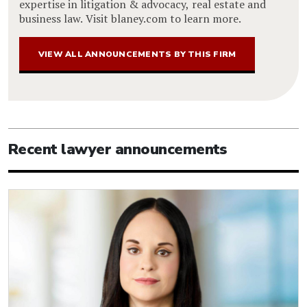
expertise in litigation & advocacy, real estate and
business law. Visit blaney.com to learn more.
VIEW ALL ANNOUNCEMENTS BY THIS FIRM
Recent lawyer announcements