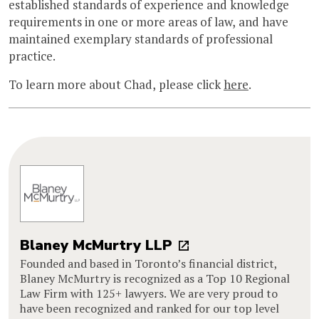
established standards of experience and knowledge
requirements in one or more areas of law, and have
maintained exemplary standards of professional
practice.
To learn more about Chad, please click
here
.
Blaney McMurtry LLP
Founded and based in Toronto’s financial district,
Blaney McMurtry is recognized as a Top 10 Regional
Law Firm with 125+ lawyers. We are very proud to
have been recognized and ranked for our top level