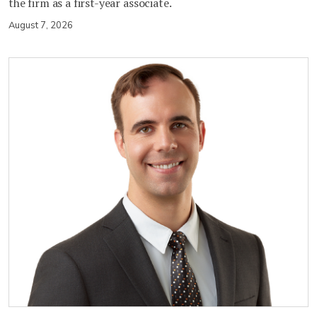
the firm as a first-year associate.
August 7, 2026