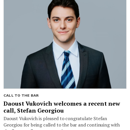
CALL TO THE BAR
Daoust Vukovich welcomes a recent new
call, Stefan Georgiou
Daoust Vukovich is pleased to congratulate Stefan
Georgiou for being called to the bar and continuing with