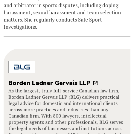
and arbitrator in sports disputes, including doping,
harassment, sexual harassment and team selection
matters. She regularly conducts Safe Sport
Investigations.
Borden Ladner Gervais LLP
As the largest, truly full-service Canadian law firm,
Borden Ladner Gervais LLP (BLG) delivers practical
legal advice for domestic and international clients
across more practices and industries than any
Canadian firm. With 800 lawyers, intellectual
property agents and other professionals, BLG serves
the legal needs of businesses and institutions across