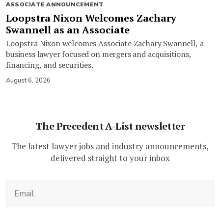
ASSOCIATE ANNOUNCEMENT
Loopstra Nixon Welcomes Zachary
Swannell as an Associate
Loopstra Nixon welcomes Associate Zachary Swannell, a
business lawyer focused on mergers and acquisitions,
financing, and securities.
August 6, 2026
The Precedent A-List newsletter
The latest lawyer jobs and industry announcements,
delivered straight to your inbox
(Required)
Email