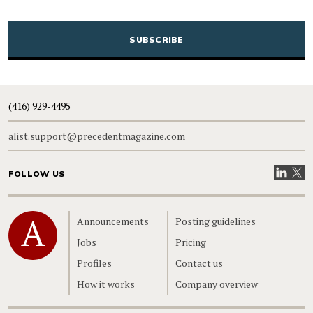
CAPTCHA
(416) 929-4495
alist.support@precedentmagazine.com
Visit our
Visit
FOLLOW US
Home
Announcements
Posting guidelines
Jobs
Pricing
Profiles
Contact us
How it works
Company overview