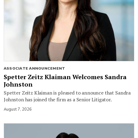
ASSOCIATE ANNOUNCEMENT
Spetter Zeitz Klaiman Welcomes Sandra
Johnston
Spetter Zeitz Klaiman is pleased to announce that Sandra
Johnston has joined the firm as a Senior Litigator.
August 7, 2026