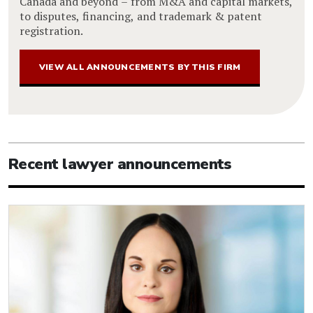
Canada and beyond – from M&A and capital markets,
to disputes, financing, and trademark & patent
registration.
VIEW ALL ANNOUNCEMENTS BY THIS FIRM
Recent lawyer announcements