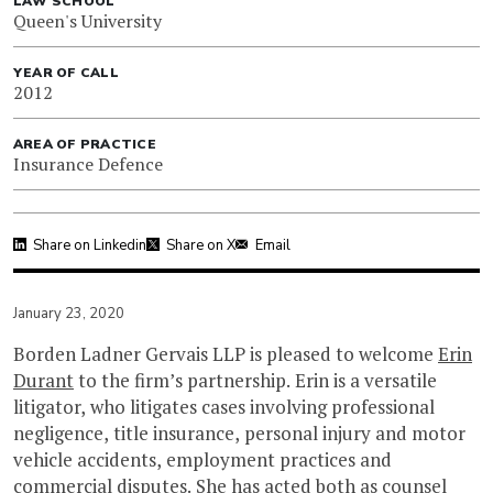
LAW SCHOOL
Queen's University
YEAR OF CALL
2012
AREA OF PRACTICE
Insurance Defence
Share on Linkedin
Share on X
Email
January 23, 2020
Borden Ladner Gervais LLP is pleased to welcome
Erin
Durant
to the firm’s partnership. Erin is a versatile
litigator, who litigates cases involving professional
negligence, title insurance, personal injury and motor
vehicle accidents, employment practices and
commercial disputes. She has acted both as counsel