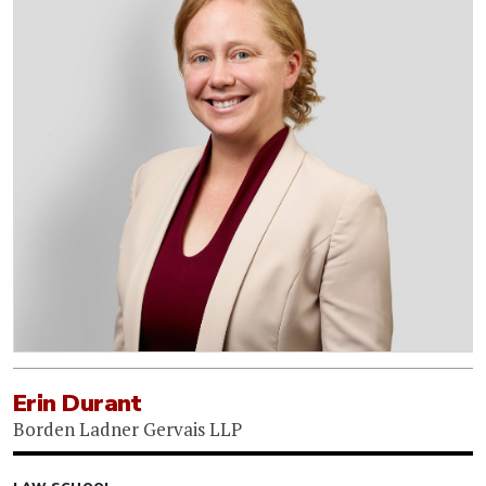
Erin Durant
Borden Ladner Gervais LLP