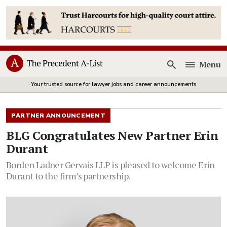
Menu
Open
Your trusted source for lawyer jobs and career announcements
PARTNER ANNOUNCEMENT
BLG Congratulates New Partner Erin
Durant
Borden Ladner Gervais LLP is pleased to welcome Erin
Durant to the firm’s partnership.