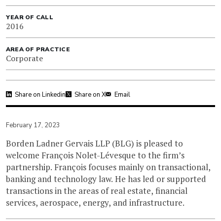
YEAR OF CALL
2016
AREA OF PRACTICE
Corporate
Share on Linkedin
Share on X
Email
February 17, 2023
Borden Ladner Gervais LLP (BLG) is pleased to
welcome François Nolet-Lévesque to the firm’s
partnership. François focuses mainly on transactional,
banking and technology law. He has led or supported
transactions in the areas of real estate, financial
services, aerospace, energy, and infrastructure.