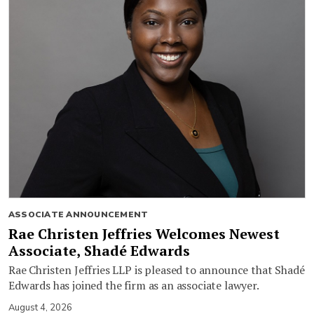
ASSOCIATE ANNOUNCEMENT
Rae Christen Jeffries Welcomes Newest
Associate, Shadé Edwards
Rae Christen Jeffries LLP is pleased to announce that Shadé
Edwards has joined the firm as an associate lawyer.
August 4, 2026