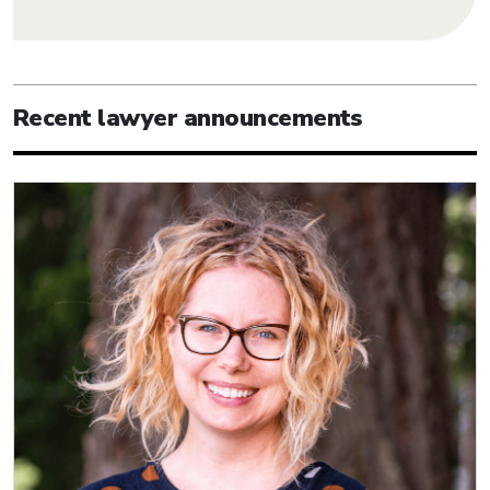
Recent lawyer announcements