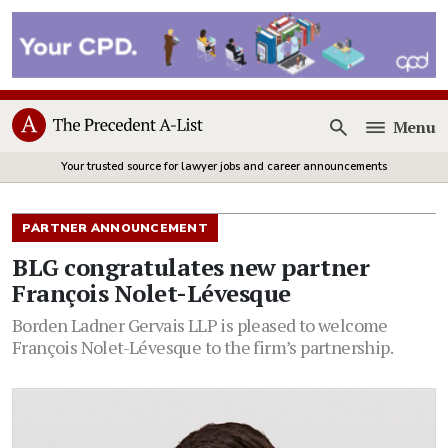
Menu
Open
Your trusted source for lawyer jobs and career announcements
PARTNER ANNOUNCEMENT
BLG congratulates new partner
François Nolet-Lévesque
Borden Ladner Gervais LLP is pleased to welcome
François Nolet-Lévesque to the firm’s partnership.