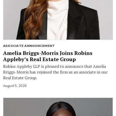
ASSOCIATE ANNOUNCEMENT
Amelia Briggs-Morris Joins Robins
Appleby’s Real Estate Group
Robins Appleby LLP is pleased to announce that Amelia
Briggs-Morris has rejoined the firm as an associate in our
Real Estate Group.
August 5, 2026