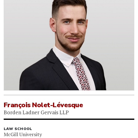
François Nolet-Lévesque
Borden Ladner Gervais LLP
LAW SCHOOL
McGill University