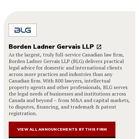
Borden Ladner Gervais LLP
As the largest, truly full-service Canadian law firm,
Borden Ladner Gervais LLP (BLG) delivers practical
legal advice for domestic and international clients
across more practices and industries than any
Canadian firm. With 800 lawyers, intellectual
property agents and other professionals, BLG serves
the legal needs of businesses and institutions across
Canada and beyond – from M&A and capital markets,
to disputes, financing, and trademark & patent
registration.
VIEW ALL ANNOUNCEMENTS BY THIS FIRM