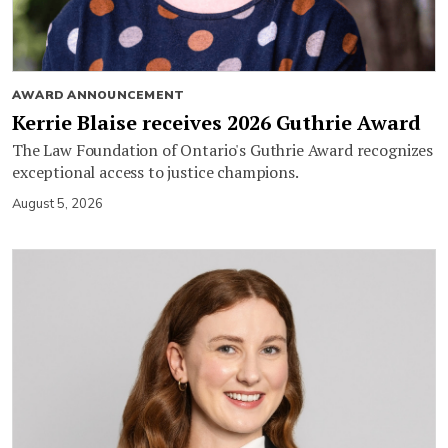
AWARD ANNOUNCEMENT
Kerrie Blaise receives 2026 Guthrie Award
The Law Foundation of Ontario's Guthrie Award recognizes
exceptional access to justice champions.
August 5, 2026