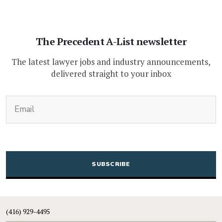
The Precedent A-List newsletter
The latest lawyer jobs and industry announcements,
delivered straight to your inbox
(Required)
Email
CAPTCHA
(416) 929-4495