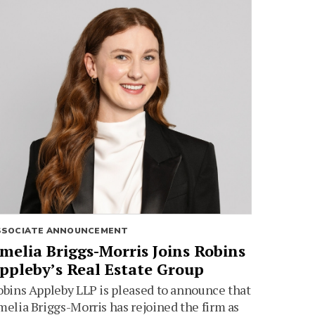
SSOCIATE ANNOUNCEMENT
melia Briggs-Morris Joins Robins
ppleby’s Real Estate Group
bins Appleby LLP is pleased to announce that
elia Briggs-Morris has rejoined the firm as