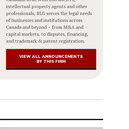
intellectual property agents and other
professionals, BLG serves the legal needs
of businesses and institutions across
Canada and beyond – from M&A and
capital markets, to disputes, financing,
and trademark & patent registration.
VIEW ALL ANNOUNCEMENTS
BY THIS FIRM