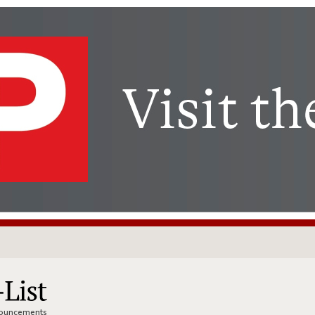
nnouncements