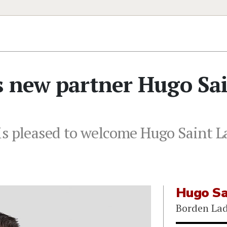
s new partner Hugo Sa
s pleased to welcome Hugo Saint La
Hugo Sa
Borden Lad