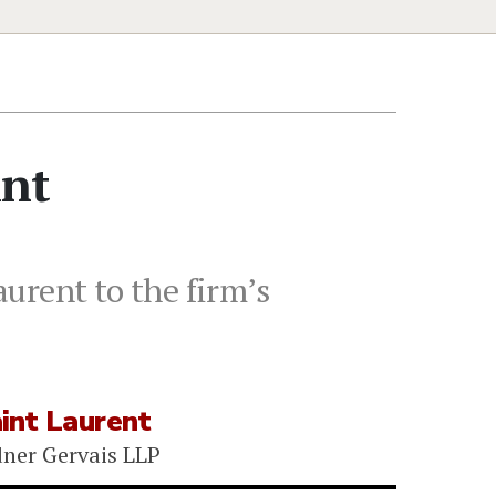
int
urent to the firm’s
int Laurent
ner Gervais LLP