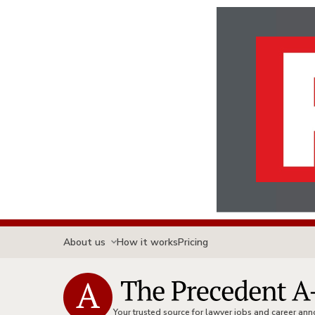
About us
How it works
Pricing
Your trusted source for lawyer jobs and career a