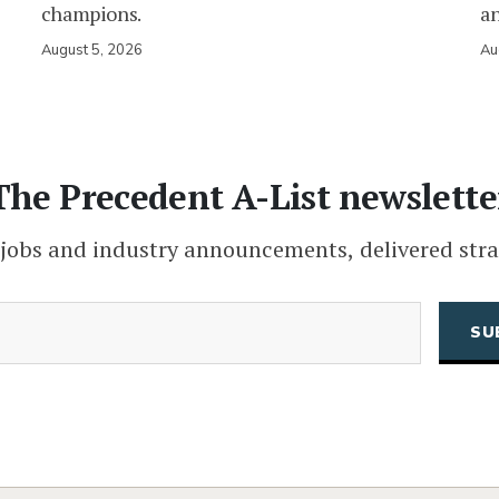
champions.
an
August 5, 2026
Au
The Precedent A-List newslette
 jobs and industry announcements, delivered stra
(Required)
Email
CAPTCHA