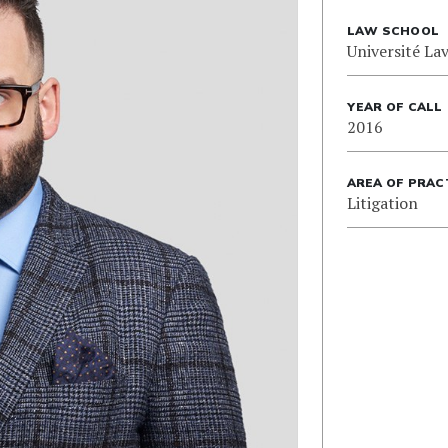
LAW SCHOOL
Université Lav
YEAR OF CALL
2016
AREA OF PRAC
Litigation