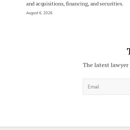
and acquisitions, financing, and securities.
August 6, 2026
The latest lawyer