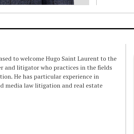
eased to welcome Hugo Saint Laurent to the
r and litigator who practices in the fields
tion. He has particular experience in
d media law litigation and real estate