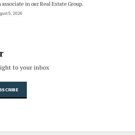
 associate in our Real Estate Group.
gust 5, 2026
r
ight to your inbox