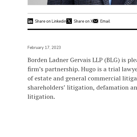
Share on Linkedin
Share on X
Email
February 17, 2023
Borden Ladner Gervais LLP (BLG) is pl
firm’s partnership. Hugo is a trial lawye
of estate and general commercial litiga
shareholders’ litigation, defamation an
litigation.