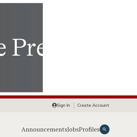
Sign In
Create Account
Announcements
Jobs
Profiles