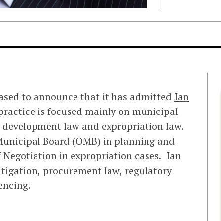
eased to announce that it has admitted
Ian
 practice is focused mainly on municipal
 development law and expropriation law.
 Municipal Board (OMB) in planning and
 Negotiation in expropriation cases. Ian
 litigation, procurement law, regulatory
encing.