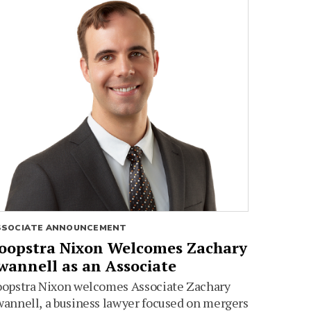
SSOCIATE ANNOUNCEMENT
oopstra Nixon Welcomes Zachary
wannell as an Associate
oopstra Nixon welcomes Associate Zachary
annell, a business lawyer focused on mergers