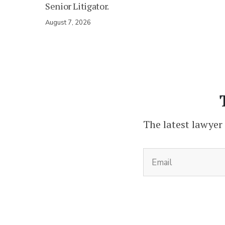
Senior Litigator.
August 7, 2026
The latest lawyer