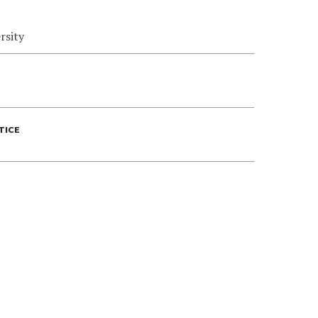
rsity
TICE