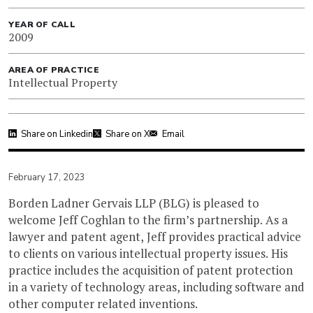
YEAR OF CALL
2009
AREA OF PRACTICE
Intellectual Property
Share on Linkedin
Share on X
Email
February 17, 2023
Borden Ladner Gervais LLP (BLG) is pleased to
welcome Jeff Coghlan to the firm’s partnership. As a
lawyer and patent agent, Jeff provides practical advice
to clients on various intellectual property issues. His
practice includes the acquisition of patent protection
in a variety of technology areas, including software and
other computer related inventions.