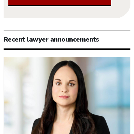
Recent lawyer announcements