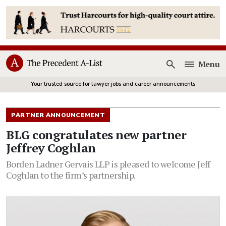
Menu
Open
Your trusted source for lawyer jobs and career announcements
PARTNER ANNOUNCEMENT
BLG congratulates new partner
Jeffrey Coghlan
Borden Ladner Gervais LLP is pleased to welcome Jeff
Coghlan to the firm’s partnership.