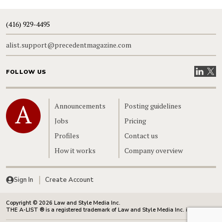
(416) 929-4495
alist.support@precedentmagazine.com
Visit our
Visit
FOLLOW US
Home
Announcements
Posting guidelines
Jobs
Pricing
Profiles
Contact us
How it works
Company overview
Sign In
Create Account
Copyright © 2026 Law and Style Media Inc.
THE A-LIST ® is a registered trademark of Law and Style Media Inc. in Canada.