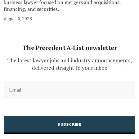
business lawyer focused on mergers and acquisitions,
financing, and securities.
August 6, 2026
The Precedent A-List newsletter
The latest lawyer jobs and industry announcements,
delivered straight to your inbox
(Required)
Email
CAPTCHA