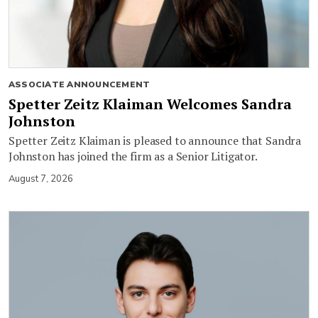
ASSOCIATE ANNOUNCEMENT
Spetter Zeitz Klaiman Welcomes Sandra
Johnston
Spetter Zeitz Klaiman is pleased to announce that Sandra
Johnston has joined the firm as a Senior Litigator.
August 7, 2026