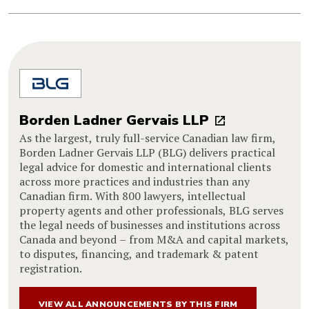
Borden Ladner Gervais LLP
As the largest, truly full-service Canadian law firm,
Borden Ladner Gervais LLP (BLG) delivers practical
legal advice for domestic and international clients
across more practices and industries than any
Canadian firm. With 800 lawyers, intellectual
property agents and other professionals, BLG serves
the legal needs of businesses and institutions across
Canada and beyond – from M&A and capital markets,
to disputes, financing, and trademark & patent
registration.
VIEW ALL ANNOUNCEMENTS BY THIS FIRM