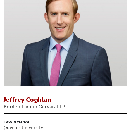
Jeffrey Coghlan
Borden Ladner Gervais LLP
LAW SCHOOL
Queen's University