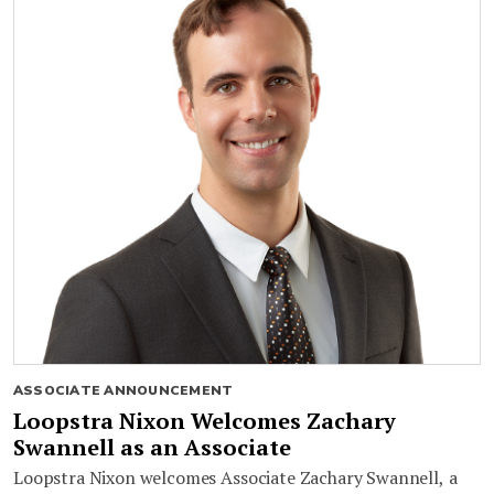
ASSOCIATE ANNOUNCEMENT
Loopstra Nixon Welcomes Zachary
Swannell as an Associate
Loopstra Nixon welcomes Associate Zachary Swannell, a