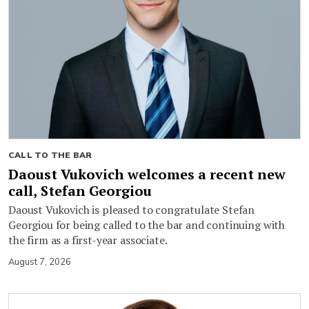
CALL TO THE BAR
Daoust Vukovich welcomes a recent new
call, Stefan Georgiou
Daoust Vukovich is pleased to congratulate Stefan
Georgiou for being called to the bar and continuing with
the firm as a first-year associate.
August 7, 2026