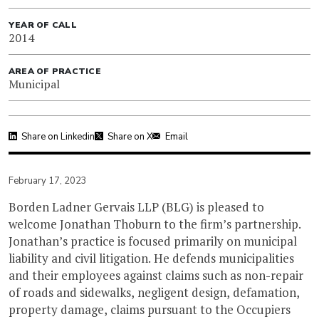
YEAR OF CALL
2014
AREA OF PRACTICE
Municipal
Share on Linkedin
Share on X
Email
February 17, 2023
Borden Ladner Gervais LLP (BLG) is pleased to
welcome Jonathan Thoburn to the firm’s partnership.
Jonathan’s practice is focused primarily on municipal
liability and civil litigation. He defends municipalities
and their employees against claims such as non-repair
of roads and sidewalks, negligent design, defamation,
property damage, claims pursuant to the Occupiers