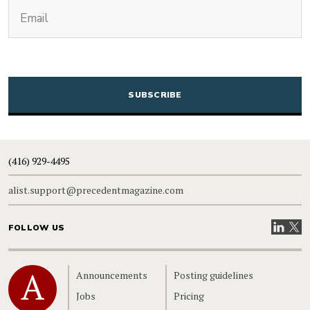
(Required)
Email
CAPTCHA
(416) 929-4495
alist.support@precedentmagazine.com
Visit our
Visit
FOLLOW US
Home
Announcements
Posting guidelines
Jobs
Pricing