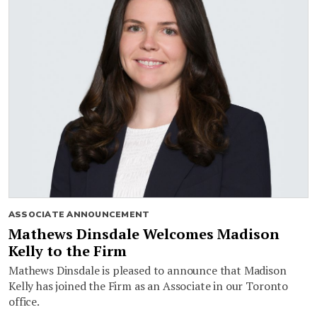
ASSOCIATE ANNOUNCEMENT
Mathews Dinsdale Welcomes Madison
Kelly to the Firm
Mathews Dinsdale is pleased to announce that Madison
Kelly has joined the Firm as an Associate in our Toronto
office.