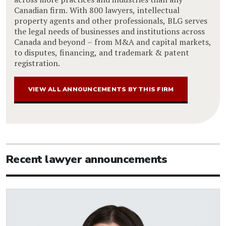
Canadian firm. With 800 lawyers, intellectual
property agents and other professionals, BLG serves
the legal needs of businesses and institutions across
Canada and beyond – from M&A and capital markets,
to disputes, financing, and trademark & patent
registration.
VIEW ALL ANNOUNCEMENTS BY THIS FIRM
Recent lawyer announcements