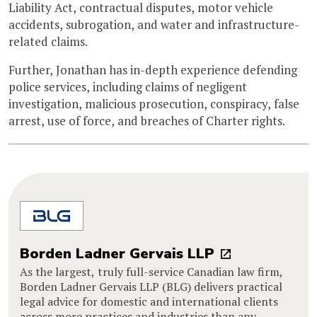
Liability Act, contractual disputes, motor vehicle
accidents, subrogation, and water and infrastructure-
related claims.
Further, Jonathan has in-depth experience defending
police services, including claims of negligent
investigation, malicious prosecution, conspiracy, false
arrest, use of force, and breaches of Charter rights.
Borden Ladner Gervais LLP
As the largest, truly full-service Canadian law firm,
Borden Ladner Gervais LLP (BLG) delivers practical
legal advice for domestic and international clients
across more practices and industries than any