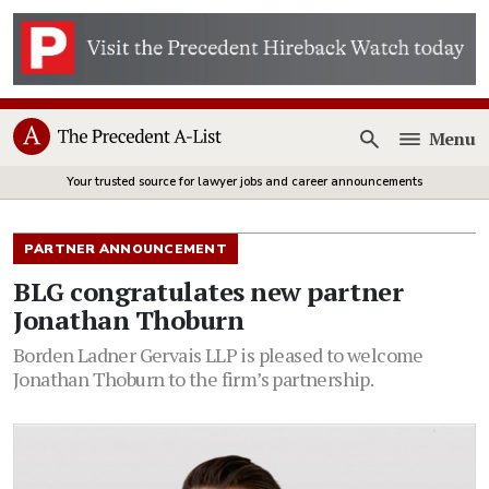
Menu
Open
Your trusted source for lawyer jobs and career announcements
PARTNER ANNOUNCEMENT
BLG congratulates new partner
Jonathan Thoburn
Borden Ladner Gervais LLP is pleased to welcome
Jonathan Thoburn to the firm’s partnership.