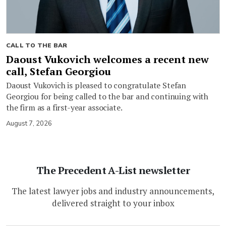
CALL TO THE BAR
Daoust Vukovich welcomes a recent new
call, Stefan Georgiou
Daoust Vukovich is pleased to congratulate Stefan
Georgiou for being called to the bar and continuing with
the firm as a first-year associate.
August 7, 2026
The Precedent A-List newsletter
The latest lawyer jobs and industry announcements,
delivered straight to your inbox