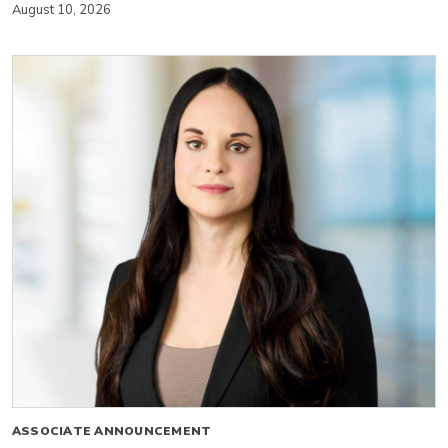
August 10, 2026
ASSOCIATE ANNOUNCEMENT