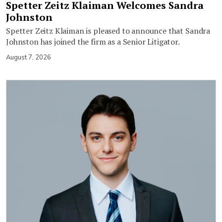
Spetter Zeitz Klaiman Welcomes Sandra
Johnston
Spetter Zeitz Klaiman is pleased to announce that Sandra
Johnston has joined the firm as a Senior Litigator.
August 7, 2026