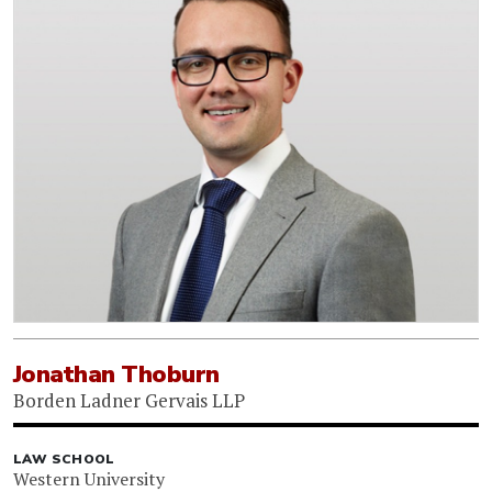
Jonathan Thoburn
Borden Ladner Gervais LLP
LAW SCHOOL
Western University