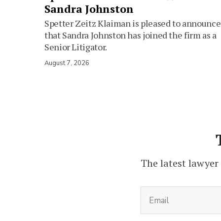
Sandra Johnston
Spetter Zeitz Klaiman is pleased to announce
that Sandra Johnston has joined the firm as a
Senior Litigator.
August 7, 2026
The latest lawyer