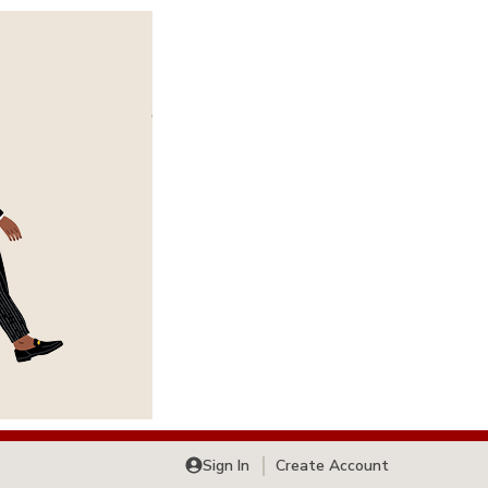
Sign In
Create Account