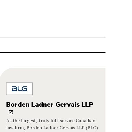
Borden Ladner Gervais LLP
As the largest, truly full-service Canadian
law firm, Borden Ladner Gervais LLP (BLG)