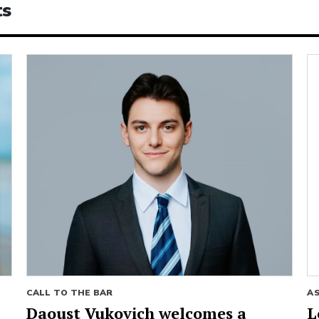
ts
CALL TO THE BAR
A
Daoust Vukovich welcomes a
L