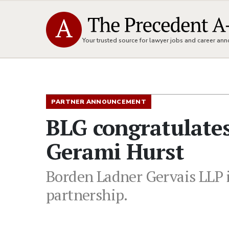
Your trusted source for lawyer jobs and career a
PARTNER ANNOUNCEMENT
BLG congratulates
Gerami Hurst
Borden Ladner Gervais LLP i
partnership.