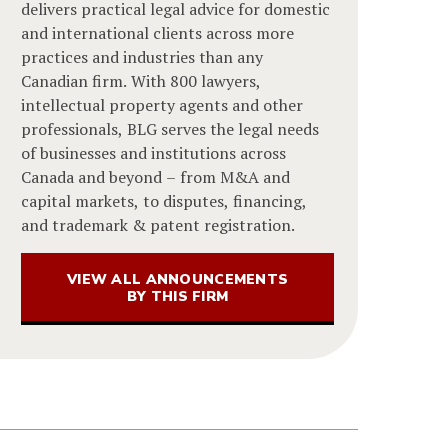
delivers practical legal advice for domestic
and international clients across more
practices and industries than any
Canadian firm. With 800 lawyers,
intellectual property agents and other
professionals, BLG serves the legal needs
of businesses and institutions across
Canada and beyond – from M&A and
capital markets, to disputes, financing,
and trademark & patent registration.
VIEW ALL ANNOUNCEMENTS
BY THIS FIRM