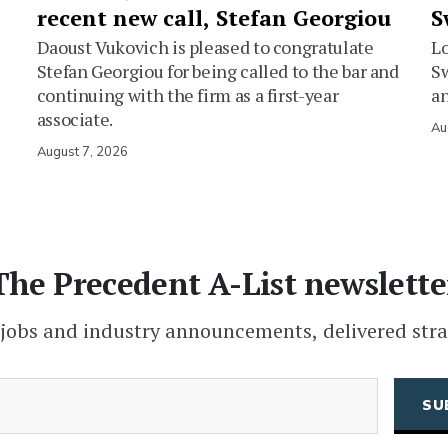
recent new call, Stefan Georgiou
S
Daoust Vukovich is pleased to congratulate
L
Stefan Georgiou for being called to the bar and
Sw
continuing with the firm as a first-year
an
associate.
Au
August 7, 2026
The Precedent A-List newslette
 jobs and industry announcements, delivered stra
(Required)
Email