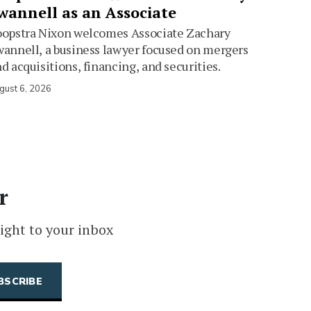
wannell as an Associate
oopstra Nixon welcomes Associate Zachary
annell, a business lawyer focused on mergers
d acquisitions, financing, and securities.
gust 6, 2026
r
ight to your inbox