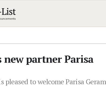
nnouncements
 new partner Parisa
s pleased to welcome Parisa Gerami