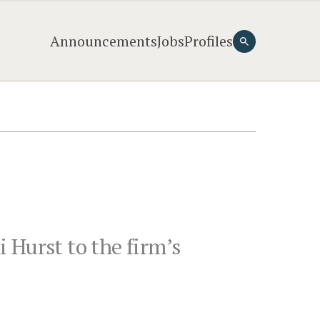
Announcements
Jobs
Profiles
 Hurst to the firm’s