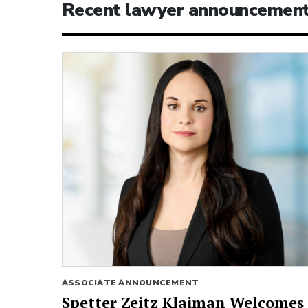
Recent lawyer announcemen
ASSOCIATE ANNOUNCEMENT
Spetter Zeitz Klaiman Welcomes