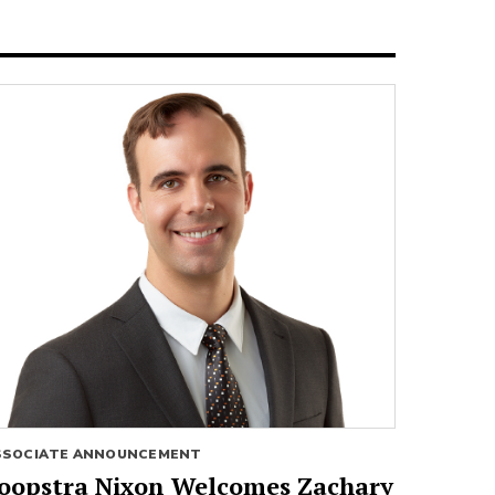
SSOCIATE ANNOUNCEMENT
oopstra Nixon Welcomes Zachary