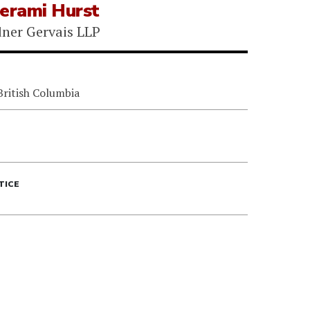
Gerami Hurst
ner Gervais LLP
British Columbia
TICE