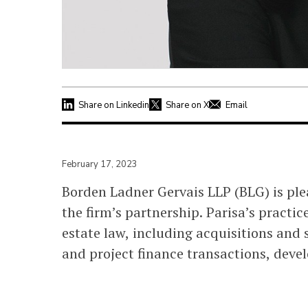
Share on Linkedin
Share on X
Email
February 17, 2023
Borden Ladner Gervais LLP (BLG) is pl
the firm’s partnership. Parisa’s practic
estate law, including acquisitions and s
and project finance transactions, deve