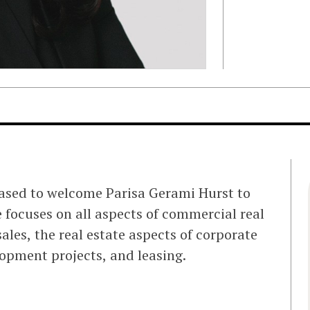
eased to welcome Parisa Gerami Hurst to
e focuses on all aspects of commercial real
ales, the real estate aspects of corporate
lopment projects, and leasing.