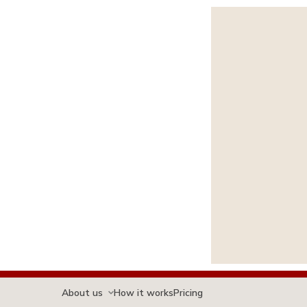
About us
How it works
Pricing