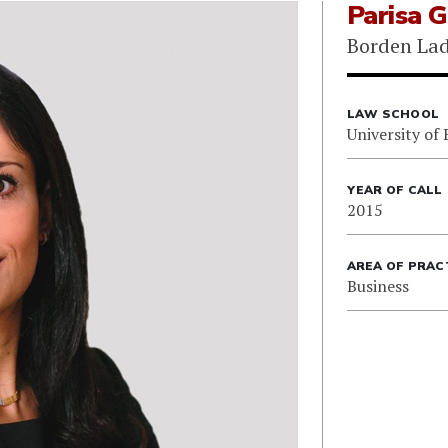
Parisa 
Borden Lad
LAW SCHOOL
University of 
YEAR OF CALL
2015
AREA OF PRAC
Business