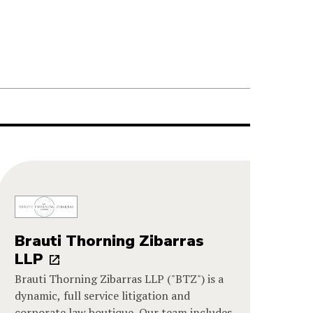
Brauti Thorning Zibarras
LLP
Brauti Thorning Zibarras LLP ("BTZ") is a
dynamic, full service litigation and
corporate law boutique. Our team includes