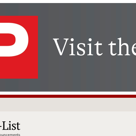
nnouncements