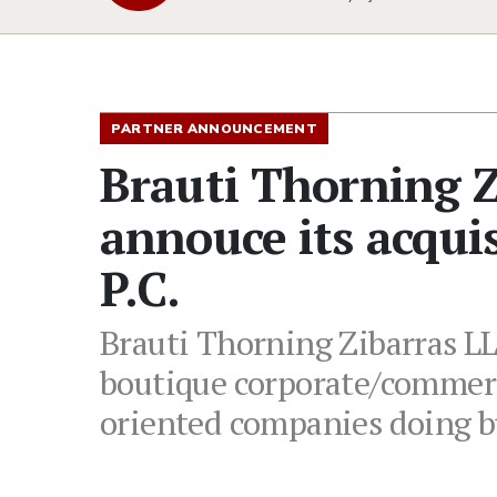
PARTNER ANNOUNCEMENT
Brauti Thorning Z
annouce its acqui
P.C.
Brauti Thorning Zibarras LLP
boutique corporate/commerc
oriented companies doing b