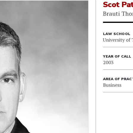
Scot Pat
Brauti Tho
LAW SCHOOL
University of
YEAR OF CALL
2003
AREA OF PRAC
Business