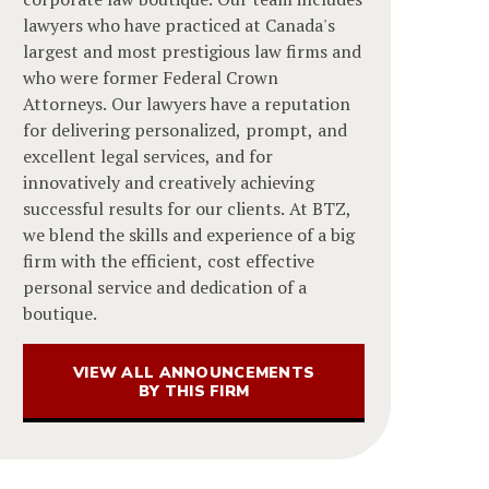
lawyers who have practiced at Canada's
largest and most prestigious law firms and
who were former Federal Crown
Attorneys. Our lawyers have a reputation
for delivering personalized, prompt, and
excellent legal services, and for
innovatively and creatively achieving
successful results for our clients. At BTZ,
we blend the skills and experience of a big
firm with the efficient, cost effective
personal service and dedication of a
boutique.
VIEW ALL ANNOUNCEMENTS
BY THIS FIRM