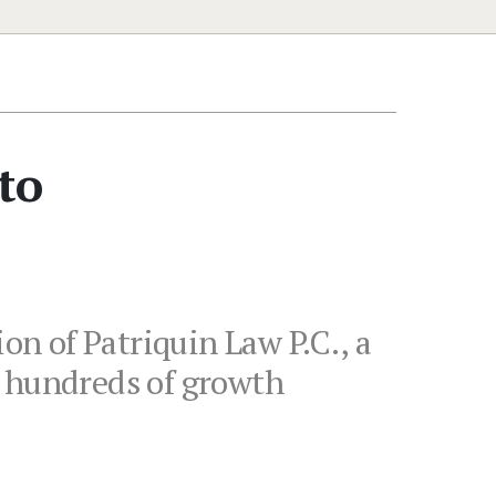
to
on of Patriquin Law P.C., a
o hundreds of growth