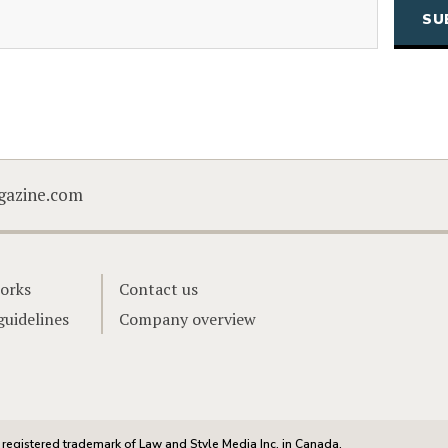
(Required)
Email
CAPTCHA
gazine.com
orks
Contact us
guidelines
Company overview
registered trademark of Law and Style Media Inc. in Canada.