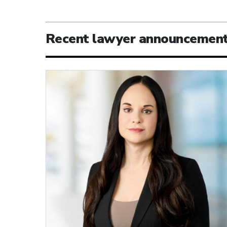
Recent lawyer announcemen