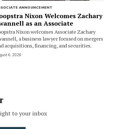
SSOCIATE ANNOUNCEMENT
oopstra Nixon Welcomes Zachary
wannell as an Associate
oopstra Nixon welcomes Associate Zachary
annell, a business lawyer focused on mergers
d acquisitions, financing, and securities.
gust 6, 2026
r
ight to your inbox