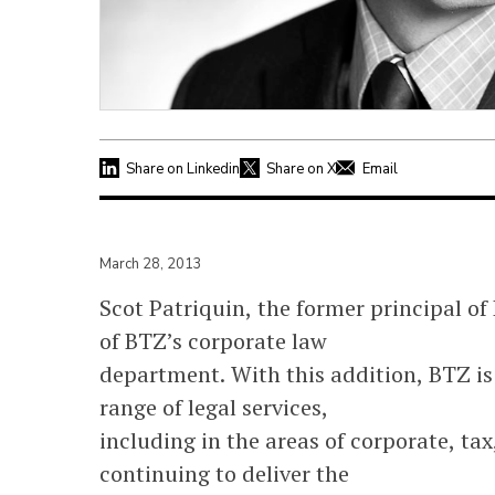
Share on Linkedin
Share on X
Email
March 28, 2013
Scot Patriquin, the former principal of
of BTZ’s corporate law
department. With this addition, BTZ is 
range of legal services,
including in the areas of corporate, ta
continuing to deliver the