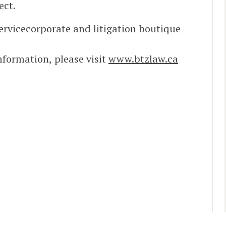
ect.
servicecorporate and litigation boutique
information, please visit
www.btzlaw.ca