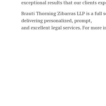
exceptional results that our clients exp
Brauti Thorning Zibarras LLP is a full 
delivering personalized, prompt,
and excellent legal services. For more 