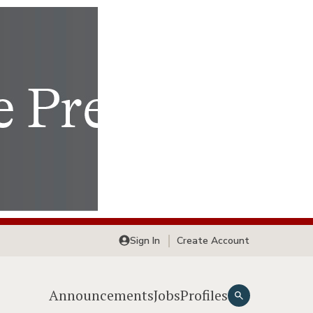
Sign In
Create Account
Announcements
Jobs
Profiles