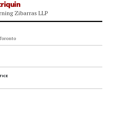
riquin
rning Zibarras LLP
 Toronto
TICE