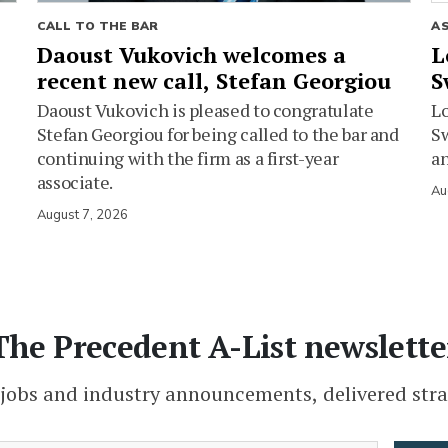
CALL TO THE BAR
A
Daoust Vukovich welcomes a
L
recent new call, Stefan Georgiou
S
Daoust Vukovich is pleased to congratulate
L
Stefan Georgiou for being called to the bar and
Sw
continuing with the firm as a first-year
an
associate.
Au
August 7, 2026
The Precedent A-List newslette
 jobs and industry announcements, delivered stra