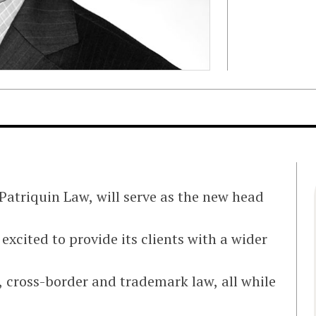
 Patriquin Law, will serve as the new head
excited to provide its clients with a wider
x, cross-border and trademark law, all while