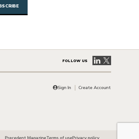
Visit our LinkedIn 
Visit our X pag
FOLLOW US
Sign In
Create Account
Precedent Magazine
Terms of use
Privacy policy