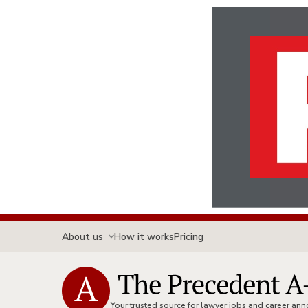
About us
How it works
Pricing
Your trusted source for lawyer jobs and career a