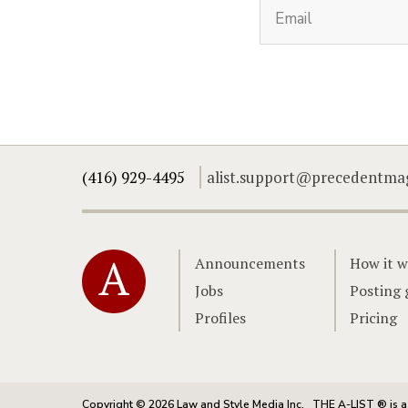
(416) 929-4495
alist.support@precedentma
Home
Announcements
How it w
Jobs
Posting 
Profiles
Pricing
Copyright © 2026 Law and Style Media Inc.
THE A-LIST ® is a 