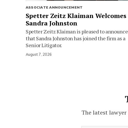
ASSOCIATE ANNOUNCEMENT
Spetter Zeitz Klaiman Welcomes
Sandra Johnston
Spetter Zeitz Klaiman is pleased to announce
that Sandra Johnston has joined the firm as a
Senior Litigator.
August 7, 2026
The latest lawyer