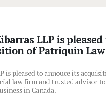
ibarras LLP is pleased 
sition of Patriquin Law
 is pleased to annouce its acquisiti
ial law firm and trusted advisor t
usiness in Canada.