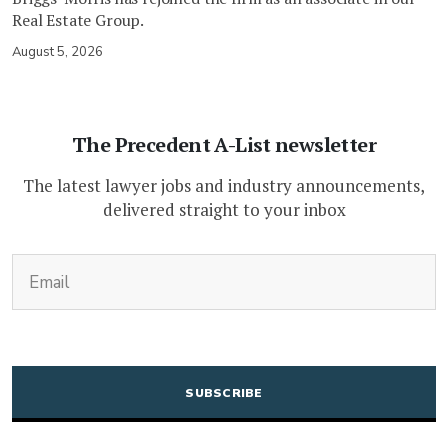
Real Estate Group.
August 5, 2026
The Precedent A-List newsletter
The latest lawyer jobs and industry announcements,
delivered straight to your inbox
(Required)
Email
CAPTCHA