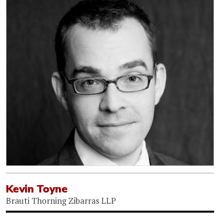
Kevin Toyne
Brauti Thorning Zibarras LLP