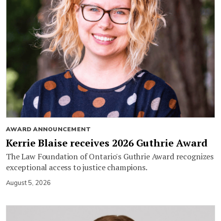
AWARD ANNOUNCEMENT
Kerrie Blaise receives 2026 Guthrie Award
The Law Foundation of Ontario's Guthrie Award recognizes
exceptional access to justice champions.
August 5, 2026