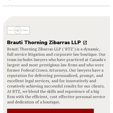
Brauti Thorning Zibarras LLP
Brauti Thorning Zibarras LLP ("BTZ") is a dynamic,
full service litigation and corporate law boutique. Our
team includes lawyers who have practiced at Canada's
largest and most prestigious law firms and who were
former Federal Crown Attorneys. Our lawyers have a
reputation for delivering personalized, prompt, and
excellent legal services, and for innovatively and
creatively achieving successful results for our clients.
At BTZ, we blend the skills and experience of a big
firm with the efficient, cost effective personal service
and dedication of a boutique.