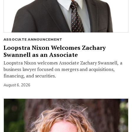
ASSOCIATE ANNOUNCEMENT
Loopstra Nixon Welcomes Zachary
Swannell as an Associate
Loopstra Nixon welcomes Associate Zachary Swannell, a
business lawyer focused on mergers and acquisitions,
financing, and securities.
August 6, 2026