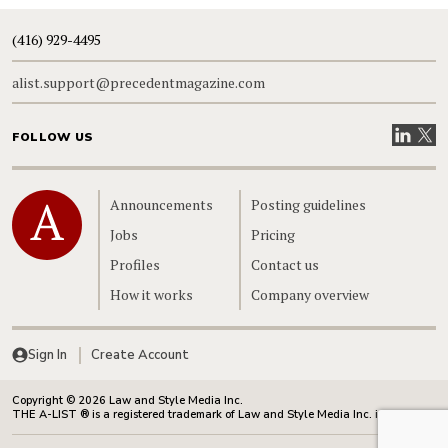
(416) 929-4495
alist.support@precedentmagazine.com
Visit our
Visit
FOLLOW US
Home
Announcements
Posting guidelines
Jobs
Pricing
Profiles
Contact us
How it works
Company overview
Sign In
Create Account
Copyright © 2026 Law and Style Media Inc.
THE A-LIST ® is a registered trademark of Law and Style Media Inc. in Canada.