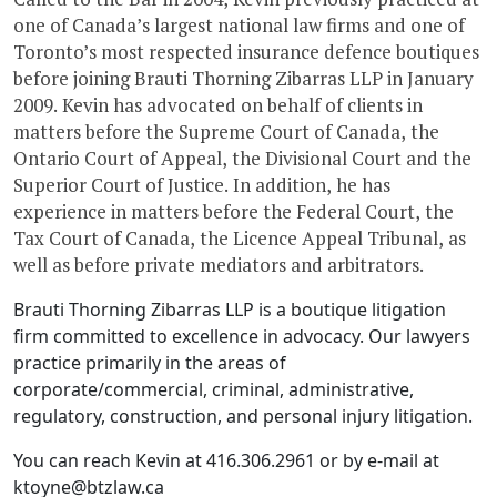
one of Canada’s largest national law firms and one of
Toronto’s most respected insurance defence boutiques
before joining Brauti Thorning Zibarras LLP in January
2009. Kevin has advocated on behalf of clients in
matters before the Supreme Court of Canada, the
Ontario Court of Appeal, the Divisional Court and the
Superior Court of Justice. In addition, he has
experience in matters before the Federal Court, the
Tax Court of Canada, the Licence Appeal Tribunal, as
well as before private mediators and arbitrators.
Brauti Thorning Zibarras LLP is a boutique litigation
firm committed to excellence in advocacy. Our lawyers
practice primarily in the areas of
corporate/commercial, criminal, administrative,
regulatory, construction, and personal injury litigation.
You can reach Kevin at 416.306.2961 or by e-mail at
ktoyne@btzlaw.ca