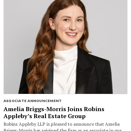
ASSOCIATE ANNOUNCEMENT
Amelia Briggs-Morris Joins Robins
Appleby’s Real Estate Group
Robins Appleby LLP is pleased to announce that Amelia
Briggs-Morris has rejoined the firm as an associate in our