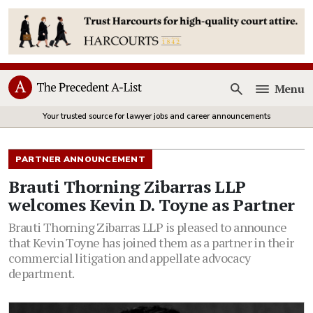
Menu
Open
Your trusted source for lawyer jobs and career announcements
PARTNER ANNOUNCEMENT
Brauti Thorning Zibarras LLP
welcomes Kevin D. Toyne as Partner
Brauti Thorning Zibarras LLP is pleased to announce
that Kevin Toyne has joined them as a partner in their
commercial litigation and appellate advocacy
department.