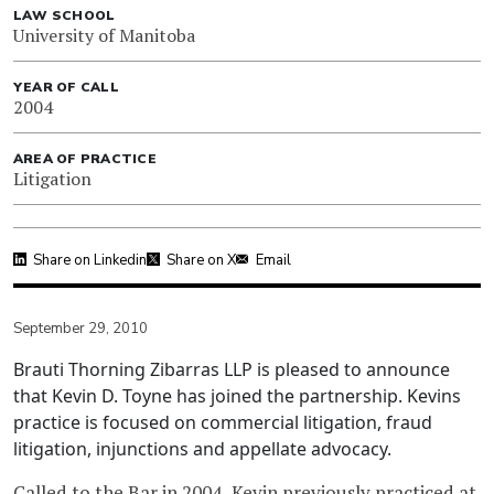
LAW SCHOOL
University of Manitoba
YEAR OF CALL
2004
AREA OF PRACTICE
Litigation
Share on Linkedin
Share on X
Email
September 29, 2010
Brauti Thorning Zibarras LLP is pleased to announce
that Kevin D. Toyne has joined the partnership. Kevins
practice is focused on commercial litigation, fraud
litigation, injunctions and appellate advocacy.
Called to the Bar in 2004, Kevin previously practiced at