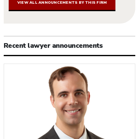
VIEW ALL ANNOUNCEMENTS BY THIS FIRM
Recent lawyer announcements