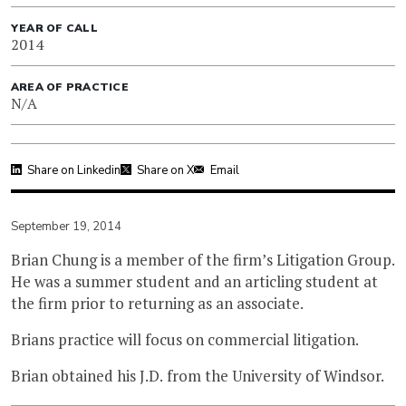
YEAR OF CALL
2014
AREA OF PRACTICE
N/A
Share on Linkedin
Share on X
Email
September 19, 2014
Brian Chung is a member of the firm’s Litigation Group.
He was a summer student and an articling student at
the firm prior to returning as an associate.
Brians practice will focus on commercial litigation.
Brian obtained his J.D. from the University of Windsor.