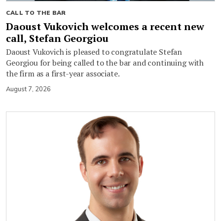
CALL TO THE BAR
Daoust Vukovich welcomes a recent new
call, Stefan Georgiou
Daoust Vukovich is pleased to congratulate Stefan
Georgiou for being called to the bar and continuing with
the firm as a first-year associate.
August 7, 2026