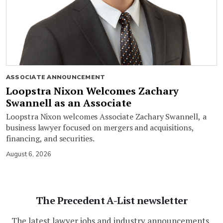
ASSOCIATE ANNOUNCEMENT
Loopstra Nixon Welcomes Zachary
Swannell as an Associate
Loopstra Nixon welcomes Associate Zachary Swannell, a
business lawyer focused on mergers and acquisitions,
financing, and securities.
August 6, 2026
The Precedent A-List newsletter
The latest lawyer jobs and industry announcements,