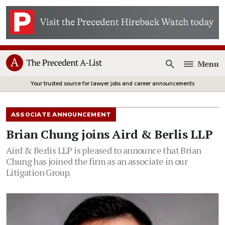
Menu
Open
Your trusted source for lawyer jobs and career announcements
ASSOCIATE ANNOUNCEMENT
Brian Chung joins Aird & Berlis LLP
Aird & Berlis LLP is pleased to announce that Brian
Chung has joined the firm as an associate in our
Litigation Group.