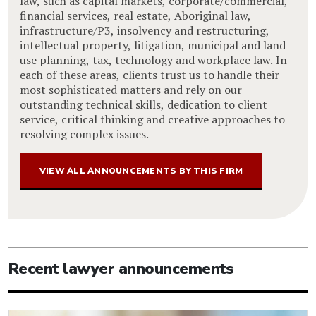
law, such as capital markets, corporate/commercial,
financial services, real estate, Aboriginal law,
infrastructure/P3, insolvency and restructuring,
intellectual property, litigation, municipal and land
use planning, tax, technology and workplace law. In
each of these areas, clients trust us to handle their
most sophisticated matters and rely on our
outstanding technical skills, dedication to client
service, critical thinking and creative approaches to
resolving complex issues.
VIEW ALL ANNOUNCEMENTS BY THIS FIRM
Recent lawyer announcements