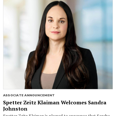
ASSOCIATE ANNOUNCEMENT
Spetter Zeitz Klaiman Welcomes Sandra
Johnston
Spetter Zeitz Klaiman is pleased to announce that Sandra