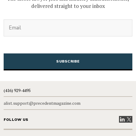
delivered straight to your inbox
(Required)
Email
CAPTCHA
(416) 929-4495
alist.support@precedentmagazine.com
Visit our
Visit
FOLLOW US