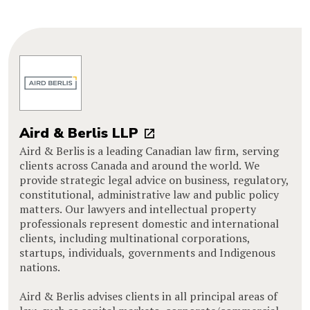
Aird & Berlis LLP
Aird & Berlis is a leading Canadian law firm, serving
clients across Canada and around the world. We
provide strategic legal advice on business, regulatory,
constitutional, administrative law and public policy
matters. Our lawyers and intellectual property
professionals represent domestic and international
clients, including multinational corporations,
startups, individuals, governments and Indigenous
nations.
Aird & Berlis advises clients in all principal areas of