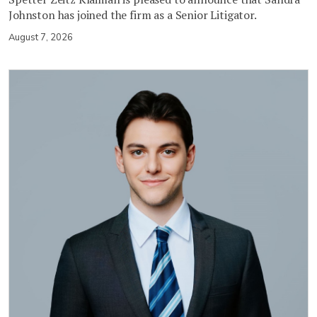
Johnston has joined the firm as a Senior Litigator.
August 7, 2026