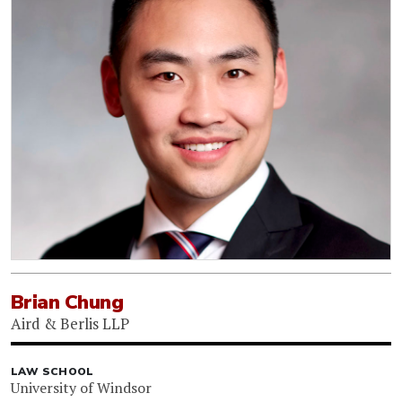
Brian Chung
Aird & Berlis LLP
LAW SCHOOL
University of Windsor