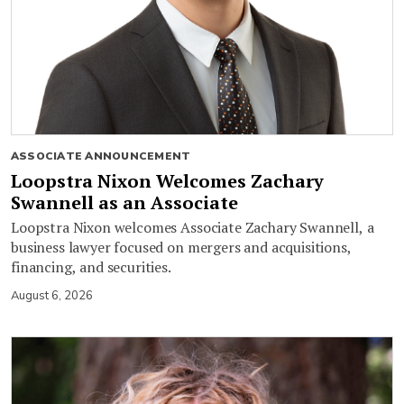
ASSOCIATE ANNOUNCEMENT
Loopstra Nixon Welcomes Zachary
Swannell as an Associate
Loopstra Nixon welcomes Associate Zachary Swannell, a
business lawyer focused on mergers and acquisitions,
financing, and securities.
August 6, 2026