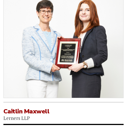
Caitlin Maxwell
Lerners LLP