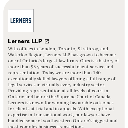
Lerners LLP
With offices in London, Toronto, Strathroy, and
Waterloo Region, Lerners LLP has grown to become
one of Ontario’s largest law firms. Ours is a history of
more than 95 years of successful client service and
representation. Today we are more than 140
exceptionally skilled lawyers offering a full range of
legal services in virtually every industry sector.
Providing representation at all levels of court in
Ontario and before the Supreme Court of Canada,
Lerners is known for winning favourable outcomes
for clients at trial and in appeals. With exceptional
expertise in transactional work, our lawyers have
handled some of southwestern Ontario’s biggest and
most complex business transactions.