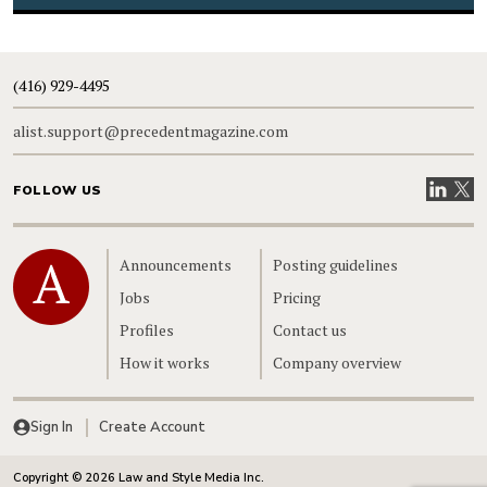
(416) 929-4495
alist.support@precedentmagazine.com
Visit our
Visit
FOLLOW US
Home
Announcements
Posting guidelines
Jobs
Pricing
Profiles
Contact us
How it works
Company overview
Sign In
Create Account
Copyright © 2026 Law and Style Media Inc.