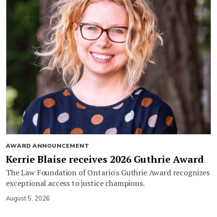
AWARD ANNOUNCEMENT
Kerrie Blaise receives 2026 Guthrie Award
The Law Foundation of Ontario's Guthrie Award recognizes
exceptional access to justice champions.
August 5, 2026