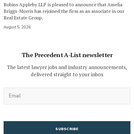
Robins Appleby LLP is pleased to announce that Amelia
Briggs-Morris has rejoined the firm as an associate in our
Real Estate Group.
August 5, 2026
The Precedent A-List newsletter
The latest lawyer jobs and industry announcements,
delivered straight to your inbox
(Required)
Email
CAPTCHA