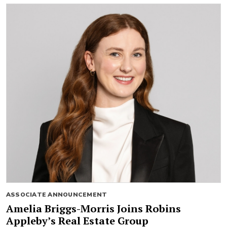
ASSOCIATE ANNOUNCEMENT
Amelia Briggs-Morris Joins Robins
Appleby’s Real Estate Group