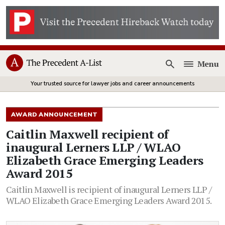
Menu
Open
Your trusted source for lawyer jobs and career announcements
AWARD ANNOUNCEMENT
Caitlin Maxwell recipient of
inaugural Lerners LLP / WLAO
Elizabeth Grace Emerging Leaders
Award 2015
Caitlin Maxwell is recipient of inaugural Lerners LLP /
WLAO Elizabeth Grace Emerging Leaders Award 2015.