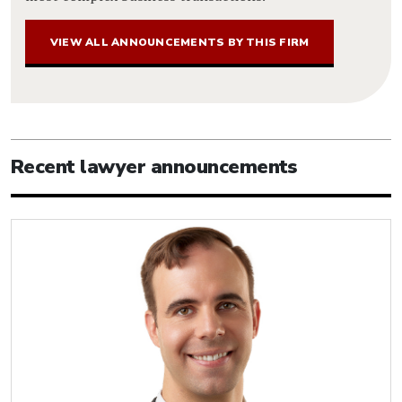
VIEW ALL ANNOUNCEMENTS BY THIS FIRM
Recent lawyer announcements