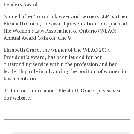
Leaders Award.
Named after Toronto lawyer and Lerners LLP partner
Elizabeth Grace, the award presentation took place at
the Women’s Law Association of Ontario (WLAO)
Annual Award Gala on June 9.
Elizabeth Grace, the winner of the WLAO 2014
President’s Award, has been lauded for her
outstanding service within the profession and her
leadership role in advancing the position of women in
law in Ontario.
To find out more about Elizabeth Grace,
please visit
our website
.