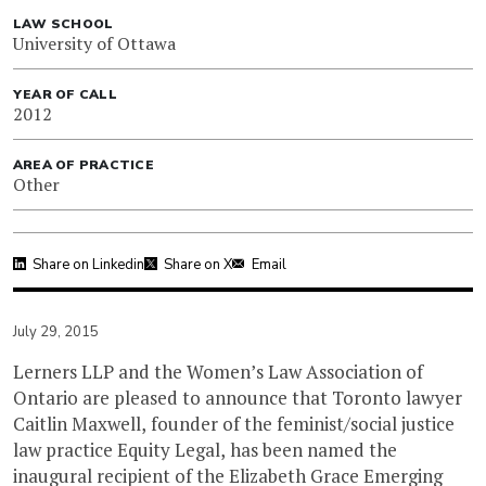
LAW SCHOOL
University of Ottawa
YEAR OF CALL
2012
AREA OF PRACTICE
Other
Share on Linkedin
Share on X
Email
July 29, 2015
Lerners LLP and the Women’s Law Association of
Ontario are pleased to announce that Toronto lawyer
Caitlin Maxwell, founder of the feminist/social justice
law practice Equity Legal, has been named the
inaugural recipient of the Elizabeth Grace Emerging