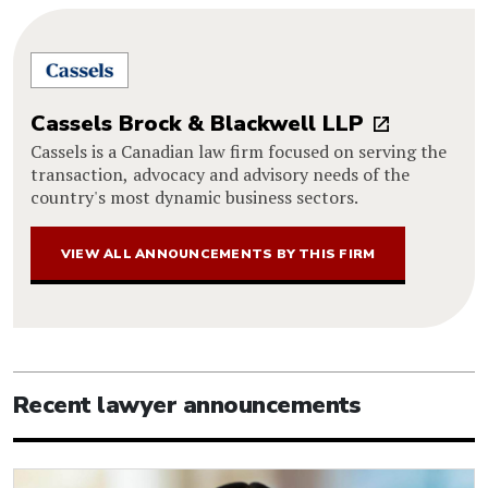
Cassels Brock & Blackwell LLP
Cassels is a Canadian law firm focused on serving the
transaction, advocacy and advisory needs of the
country's most dynamic business sectors.
VIEW ALL ANNOUNCEMENTS BY THIS FIRM
Recent lawyer announcements