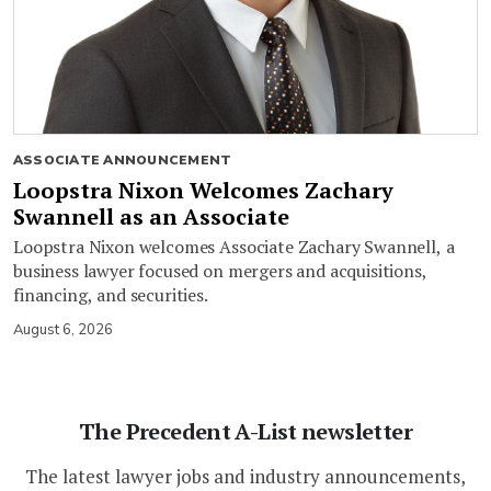
ASSOCIATE ANNOUNCEMENT
Loopstra Nixon Welcomes Zachary
Swannell as an Associate
Loopstra Nixon welcomes Associate Zachary Swannell, a
business lawyer focused on mergers and acquisitions,
financing, and securities.
August 6, 2026
The Precedent A-List newsletter
The latest lawyer jobs and industry announcements,