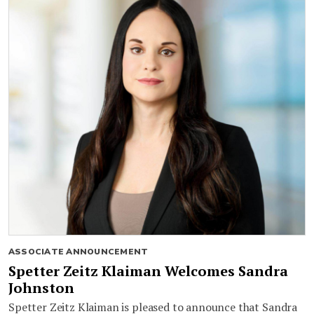
ASSOCIATE ANNOUNCEMENT
Spetter Zeitz Klaiman Welcomes Sandra
Johnston
Spetter Zeitz Klaiman is pleased to announce that Sandra