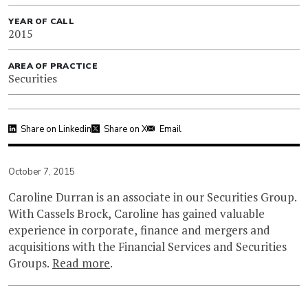
YEAR OF CALL
2015
AREA OF PRACTICE
Securities
Share on Linkedin
Share on X
Email
October 7, 2015
Caroline Durran is an associate in our Securities Group.
With Cassels Brock, Caroline has gained valuable
experience in corporate, finance and mergers and
acquisitions with the Financial Services and Securities
Groups.
Read more
.