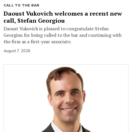
CALL TO THE BAR
Daoust Vukovich welcomes a recent new
call, Stefan Georgiou
Daoust Vukovich is pleased to congratulate Stefan
Georgiou for being called to the bar and continuing with
the firm as a first-year associate.
August 7, 2026