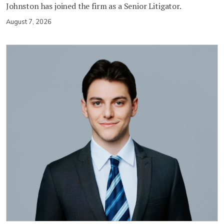
Johnston has joined the firm as a Senior Litigator.
August 7, 2026