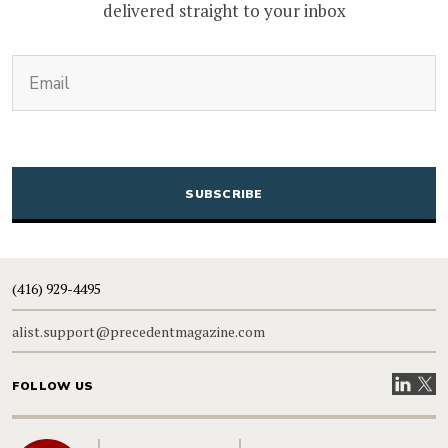
delivered straight to your inbox
(Required)
Email
CAPTCHA
(416) 929-4495
alist.support@precedentmagazine.com
Visit our
Visit
FOLLOW US