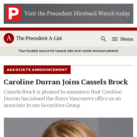
Menu
Open
Your trusted source for lawyer jobs and career announcements
ASSOCIATE ANNOUNCEMENT
Caroline Durran Joins Cassels Brock
Cassels Brock is pleased to announce that Caroline
Durran has joined the firm's Vancouver office as an
associate in our Securities Group.