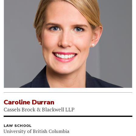
Caroline Durran
Cassels Brock & Blackwell LLP
LAW SCHOOL
University of British Columbia