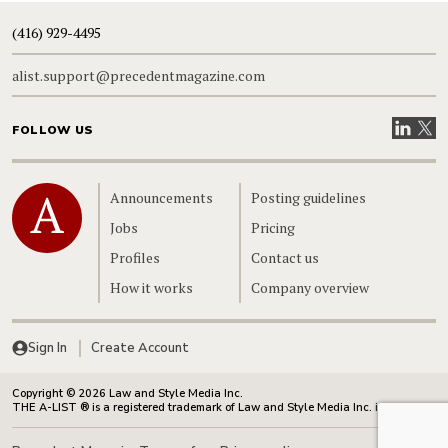
(416) 929-4495
alist.support@precedentmagazine.com
Visit our
Visit
FOLLOW US
Home
Announcements
Posting guidelines
Jobs
Pricing
Profiles
Contact us
How it works
Company overview
Sign In
Create Account
Copyright © 2026 Law and Style Media Inc.
THE A-LIST ® is a registered trademark of Law and Style Media Inc. in Canada.