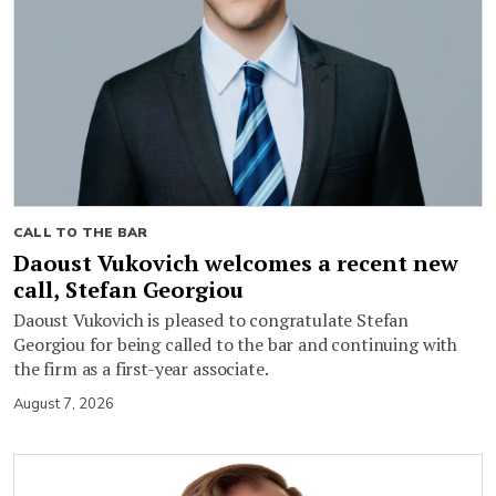
CALL TO THE BAR
Daoust Vukovich welcomes a recent new
call, Stefan Georgiou
Daoust Vukovich is pleased to congratulate Stefan
Georgiou for being called to the bar and continuing with
the firm as a first-year associate.
August 7, 2026