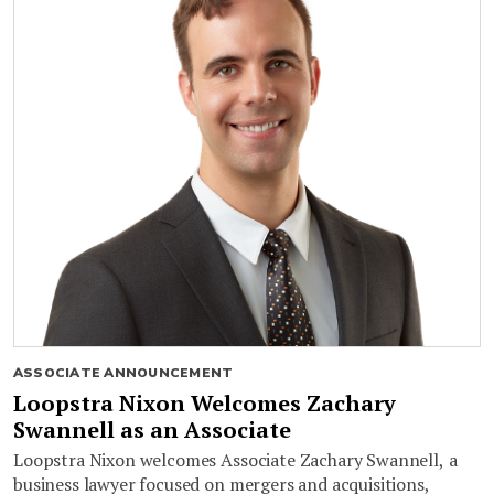
ASSOCIATE ANNOUNCEMENT
Loopstra Nixon Welcomes Zachary
Swannell as an Associate
Loopstra Nixon welcomes Associate Zachary Swannell, a
business lawyer focused on mergers and acquisitions,