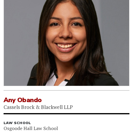
Any Obando
Cassels Brock & Blackwell LLP
LAW SCHOOL
Osgoode Hall Law School