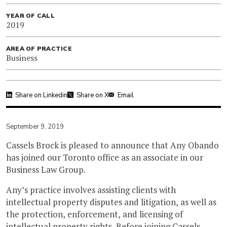
YEAR OF CALL
2019
AREA OF PRACTICE
Business
Share on Linkedin
Share on X
Email
September 9, 2019
Cassels Brock is pleased to announce that Any Obando
has joined our Toronto office as an associate in our
Business Law Group.
Any’s practice involves assisting clients with
intellectual property disputes and litigation, as well as
the protection, enforcement, and licensing of
intellectual property rights. Before joining Cassels