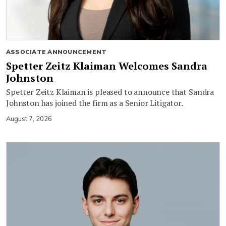
ASSOCIATE ANNOUNCEMENT
Spetter Zeitz Klaiman Welcomes Sandra
Johnston
Spetter Zeitz Klaiman is pleased to announce that Sandra
Johnston has joined the firm as a Senior Litigator.
August 7, 2026