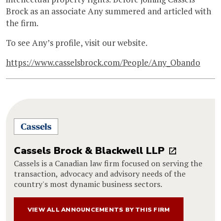
Brock as an associate Any summered and articled with
the firm.
To see Any’s profile, visit our website.
https://www.casselsbrock.com/People/Any_Obando
Cassels Brock & Blackwell LLP
Cassels is a Canadian law firm focused on serving the
transaction, advocacy and advisory needs of the
country's most dynamic business sectors.
VIEW ALL ANNOUNCEMENTS BY THIS FIRM