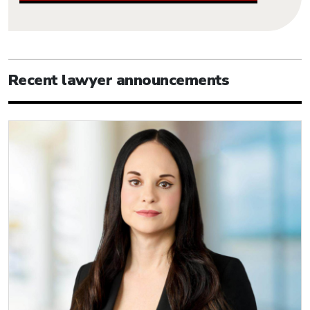
Recent lawyer announcements