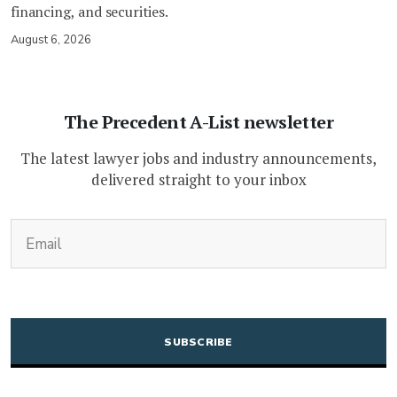
financing, and securities.
August 6, 2026
The Precedent A-List newsletter
The latest lawyer jobs and industry announcements,
delivered straight to your inbox
(Required)
Email
CAPTCHA