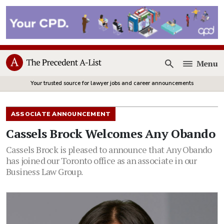
Menu
Open
Your trusted source for lawyer jobs and career announcements
ASSOCIATE ANNOUNCEMENT
Cassels Brock Welcomes Any Obando
Cassels Brock is pleased to announce that Any Obando
has joined our Toronto office as an associate in our
Business Law Group.