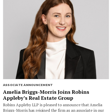
ASSOCIATE ANNOUNCEMENT
Amelia Briggs-Morris Joins Robins
Appleby’s Real Estate Group
Robins Appleby LLP is pleased to announce that Amelia
Briggs-Morris has rejoined the firm as an associate in our