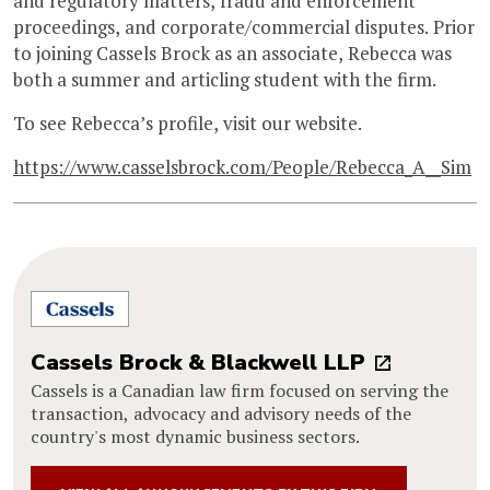
and regulatory matters, fraud and enforcement
proceedings, and corporate/commercial disputes. Prior
to joining Cassels Brock as an associate, Rebecca was
both a summer and articling student with the firm.
To see Rebecca’s profile, visit our website.
https://www.casselsbrock.com/People/Rebecca_A__Sim
Cassels Brock & Blackwell LLP
Cassels is a Canadian law firm focused on serving the
transaction, advocacy and advisory needs of the
country's most dynamic business sectors.