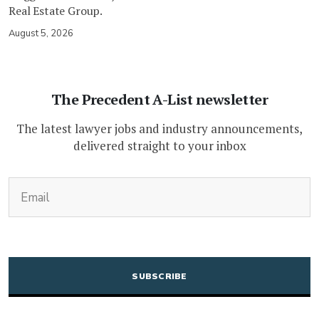
Real Estate Group.
August 5, 2026
The Precedent A-List newsletter
The latest lawyer jobs and industry announcements,
delivered straight to your inbox
(Required)
Email
CAPTCHA