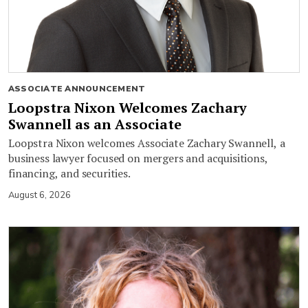
ASSOCIATE ANNOUNCEMENT
Loopstra Nixon Welcomes Zachary
Swannell as an Associate
Loopstra Nixon welcomes Associate Zachary Swannell, a
business lawyer focused on mergers and acquisitions,
financing, and securities.
August 6, 2026