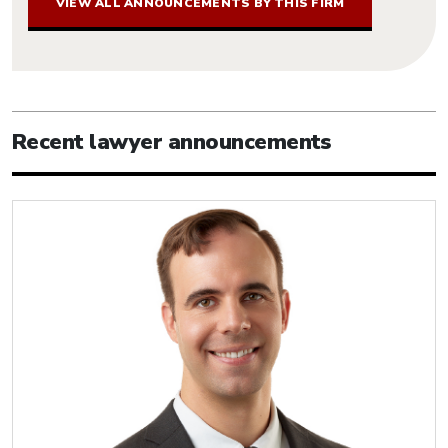
VIEW ALL ANNOUNCEMENTS BY THIS FIRM
Recent lawyer announcements