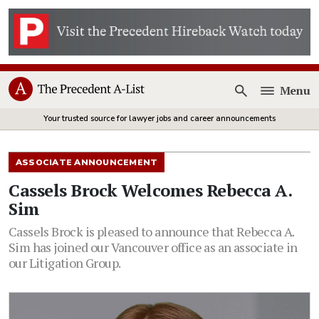
Menu
Open
Your trusted source for lawyer jobs and career announcements
ASSOCIATE ANNOUNCEMENT
Cassels Brock Welcomes Rebecca A.
Sim
Cassels Brock is pleased to announce that Rebecca A.
Sim has joined our Vancouver office as an associate in
our Litigation Group.