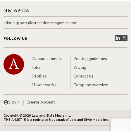
(416) 929-4495
alist.support@precedentmagazine.com
Visit our
Visit
FOLLOW US
Home
Announcements
Posting guidelines
Jobs
Pricing
Profiles
Contact us
How it works
Company overview
Sign In
Create Account
Copyright © 2026 Law and Style Media Inc.
THE A-LIST ® is a registered trademark of Law and Style Media Inc. in Canada.