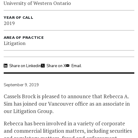
University of Western Ontario
YEAR OF CALL
2019
AREA OF PRACTICE
Litigation
Share on Linkedin
Share on X
Email
September 9, 2019
Cassels Brock is pleased to announce that Rebecca A.
Sim has joined our Vancouver office as an associate in
our Litigation Group.
Rebecca has been involved in a variety of corporate
and commercial litigation matters, including securities