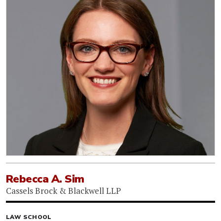
Rebecca A. Sim
Cassels Brock & Blackwell LLP
LAW SCHOOL