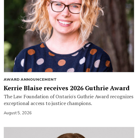
AWARD ANNOUNCEMENT
Kerrie Blaise receives 2026 Guthrie Award
The Law Foundation of Ontario's Guthrie Award recognizes
exceptional access to justice champions.
August 5, 2026