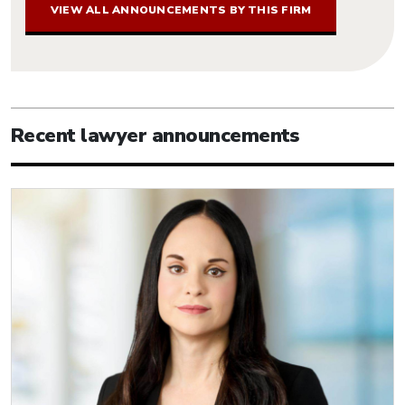
VIEW ALL ANNOUNCEMENTS BY THIS FIRM
Recent lawyer announcements