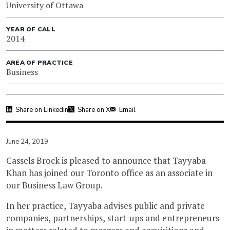
University of Ottawa
YEAR OF CALL
2014
AREA OF PRACTICE
Business
Share on Linkedin
Share on X
Email
June 24, 2019
Cassels Brock is pleased to announce that Tayyaba
Khan has joined our Toronto office as an associate in
our Business Law Group.
In her practice, Tayyaba advises public and private
companies, partnerships, start-ups and entrepreneurs