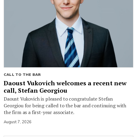
CALL TO THE BAR
Daoust Vukovich welcomes a recent new
call, Stefan Georgiou
Daoust Vukovich is pleased to congratulate Stefan
Georgiou for being called to the bar and continuing with
the firm as a first-year associate.
August 7, 2026