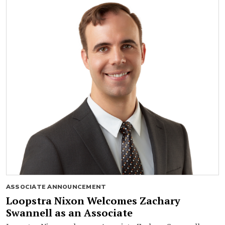
ASSOCIATE ANNOUNCEMENT
Loopstra Nixon Welcomes Zachary
Swannell as an Associate