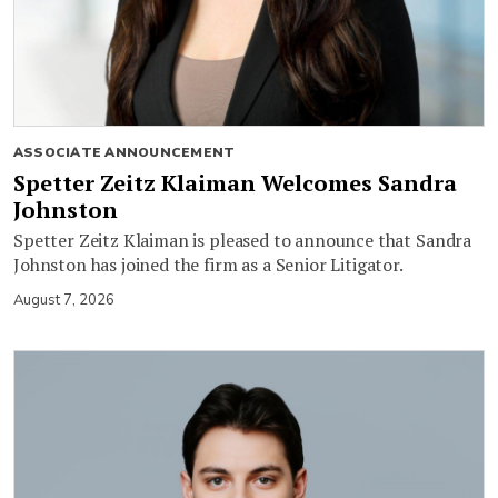
ASSOCIATE ANNOUNCEMENT
Spetter Zeitz Klaiman Welcomes Sandra
Johnston
Spetter Zeitz Klaiman is pleased to announce that Sandra
Johnston has joined the firm as a Senior Litigator.
August 7, 2026