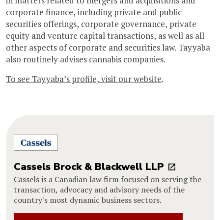
in matters related to mergers and acquisitions and
corporate finance, including private and public
securities offerings, corporate governance, private
equity and venture capital transactions, as well as all
other aspects of corporate and securities law. Tayyaba
also routinely advises cannabis companies.
To see Tayyaba’s profile, visit our website
.
Cassels Brock & Blackwell LLP
Cassels is a Canadian law firm focused on serving the
transaction, advocacy and advisory needs of the
country's most dynamic business sectors.