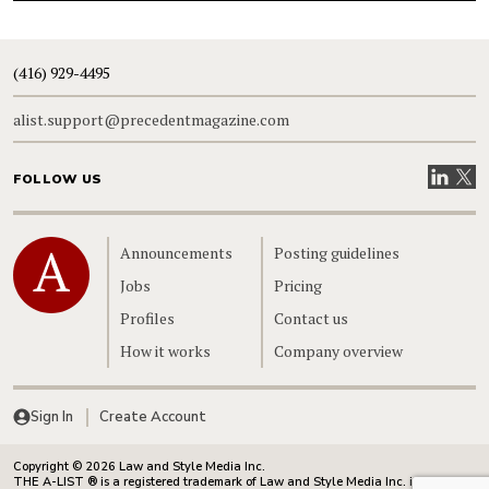
(416) 929-4495
alist.support@precedentmagazine.com
Visit our
Visit
FOLLOW US
Home
Announcements
Posting guidelines
Jobs
Pricing
Profiles
Contact us
How it works
Company overview
Sign In
Create Account
Copyright © 2026 Law and Style Media Inc.
THE A-LIST ® is a registered trademark of Law and Style Media Inc. in Canada.