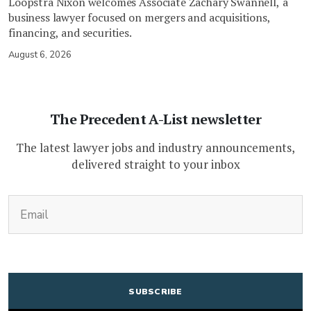
Loopstra Nixon welcomes Associate Zachary Swannell, a
business lawyer focused on mergers and acquisitions,
financing, and securities.
August 6, 2026
The Precedent A-List newsletter
The latest lawyer jobs and industry announcements,
delivered straight to your inbox
(Required)
Email
CAPTCHA