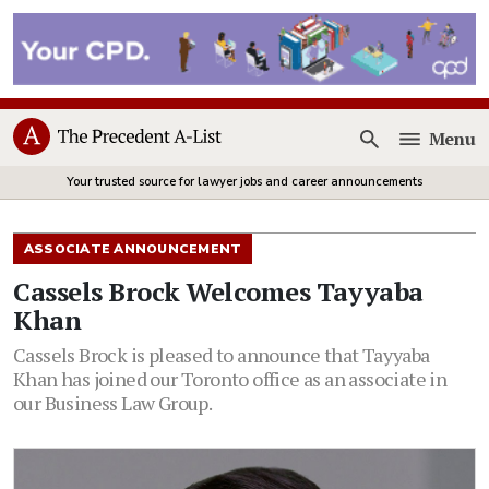
Menu
Open
Your trusted source for lawyer jobs and career announcements
ASSOCIATE ANNOUNCEMENT
Cassels Brock Welcomes Tayyaba
Khan
Cassels Brock is pleased to announce that Tayyaba
Khan has joined our Toronto office as an associate in
our Business Law Group.