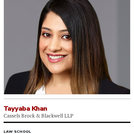
Tayyaba Khan
Cassels Brock & Blackwell LLP
LAW SCHOOL