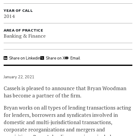
YEAR OF CALL
2014
AREA OF PRACTICE
Banking & Finance
Share on Linkedin
Share on X
Email
January 22, 2021
Cassels is pleased to announce that Bryan Woodman
has become a partner of the firm.
Bryan works on all types of lending transactions acting
for lenders, borrowers and syndicates involved in
domestic and multi-jurisdictional transactions,
corporate reorganizations and mergers and