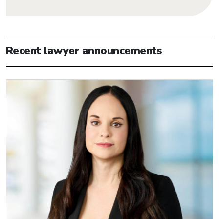
Recent lawyer announcements