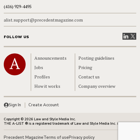
(416) 929-4495
alist.support@precedentmagazine.com
Visit our
Visit
FOLLOW US
Home
Announcements
Posting guidelines
Jobs
Pricing
Profiles
Contact us
How it works
Company overview
Sign In
Create Account
Copyright © 2026 Law and Style Media Inc.
THE A-LIST ® is a registered trademark of Law and Style Media Inc. in Canada.
Precedent Magazine
Terms of use
Privacy policy