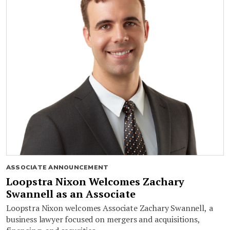
ASSOCIATE ANNOUNCEMENT
Loopstra Nixon Welcomes Zachary
Swannell as an Associate
Loopstra Nixon welcomes Associate Zachary Swannell, a
business lawyer focused on mergers and acquisitions,