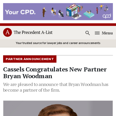
Menu
Open
Your trusted source for lawyer jobs and career announcements
PARTNER ANNOUNCEMENT
Cassels Congratulates New Partner
Bryan Woodman
We are pleased to announce that Bryan Woodman has
become a partner of the firm.