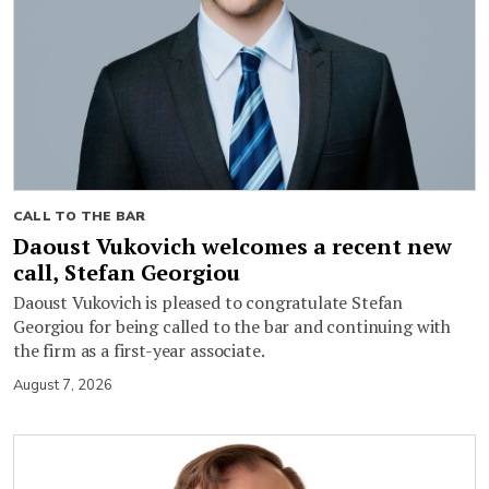
CALL TO THE BAR
Daoust Vukovich welcomes a recent new
call, Stefan Georgiou
Daoust Vukovich is pleased to congratulate Stefan
Georgiou for being called to the bar and continuing with
the firm as a first-year associate.
August 7, 2026