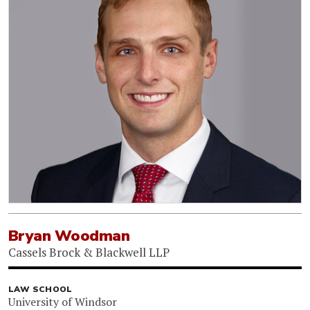
Bryan Woodman
Cassels Brock & Blackwell LLP
LAW SCHOOL
University of Windsor