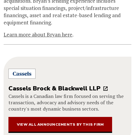
acquisitions. Bryan’s lending experience includes
special situation financings, project/infrastructure
financings, asset and real estate-based lending and
equipment financing.
Learn more about Bryan here
.
Cassels Brock & Blackwell LLP
Cassels is a Canadian law firm focused on serving the
transaction, advocacy and advisory needs of the
country's most dynamic business sectors.
VIEW ALL ANNOUNCEMENTS BY THIS FIRM