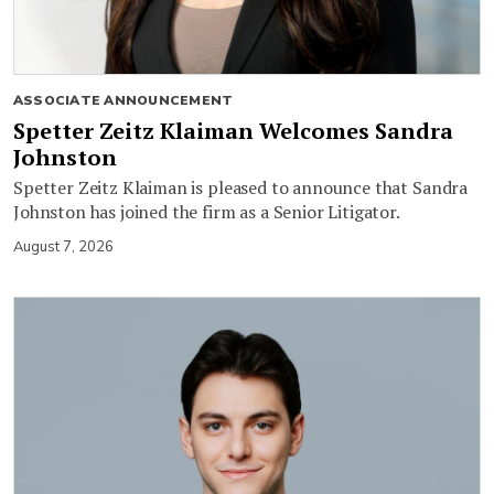
ASSOCIATE ANNOUNCEMENT
Spetter Zeitz Klaiman Welcomes Sandra
Johnston
Spetter Zeitz Klaiman is pleased to announce that Sandra
Johnston has joined the firm as a Senior Litigator.
August 7, 2026