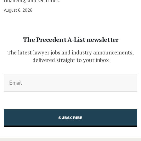
financing, and securities.
August 6, 2026
The Precedent A-List newsletter
The latest lawyer jobs and industry announcements,
delivered straight to your inbox
(Required)
Email
CAPTCHA