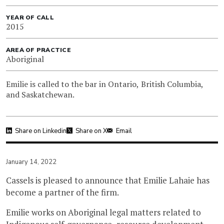
YEAR OF CALL
2015
AREA OF PRACTICE
Aboriginal
Emilie is called to the bar in Ontario, British Columbia,
and Saskatchewan.
Share on Linkedin
Share on X
Email
January 14, 2022
Cassels is pleased to announce that Emilie Lahaie has
become a partner of the firm.
Emilie works on Aboriginal legal matters related to