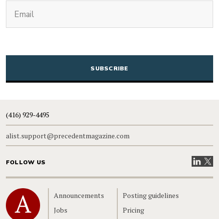
(Required)
Email
CAPTCHA
(416) 929-4495
alist.support@precedentmagazine.com
Visit our
Visit
FOLLOW US
Home
Announcements
Posting guidelines
Jobs
Pricing