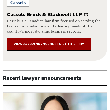
Cassels Brock & Blackwell LLP
Cassels is a Canadian law firm focused on serving the
transaction, advocacy and advisory needs of the
country's most dynamic business sectors.
VIEW ALL ANNOUNCEMENTS BY THIS FIRM
Recent lawyer announcements