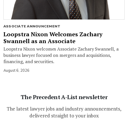
ASSOCIATE ANNOUNCEMENT
Loopstra Nixon Welcomes Zachary
Swannell as an Associate
Loopstra Nixon welcomes Associate Zachary Swannell, a
business lawyer focused on mergers and acquisitions,
financing, and securities.
August 6, 2026
The Precedent A-List newsletter
The latest lawyer jobs and industry announcements,
delivered straight to your inbox