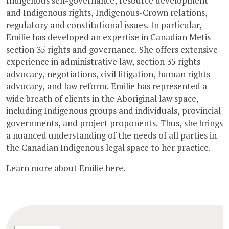
Indigenous self-governance, resource development
and Indigenous rights, Indigenous-Crown relations,
regulatory and constitutional issues. In particular,
Emilie has developed an expertise in Canadian Metis
section 35 rights and governance. She offers extensive
experience in administrative law, section 35 rights
advocacy, negotiations, civil litigation, human rights
advocacy, and law reform. Emilie has represented a
wide breath of clients in the Aboriginal law space,
including Indigenous groups and individuals, provincial
governments, and project proponents. Thus, she brings
a nuanced understanding of the needs of all parties in
the Canadian Indigenous legal space to her practice.
Learn more about Emilie here
.