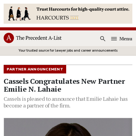
Menu
Open
Your trusted source for lawyer jobs and career announcements
PARTNER ANNOUNCEMENT
Cassels Congratulates New Partner
Emilie N. Lahaie
Cassels is pleased to announce that Emilie Lahaie has
become a partner of the firm.