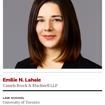
Emilie N. Lahaie
Cassels Brock & Blackwell LLP
LAW SCHOOL
University of Toronto