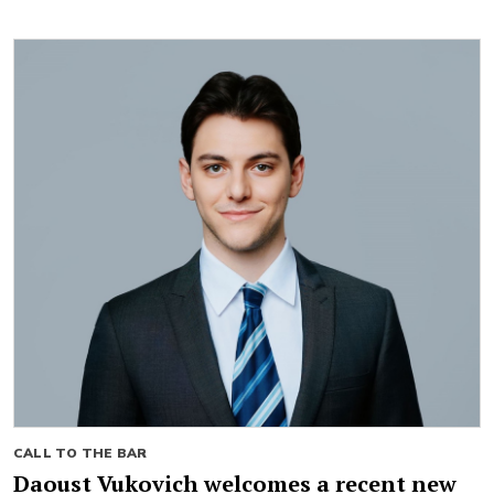
CALL TO THE BAR
Daoust Vukovich welcomes a recent new