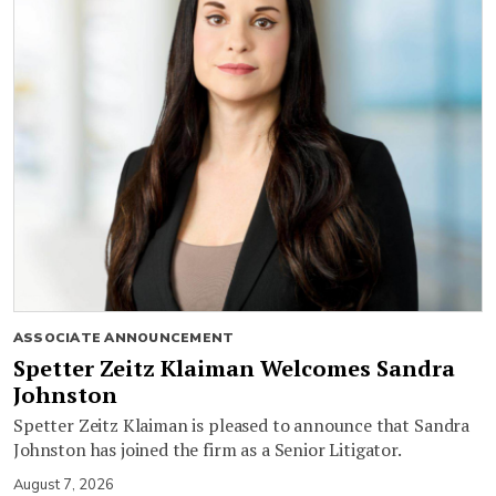
ASSOCIATE ANNOUNCEMENT
Spetter Zeitz Klaiman Welcomes Sandra
Johnston
Spetter Zeitz Klaiman is pleased to announce that Sandra
Johnston has joined the firm as a Senior Litigator.
August 7, 2026