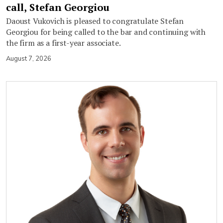
call, Stefan Georgiou
Daoust Vukovich is pleased to congratulate Stefan
Georgiou for being called to the bar and continuing with
the firm as a first-year associate.
August 7, 2026