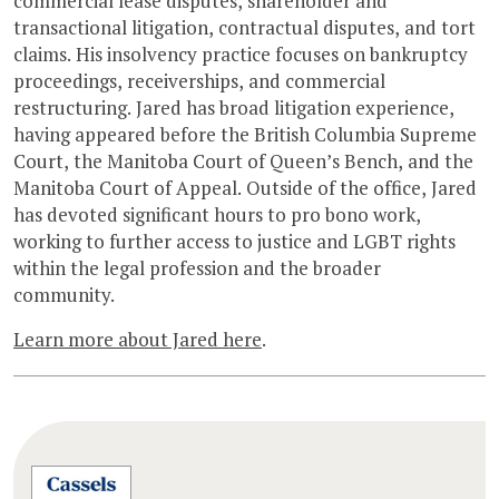
commercial lease disputes, shareholder and
transactional litigation, contractual disputes, and tort
claims. His insolvency practice focuses on bankruptcy
proceedings, receiverships, and commercial
restructuring. Jared has broad litigation experience,
having appeared before the British Columbia Supreme
Court, the Manitoba Court of Queen’s Bench, and the
Manitoba Court of Appeal. Outside of the office, Jared
has devoted significant hours to pro bono work,
working to further access to justice and LGBT rights
within the legal profession and the broader
community.
Learn more about Jared here
.