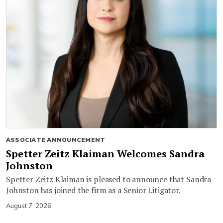
ASSOCIATE ANNOUNCEMENT
Spetter Zeitz Klaiman Welcomes Sandra
Johnston
Spetter Zeitz Klaiman is pleased to announce that Sandra
Johnston has joined the firm as a Senior Litigator.
August 7, 2026