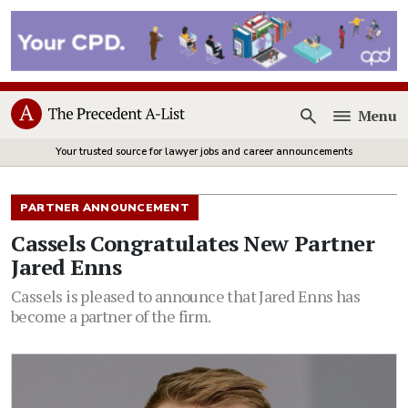
Menu
Open
Your trusted source for lawyer jobs and career announcements
PARTNER ANNOUNCEMENT
Cassels Congratulates New Partner
Jared Enns
Cassels is pleased to announce that Jared Enns has
become a partner of the firm.