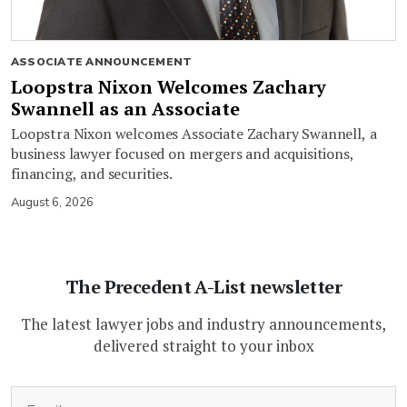
ASSOCIATE ANNOUNCEMENT
Loopstra Nixon Welcomes Zachary
Swannell as an Associate
Loopstra Nixon welcomes Associate Zachary Swannell, a
business lawyer focused on mergers and acquisitions,
financing, and securities.
August 6, 2026
The Precedent A-List newsletter
The latest lawyer jobs and industry announcements,
delivered straight to your inbox
(Required)
Email