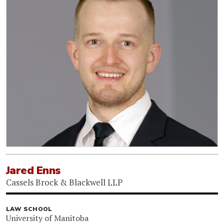
Jared Enns
Cassels Brock & Blackwell LLP
LAW SCHOOL
University of Manitoba