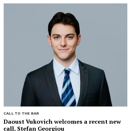
CALL TO THE BAR
Daoust Vukovich welcomes a recent new
call, Stefan Georgiou