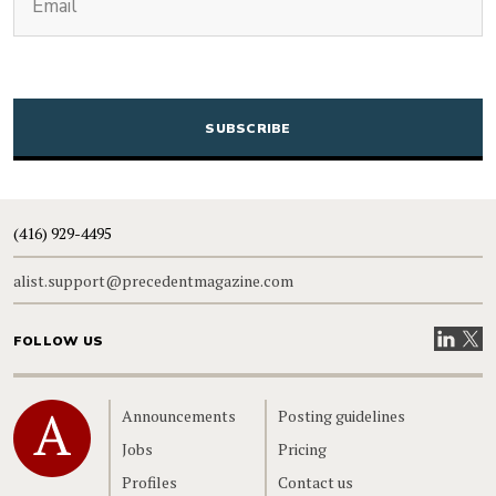
CAPTCHA
(416) 929-4495
alist.support@precedentmagazine.com
Visit our
Visit
FOLLOW US
Home
Announcements
Posting guidelines
Jobs
Pricing
Profiles
Contact us