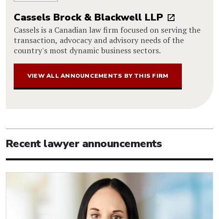
Cassels Brock & Blackwell LLP
Cassels is a Canadian law firm focused on serving the
transaction, advocacy and advisory needs of the
country's most dynamic business sectors.
VIEW ALL ANNOUNCEMENTS BY THIS FIRM
Recent lawyer announcements