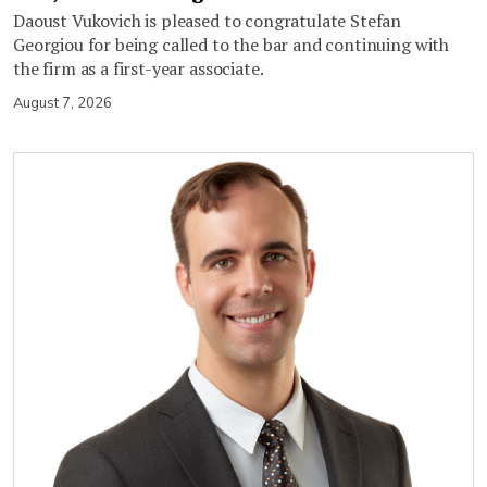
Daoust Vukovich is pleased to congratulate Stefan
Georgiou for being called to the bar and continuing with
the firm as a first-year associate.
August 7, 2026