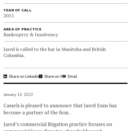
YEAR OF CALL
2015
AREA OF PRACTICE
Bankruptcy & Insolvency
Jared is called to the bar in Manitoba and British
Columbia.
Share on Linkedin
Share on X
Email
January 14, 2022
Cassels is pleased to announce that Jared Enns has
become a partner of the firm.
Jared’s commercial litigation practice focuses on