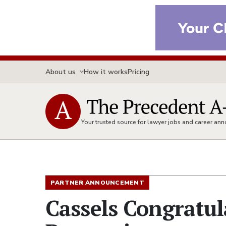
About us
How it works
Pricing
Your trusted source for lawyer jobs and career a
PARTNER ANNOUNCEMENT
Cassels Congratu