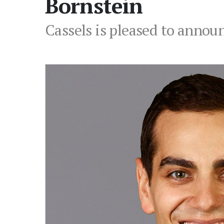
Bornstein
Cassels is pleased to annou