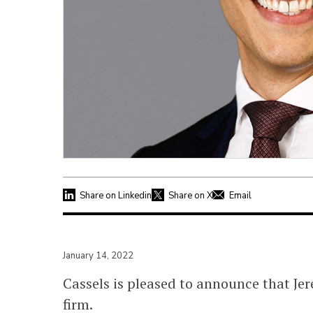
Share on Linkedin
Share on X
Email
January 14, 2022
Cassels is pleased to announce that Je
firm.