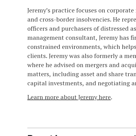
Jeremy’s practice focuses on corporate
and cross-border insolvencies. He repr
officers and purchasers of distressed a
management consultant, Jeremy has fir
constrained environments, which helps h
clients. Jeremy was also formerly a me
where he advised on mergers and acqui
matters, including asset and share tran
capital investments, and negotiating 
Learn more about Jeremy here
.