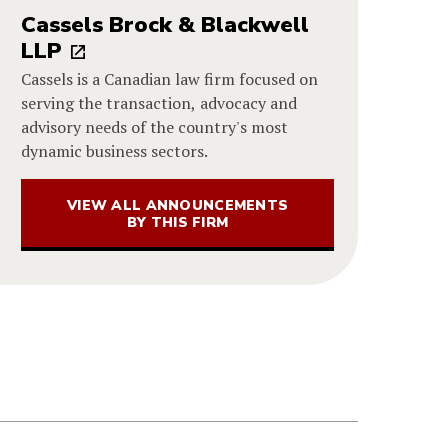
Cassels Brock & Blackwell
LLP
Cassels is a Canadian law firm focused on
serving the transaction, advocacy and
advisory needs of the country's most
dynamic business sectors.
VIEW ALL ANNOUNCEMENTS
BY THIS FIRM