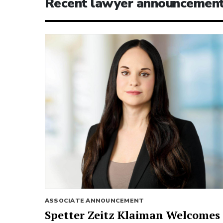
Recent lawyer announcemen
ASSOCIATE ANNOUNCEMENT
Spetter Zeitz Klaiman Welcomes