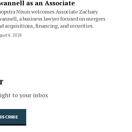
wannell as an Associate
oopstra Nixon welcomes Associate Zachary
annell, a business lawyer focused on mergers
d acquisitions, financing, and securities.
gust 6, 2026
r
ight to your inbox