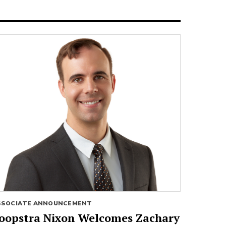
SSOCIATE ANNOUNCEMENT
oopstra Nixon Welcomes Zachary