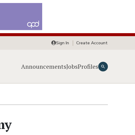
Sign In
Create Account
Announcements
Jobs
Profiles
my