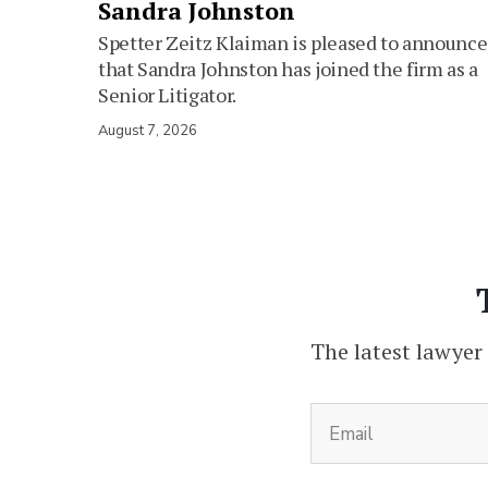
Sandra Johnston
Spetter Zeitz Klaiman is pleased to announce
that Sandra Johnston has joined the firm as a
Senior Litigator.
August 7, 2026
The latest lawyer