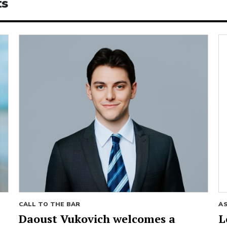
ts
CALL TO THE BAR
A
Daoust Vukovich welcomes a
L