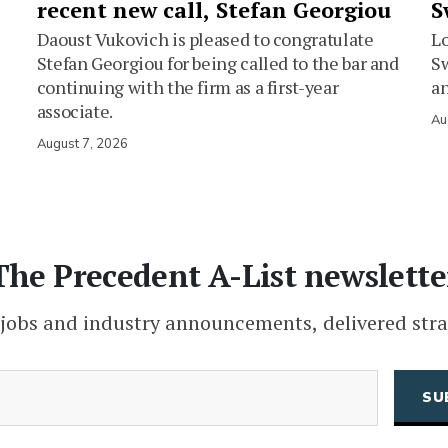
recent new call, Stefan Georgiou
S
Daoust Vukovich is pleased to congratulate
L
Stefan Georgiou for being called to the bar and
Sw
continuing with the firm as a first-year
an
associate.
Au
August 7, 2026
The Precedent A-List newslette
 jobs and industry announcements, delivered stra
(Required)
Email