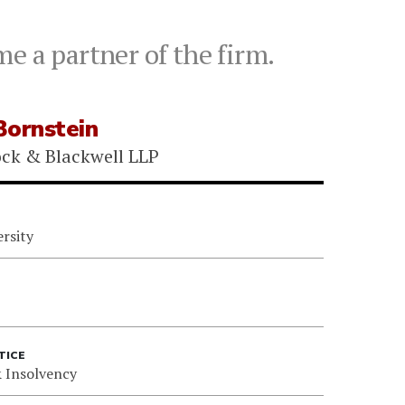
e a partner of the firm.
Bornstein
ock & Blackwell LLP
rsity
TICE
 Insolvency