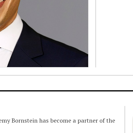
remy Bornstein has become a partner of the