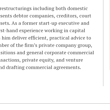
 restructurings including both domestic
esents debtor companies, creditors, court
ssets. As a former start-up executive and
st-hand experience working in capital
im deliver efficient, practical advice to
mber of the firm’s private company group,
sitions and general corporate commercial
sactions, private equity, and venture
and drafting commercial agreements.