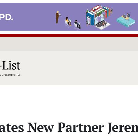
nnouncements
lates New Partner Jere