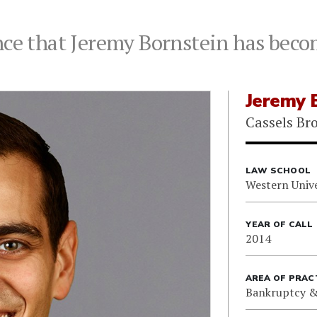
nce that Jeremy Bornstein has becom
Jeremy 
Cassels Br
LAW SCHOOL
Western Unive
YEAR OF CALL
2014
AREA OF PRAC
Bankruptcy &