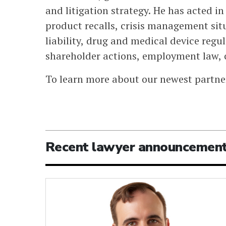
and litigation strategy. He has acted 
product recalls, crisis management sit
liability, drug and medical device regul
shareholder actions, employment law,
To learn more about our newest partne
Recent lawyer announcemen