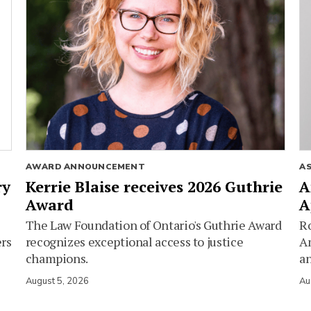
AWARD ANNOUNCEMENT
A
ry
Kerrie Blaise receives 2026 Guthrie
A
Award
A
The Law Foundation of Ontario's Guthrie Award
Ro
ers
recognizes exceptional access to justice
Am
champions.
an
August 5, 2026
Au