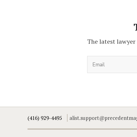
The latest lawyer
(416) 929-4495
alist.support@precedentma