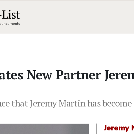
nnouncements
lates New Partner Jere
nce that Jeremy Martin has become a
Jeremy 