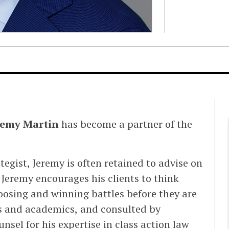
remy Martin
has become a partner of the
tegist, Jeremy is often retained to advise on
, Jeremy encourages his clients to think
oosing and winning battles before they are
es and academics, and consulted by
sel for his expertise in class action law