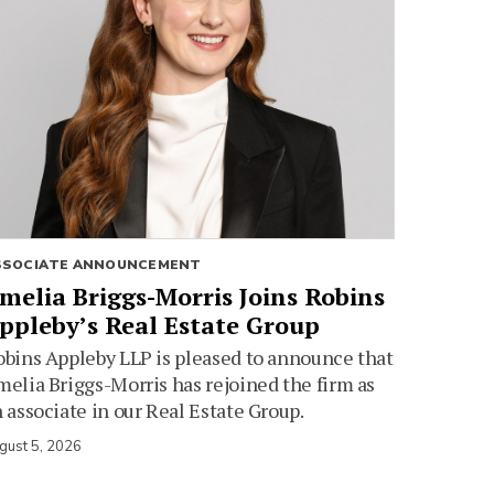
SSOCIATE ANNOUNCEMENT
melia Briggs-Morris Joins Robins
ppleby’s Real Estate Group
bins Appleby LLP is pleased to announce that
elia Briggs-Morris has rejoined the firm as
 associate in our Real Estate Group.
gust 5, 2026