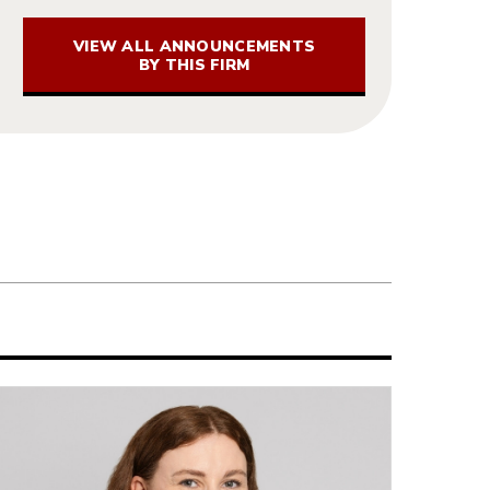
VIEW ALL ANNOUNCEMENTS
BY THIS FIRM