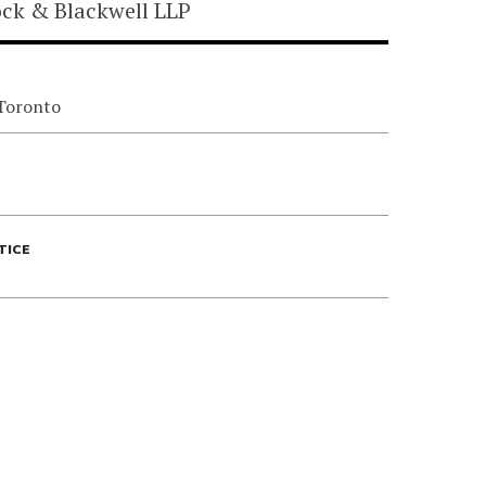
ock & Blackwell LLP
 Toronto
TICE