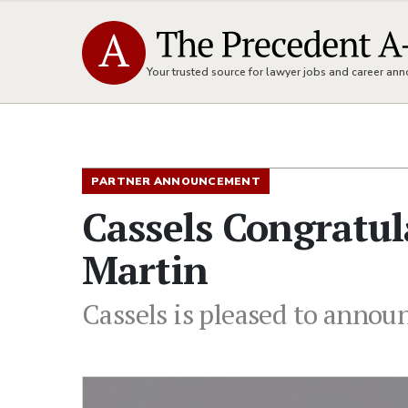
Your trusted source for lawyer jobs and career a
PARTNER ANNOUNCEMENT
Cassels Congratu
Martin
Cassels is pleased to annou