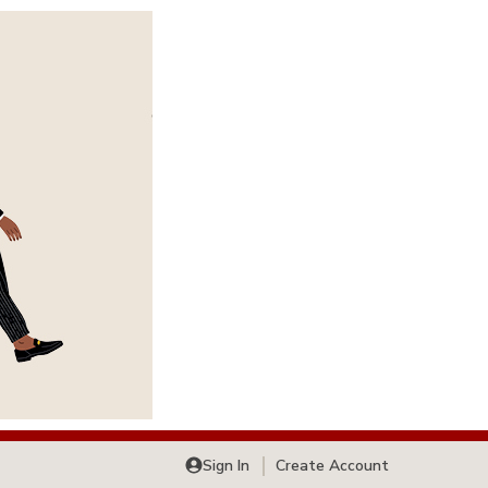
Sign In
Create Account