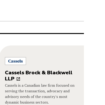
Cassels Brock & Blackwell
LLP
Cassels is a Canadian law firm focused on
serving the transaction, advocacy and
advisory needs of the country's most
dynamic business sectors.