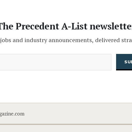
The Precedent A-List newslette
 jobs and industry announcements, delivered stra
(Required)
Email
CAPTCHA
gazine.com