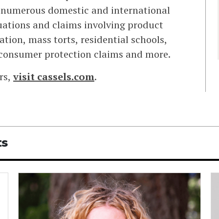
in numerous domestic and international
uations and claims involving product
ation, mass torts, residential schools,
 consumer protection claims and more.
rs,
visit
cassels.com
.
ts