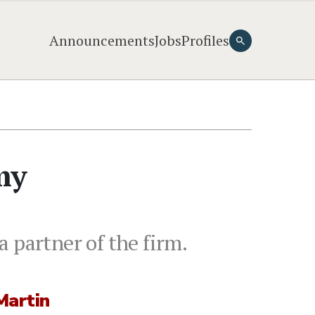
Announcements
Jobs
Profiles
my
 partner of the firm.
Martin