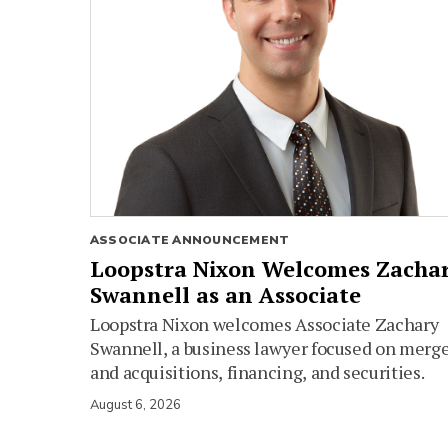
ASSOCIATE ANNOUNCEMENT
Loopstra Nixon Welcomes Zacha
Swannell as an Associate
Loopstra Nixon welcomes Associate Zachary
Swannell, a business lawyer focused on merg
and acquisitions, financing, and securities.
August 6, 2026