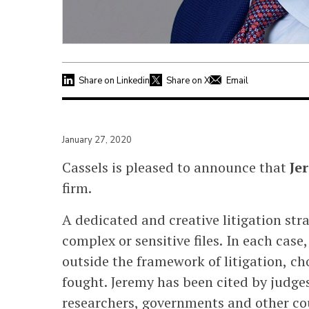
Share on Linkedin
Share on X
Email
January 27, 2020
Cassels is pleased to announce that
Je
firm.
A dedicated and creative litigation stra
complex or sensitive files. In each case
outside the framework of litigation, ch
fought. Jeremy has been cited by judg
researchers, governments and other coun