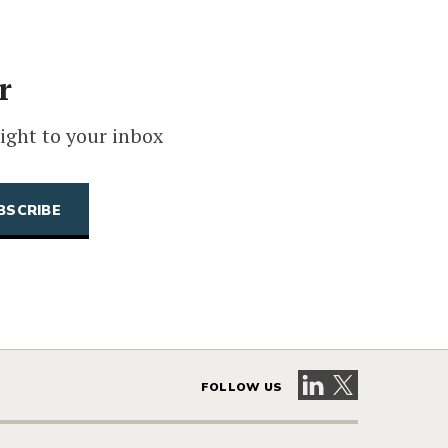
r
ight to your inbox
Visit our LinkedIn 
Visit our X pag
FOLLOW US