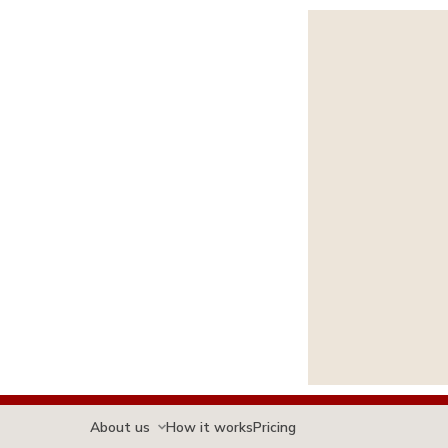
About us
How it works
Pricing