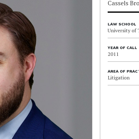
Cassels Br
LAW SCHOOL
University of
YEAR OF CALL
2011
AREA OF PRAC
Litigation