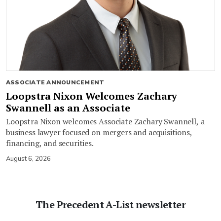
ASSOCIATE ANNOUNCEMENT
Loopstra Nixon Welcomes Zachary
Swannell as an Associate
Loopstra Nixon welcomes Associate Zachary Swannell, a
business lawyer focused on mergers and acquisitions,
financing, and securities.
August 6, 2026
The Precedent A-List newsletter