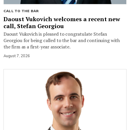
CALL TO THE BAR
Daoust Vukovich welcomes a recent new
call, Stefan Georgiou
Daoust Vukovich is pleased to congratulate Stefan
Georgiou for being called to the bar and continuing with
the firm as a first-year associate.
August 7, 2026