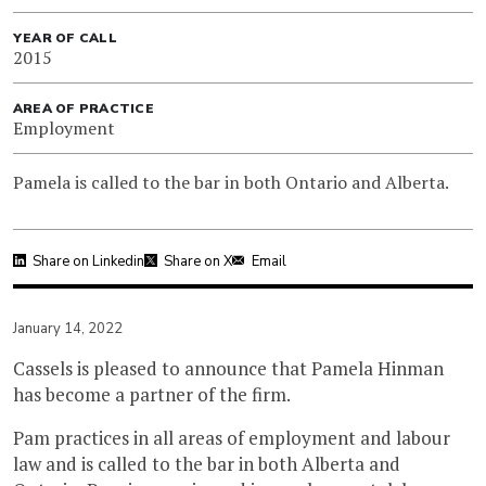
YEAR OF CALL
2015
AREA OF PRACTICE
Employment
Pamela is called to the bar in both Ontario and Alberta.
Share on Linkedin
Share on X
Email
January 14, 2022
Cassels is pleased to announce that Pamela Hinman
has become a partner of the firm.
Pam practices in all areas of employment and labour
law and is called to the bar in both Alberta and