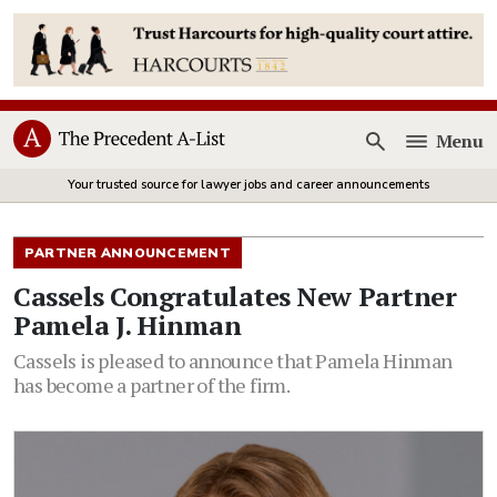
Menu
Open
Your trusted source for lawyer jobs and career announcements
PARTNER ANNOUNCEMENT
Cassels Congratulates New Partner
Pamela J. Hinman
Cassels is pleased to announce that Pamela Hinman
has become a partner of the firm.