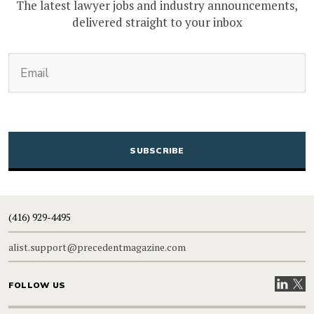
The latest lawyer jobs and industry announcements,
delivered straight to your inbox
(Required)
Email
CAPTCHA
(416) 929-4495
alist.support@precedentmagazine.com
Visit our
Visit
FOLLOW US