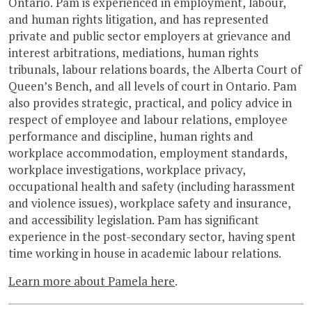
Ontario. Pam is experienced in employment, labour,
and human rights litigation, and has represented
private and public sector employers at grievance and
interest arbitrations, mediations, human rights
tribunals, labour relations boards, the Alberta Court of
Queen’s Bench, and all levels of court in Ontario. Pam
also provides strategic, practical, and policy advice in
respect of employee and labour relations, employee
performance and discipline, human rights and
workplace accommodation, employment standards,
workplace investigations, workplace privacy,
occupational health and safety (including harassment
and violence issues), workplace safety and insurance,
and accessibility legislation. Pam has significant
experience in the post-secondary sector, having spent
time working in house in academic labour relations.
Learn more about Pamela here
.