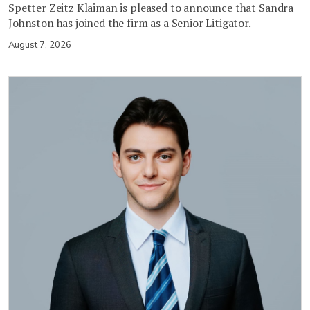
Spetter Zeitz Klaiman is pleased to announce that Sandra
Johnston has joined the firm as a Senior Litigator.
August 7, 2026