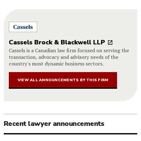
Cassels Brock & Blackwell LLP
Cassels is a Canadian law firm focused on serving the
transaction, advocacy and advisory needs of the
country's most dynamic business sectors.
VIEW ALL ANNOUNCEMENTS BY THIS FIRM
Recent lawyer announcements