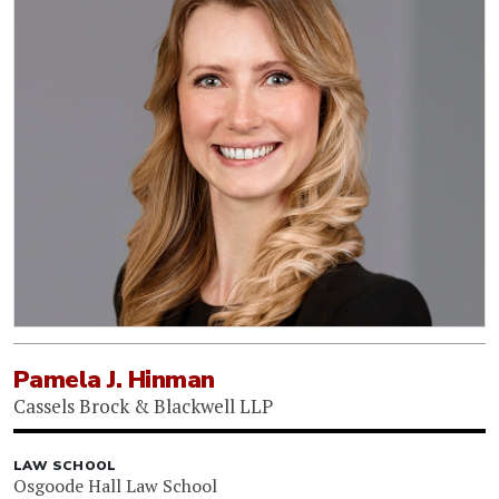
Pamela J. Hinman
Cassels Brock & Blackwell LLP
LAW SCHOOL
Osgoode Hall Law School