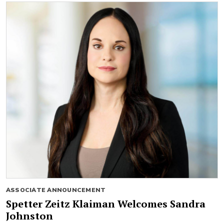
ASSOCIATE ANNOUNCEMENT
Spetter Zeitz Klaiman Welcomes Sandra
Johnston