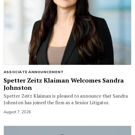
ASSOCIATE ANNOUNCEMENT
Spetter Zeitz Klaiman Welcomes Sandra
Johnston
Spetter Zeitz Klaiman is pleased to announce that Sandra
Johnston has joined the firm as a Senior Litigator.
August 7, 2026