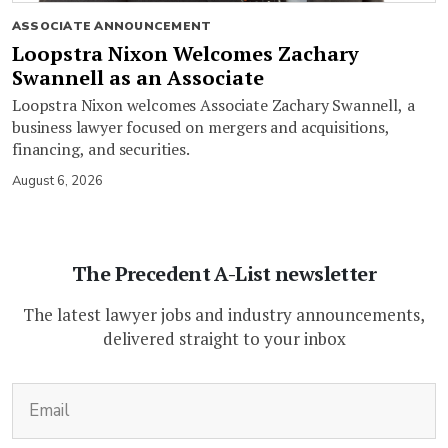
ASSOCIATE ANNOUNCEMENT
Loopstra Nixon Welcomes Zachary
Swannell as an Associate
Loopstra Nixon welcomes Associate Zachary Swannell, a
business lawyer focused on mergers and acquisitions,
financing, and securities.
August 6, 2026
The Precedent A-List newsletter
The latest lawyer jobs and industry announcements,
delivered straight to your inbox
(Required)
Email