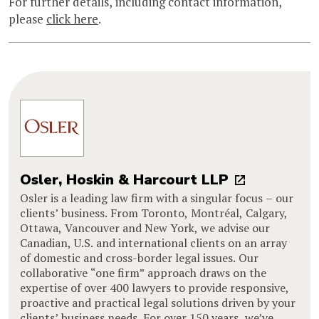
For further details, including contact information,
please
click here
.
Osler, Hoskin & Harcourt LLP
Osler is a leading law firm with a singular focus – our
clients’ business. From Toronto, Montréal, Calgary,
Ottawa, Vancouver and New York, we advise our
Canadian, U.S. and international clients on an array
of domestic and cross-border legal issues. Our
collaborative “one firm” approach draws on the
expertise of over 400 lawyers to provide responsive,
proactive and practical legal solutions driven by your
clients’ business needs. For over 150 years, we’ve