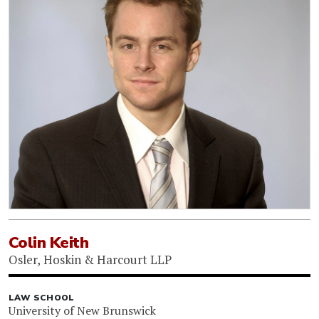
Colin Keith
Osler, Hoskin & Harcourt LLP
LAW SCHOOL
University of New Brunswick