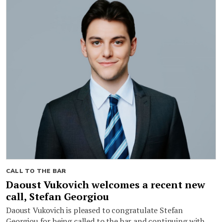
CALL TO THE BAR
Daoust Vukovich welcomes a recent new
call, Stefan Georgiou
Daoust Vukovich is pleased to congratulate Stefan
Georgiou for being called to the bar and continuing with