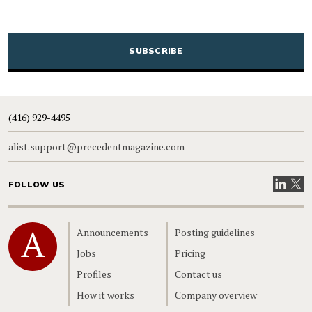
CAPTCHA
(416) 929-4495
alist.support@precedentmagazine.com
Visit our
Visit
FOLLOW US
Home
Announcements
Posting guidelines
Jobs
Pricing
Profiles
Contact us
How it works
Company overview