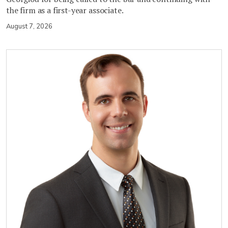
the firm as a first-year associate.
August 7, 2026