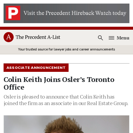
Menu
Open
Your trusted source for lawyer jobs and career announcements
ASSOCIATE ANNOUNCEMENT
Colin Keith Joins Osler’s Toronto
Office
Osler is pleased to announce that Colin Keith has
joined the firm as an associate in our Real Estate Group.