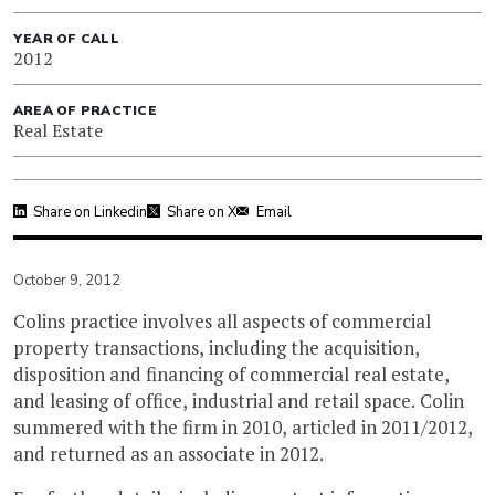
YEAR OF CALL
2012
AREA OF PRACTICE
Real Estate
Share on Linkedin
Share on X
Email
October 9, 2012
Colins practice involves all aspects of commercial
property transactions, including the acquisition,
disposition and financing of commercial real estate,
and leasing of office, industrial and retail space. Colin
summered with the firm in 2010, articled in 2011/2012,
and returned as an associate in 2012.