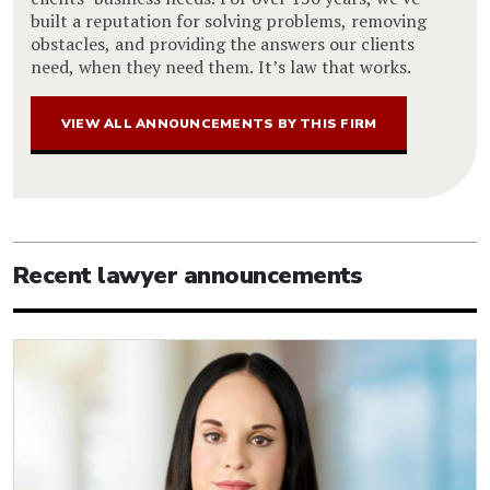
built a reputation for solving problems, removing
obstacles, and providing the answers our clients
need, when they need them. It’s law that works.
VIEW ALL ANNOUNCEMENTS BY THIS FIRM
Recent lawyer announcements