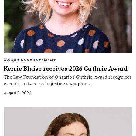
AWARD ANNOUNCEMENT
Kerrie Blaise receives 2026 Guthrie Award
The Law Foundation of Ontario's Guthrie Award recognizes
exceptional access to justice champions.
August 5, 2026