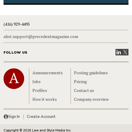
(416) 929-4495
alist.support@precedentmagazine.com
Visit our
Visit
FOLLOW US
Home
Announcements
Posting guidelines
Jobs
Pricing
Profiles
Contact us
How it works
Company overview
Sign In
Create Account
Copyright © 2026 Law and Style Media Inc.