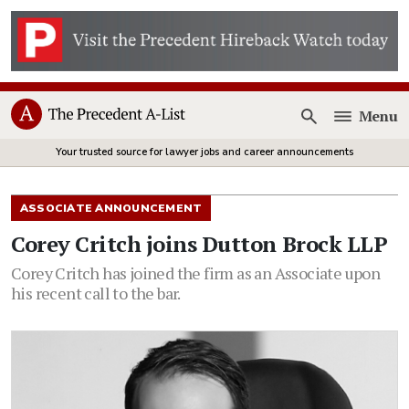
Menu
Open
Your trusted source for lawyer jobs and career announcements
ASSOCIATE ANNOUNCEMENT
Corey Critch joins Dutton Brock LLP
Corey Critch has joined the firm as an Associate upon
his recent call to the bar.