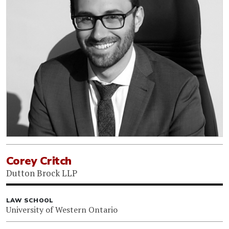
Corey Critch
Dutton Brock LLP
LAW SCHOOL
University of Western Ontario