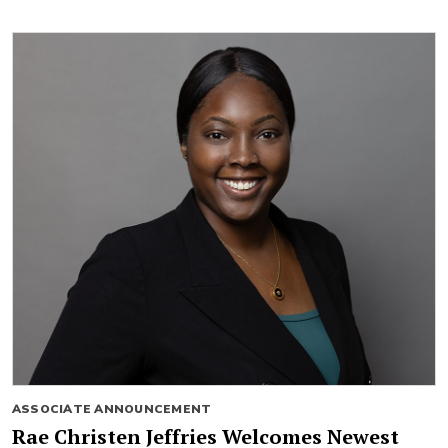
ASSOCIATE ANNOUNCEMENT
Rae Christen Jeffries Welcomes Newest