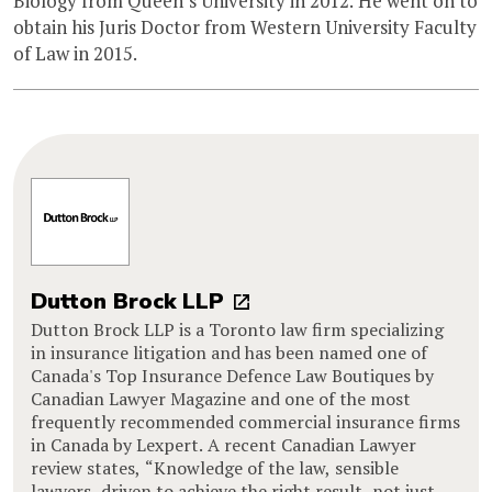
Biology from Queen’s University in 2012. He went on to
obtain his Juris Doctor from Western University Faculty
of Law in 2015.
Dutton Brock LLP
Dutton Brock LLP is a Toronto law firm specializing
in insurance litigation and has been named one of
Canada's Top Insurance Defence Law Boutiques by
Canadian Lawyer Magazine and one of the most
frequently recommended commercial insurance firms
in Canada by Lexpert. A recent Canadian Lawyer
review states, “Knowledge of the law, sensible
lawyers, driven to achieve the right result, not just