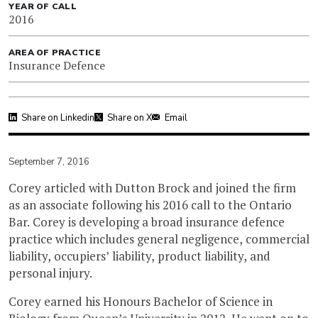
YEAR OF CALL
2016
AREA OF PRACTICE
Insurance Defence
Share on Linkedin
Share on X
Email
September 7, 2016
Corey articled with Dutton Brock and joined the firm
as an associate following his 2016 call to the Ontario
Bar. Corey is developing a broad insurance defence
practice which includes general negligence, commercial
liability, occupiers’ liability, product liability, and
personal injury.
Corey earned his Honours Bachelor of Science in