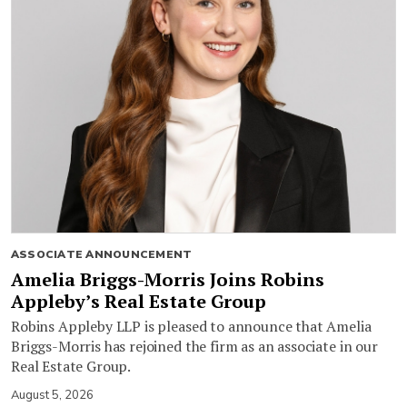
ASSOCIATE ANNOUNCEMENT
Amelia Briggs-Morris Joins Robins
Appleby’s Real Estate Group
Robins Appleby LLP is pleased to announce that Amelia
Briggs-Morris has rejoined the firm as an associate in our
Real Estate Group.
August 5, 2026