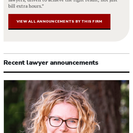
bill extra hours.”
VIEW ALL ANNOUNCEMENTS BY THIS FIRM
Recent lawyer announcements