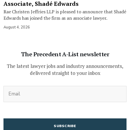
Associate, Shadé Edwards
Rae Christen Jeffries LLP is pleased to announce that Shadé
Edwards has joined the firm as an associate lawyer.
August 4, 2026
The Precedent A-List newsletter
The latest lawyer jobs and industry announcements,
delivered straight to your inbox
(Required)
Email
CAPTCHA