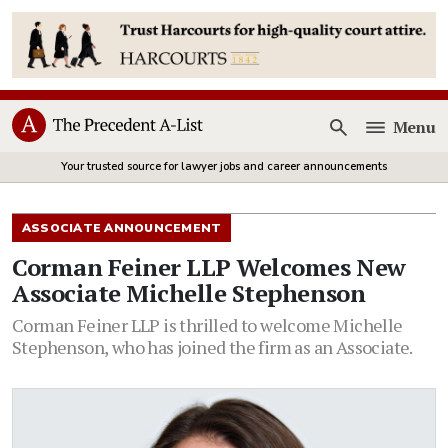
Menu
Open
Your trusted source for lawyer jobs and career announcements
ASSOCIATE ANNOUNCEMENT
Corman Feiner LLP Welcomes New
Associate Michelle Stephenson
Corman Feiner LLP is thrilled to welcome Michelle
Stephenson, who has joined the firm as an Associate.