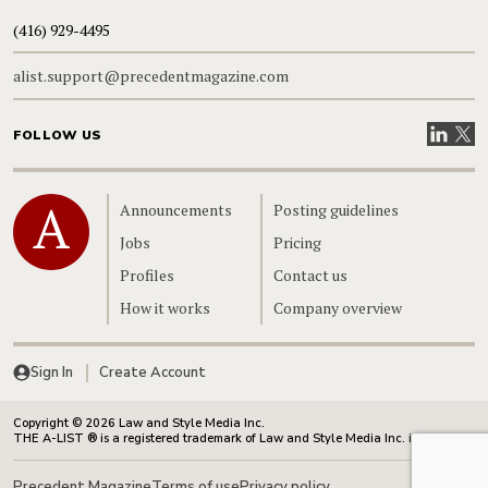
(416) 929-4495
alist.support@precedentmagazine.com
Visit our
Visit
FOLLOW US
Home
Announcements
Posting guidelines
Jobs
Pricing
Profiles
Contact us
How it works
Company overview
Sign In
Create Account
Copyright © 2026 Law and Style Media Inc.
THE A-LIST ® is a registered trademark of Law and Style Media Inc. in Canada.
Precedent Magazine
Terms of use
Privacy policy