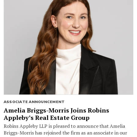
ASSOCIATE ANNOUNCEMENT
Amelia Briggs-Morris Joins Robins
Appleby’s Real Estate Group
Robins Appleby LLP is pleased to announce that Amelia
Briggs-Morris has rejoined the firm as an associate in our