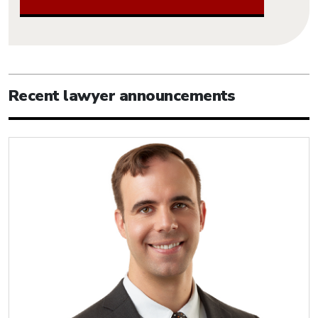
Recent lawyer announcements