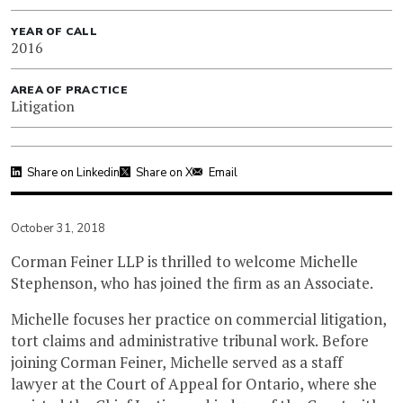
YEAR OF CALL
2016
AREA OF PRACTICE
Litigation
Share on Linkedin
Share on X
Email
October 31, 2018
Corman Feiner LLP is thrilled to welcome Michelle
Stephenson, who has joined the firm as an Associate.
Michelle focuses her practice on commercial litigation,
tort claims and administrative tribunal work. Before
joining Corman Feiner, Michelle served as a staff
lawyer at the Court of Appeal for Ontario, where she