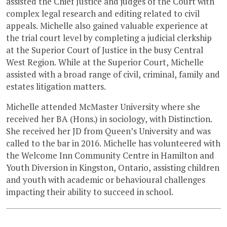
assisted the Chief Justice and judges of the Court with
complex legal research and editing related to civil
appeals. Michelle also gained valuable experience at
the trial court level by completing a judicial clerkship
at the Superior Court of Justice in the busy Central
West Region. While at the Superior Court, Michelle
assisted with a broad range of civil, criminal, family and
estates litigation matters.
Michelle attended McMaster University where she
received her BA (Hons.) in sociology, with Distinction.
She received her JD from Queen’s University and was
called to the bar in 2016. Michelle has volunteered with
the Welcome Inn Community Centre in Hamilton and
Youth Diversion in Kingston, Ontario, assisting children
and youth with academic or behavioural challenges
impacting their ability to succeed in school.