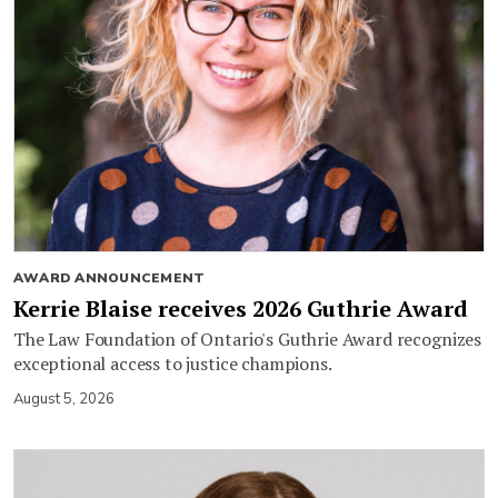
AWARD ANNOUNCEMENT
Kerrie Blaise receives 2026 Guthrie Award
The Law Foundation of Ontario's Guthrie Award recognizes
exceptional access to justice champions.
August 5, 2026