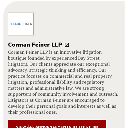
Corman Feiner LLP
Corman Feiner LLP is an innovative litigation
boutique founded by experienced Bay Street
litigators. Our clients appreciate our exceptional
advocacy, strategic thinking and efficiency. Our
practice focuses on commercial and real property
litigation, professional liability and regulatory
matters and administrative law. We are strong
supporters of community involvement and outreach.
Litigators at Corman Feiner are encouraged to
develop their personal goals and interests as well as
their professional ones.
VIEW ALL ANNOUNCEMENTS BY THIS FIRM