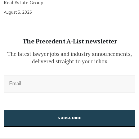
Real Estate Group.
August 5, 2026
The Precedent A-List newsletter
The latest lawyer jobs and industry announcements,
delivered straight to your inbox
(Required)
Email
CAPTCHA