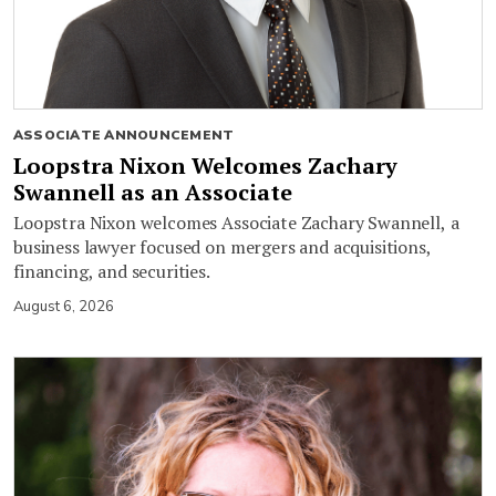
ASSOCIATE ANNOUNCEMENT
Loopstra Nixon Welcomes Zachary
Swannell as an Associate
Loopstra Nixon welcomes Associate Zachary Swannell, a
business lawyer focused on mergers and acquisitions,
financing, and securities.
August 6, 2026