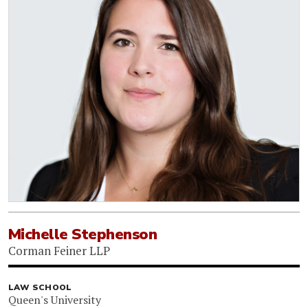
Michelle Stephenson
Corman Feiner LLP
LAW SCHOOL
Queen's University