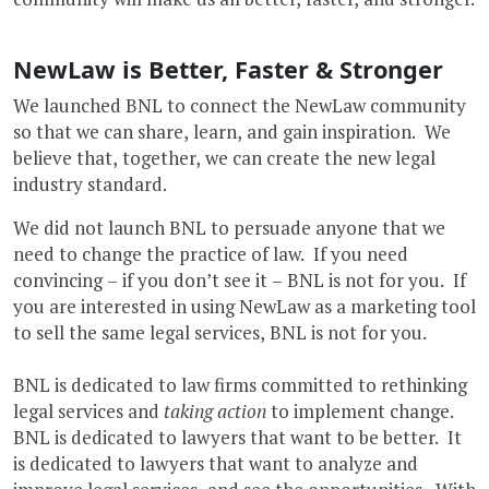
NewLaw is Better, Faster & Stronger
We launched BNL to connect the NewLaw community
so that we can share, learn, and gain inspiration. We
believe that, together, we can create the new legal
industry standard.
We did not launch BNL to persuade anyone that we
need to change the practice of law. If you need
convincing – if you don’t see it – BNL is not for you. If
you are interested in using NewLaw as a marketing tool
to sell the same legal services, BNL is not for you.
BNL is dedicated to law firms committed to rethinking
legal services and
taking action
to implement change.
BNL is dedicated to lawyers that want to be better. It
is dedicated to lawyers that want to analyze and