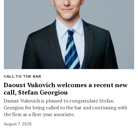
CALL TO THE BAR
Daoust Vukovich welcomes a recent new
call, Stefan Georgiou
Daoust Vukovich is pleased to congratulate Stefan
Georgiou for being called to the bar and continuing with
the firm as a first-year associate.
August 7, 2026