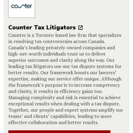
Counter Tax Litigators
Counter is a Toronto-based law firm that specializes
in resolving tax controversies across Canada.
Canada’s leading privately-owned companies and
high-net-worth individuals trust us to deliver
superior outcomes and clarity along the way. Our
leading tax litigators use our tax dispute systems for
better results. Our framework boosts our lawyers’
expertise, making our service offer unique. Although
the framework’s purpose is to increase competency
and clarity, it results in efficiency gains too.
Managing complexity and risk is essential to achieve
exceptional results when dealing with a tax dispute.
Together, our people and expert systems amplify our
teams’ and clients’ capabilities, leading to more
effective collaboration and better results.