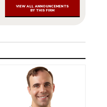
VIEW ALL ANNOUNCEMENTS
BY THIS FIRM