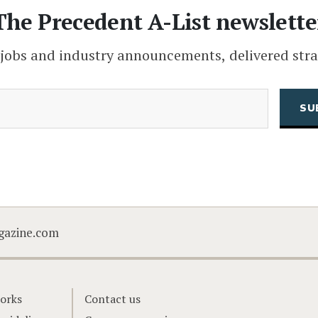
The Precedent A-List newslette
 jobs and industry announcements, delivered stra
(Required)
Email
CAPTCHA
gazine.com
orks
Contact us