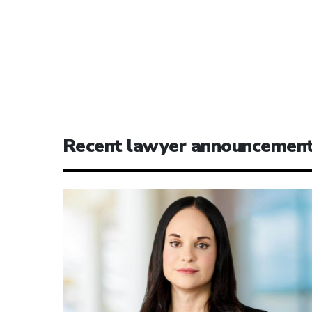
Recent lawyer announcemen