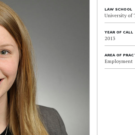
LAW SCHOOL
University of
YEAR OF CALL
2013
AREA OF PRAC
Employment