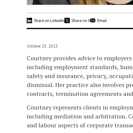
Share on Linkedin
Share on X
Email
October 23, 2013
Courtney provides advice to employers 
including employment standards, human
safety and insurance, privacy, occupat
dismissal. Her practice also involves 
contracts, termination agreements and
Courtney represents clients in employm
including mediation and arbitration. 
and labour aspects of corporate transa