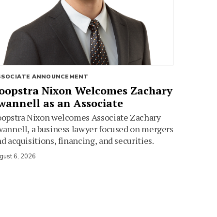
SSOCIATE ANNOUNCEMENT
oopstra Nixon Welcomes Zachary
wannell as an Associate
oopstra Nixon welcomes Associate Zachary
annell, a business lawyer focused on mergers
d acquisitions, financing, and securities.
gust 6, 2026