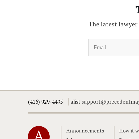
The latest lawyer
(416) 929-4495
alist.support@precedentma
Home
Announcements
How it w