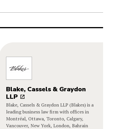
Blake, Cassels & Graydon
LLP
Blake, Cassels & Graydon LLP (Blakes) is a
leading business law firm with offices in
Montréal, Ottawa, Toronto, Calgary,
Vancouver, New York, London, Bahrain