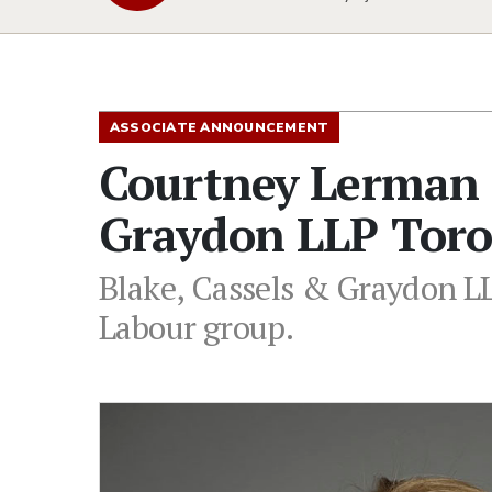
ASSOCIATE ANNOUNCEMENT
Courtney Lerman J
Graydon LLP Toro
Blake, Cassels & Graydon L
Labour group.