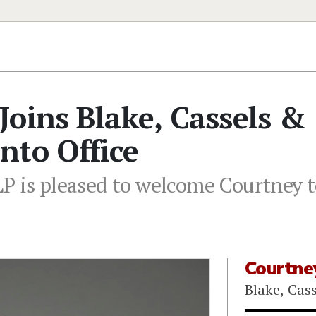
oins Blake, Cassels &
nto Office
LP is pleased to welcome Courtney
Courtne
Blake, Cas