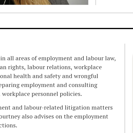
in all areas of employment and labour law,
 rights, labour relations, workplace
ional health and safety and wrongful
preparing employment and consulting
 workplace personnel policies.
ent and labour-related litigation matters
Courtney also advises on the employment
ctions.