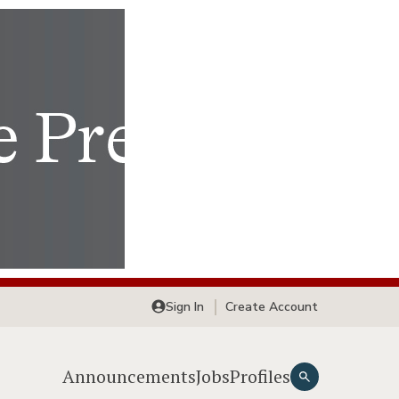
Sign In
Create Account
Announcements
Jobs
Profiles