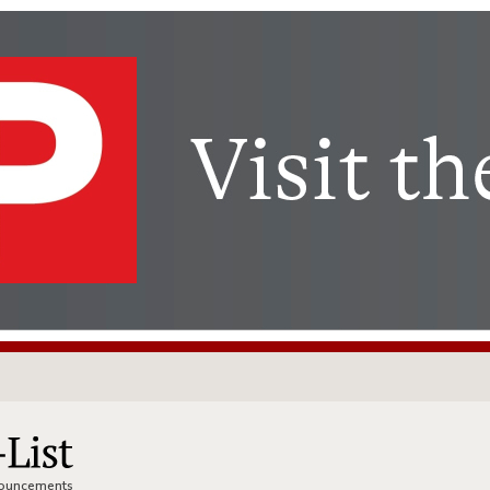
nnouncements