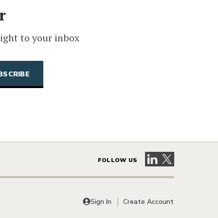
r
ight to your inbox
Visit our LinkedIn 
Visit our X pag
FOLLOW US
Sign In
Create Account