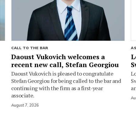
CALL TO THE BAR
A
Daoust Vukovich welcomes a
L
recent new call, Stefan Georgiou
S
Daoust Vukovich is pleased to congratulate
L
Stefan Georgiou for being called to the bar and
Sw
continuing with the firm as a first-year
an
associate.
Au
August 7, 2026