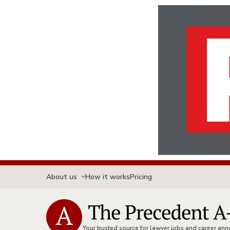
About us
How it works
Pricing
Your trusted source for lawyer jobs and career a