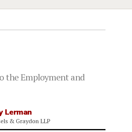
 to the Employment and
y Lerman
sels & Graydon LLP