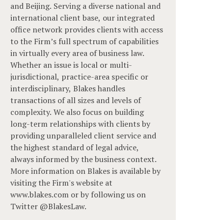
and Beijing. Serving a diverse national and
international client base, our integrated
office network provides clients with access
to the Firm’s full spectrum of capabilities
in virtually every area of business law.
Whether an issue is local or multi-
jurisdictional, practice-area specific or
interdisciplinary, Blakes handles
transactions of all sizes and levels of
complexity. We also focus on building
long-term relationships with clients by
providing unparalleled client service and
the highest standard of legal advice,
always informed by the business context.
More information on Blakes is available by
visiting the Firm's website at
www.blakes.com or by following us on
Twitter @BlakesLaw.