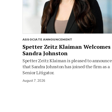
ASSOCIATE ANNOUNCEMENT
Spetter Zeitz Klaiman Welcomes
Sandra Johnston
Spetter Zeitz Klaiman is pleased to announce
that Sandra Johnston has joined the firm as a
Senior Litigator.
August 7, 2026