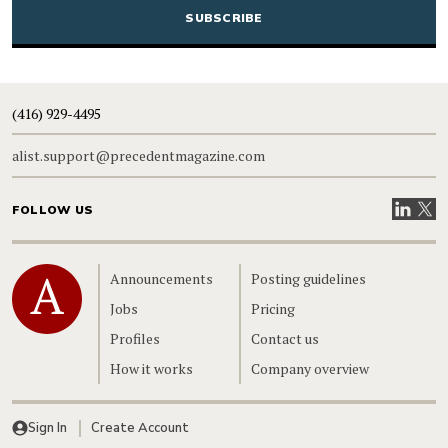
(416) 929-4495
alist.support@precedentmagazine.com
Visit our
Visit
FOLLOW US
Home
Announcements
Posting guidelines
Jobs
Pricing
Profiles
Contact us
How it works
Company overview
Sign In
Create Account