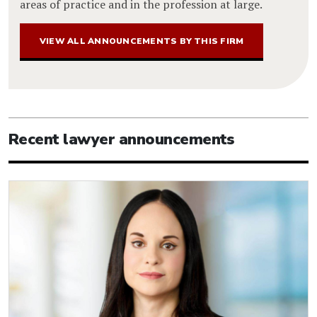
areas of practice and in the profession at large.
VIEW ALL ANNOUNCEMENTS BY THIS FIRM
Recent lawyer announcements