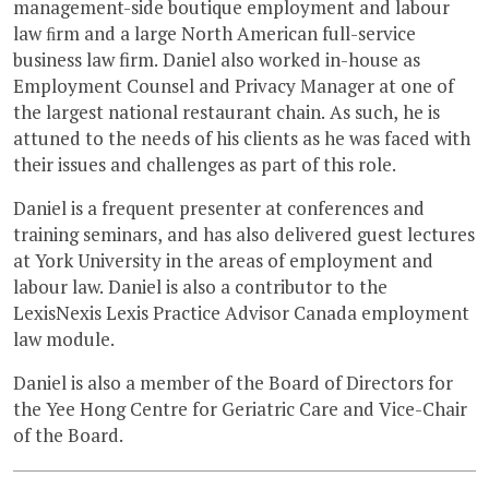
management-side boutique employment and labour
law ﬁrm and a large North American full-service
business law firm. Daniel also worked in-house as
Employment Counsel and Privacy Manager at one of
the largest national restaurant chain. As such, he is
attuned to the needs of his clients as he was faced with
their issues and challenges as part of this role.
Daniel is a frequent presenter at conferences and
training seminars, and has also delivered guest lectures
at York University in the areas of employment and
labour law. Daniel is also a contributor to the
LexisNexis Lexis Practice Advisor Canada employment
law module.
Daniel is also a member of the Board of Directors for
the Yee Hong Centre for Geriatric Care and Vice-Chair
of the Board.