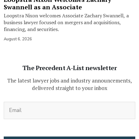
Swannell as an Associate
Loopstra Nixon welcomes Associate Zachary Swannell, a
business lawyer focused on mergers and acquisitions,
financing, and securities.
August 6, 2026
The Precedent A-List newsletter
The latest lawyer jobs and industry announcements,
delivered straight to your inbox
(Required)
Email
CAPTCHA