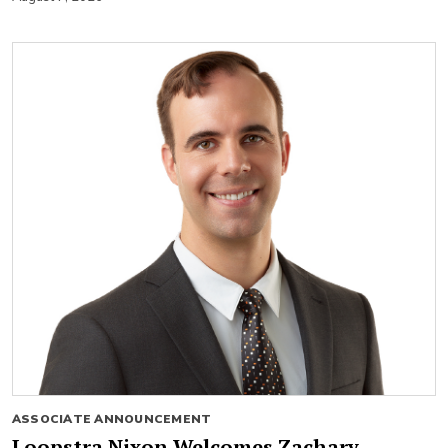
ASSOCIATE ANNOUNCEMENT
Loopstra Nixon Welcomes Zachary