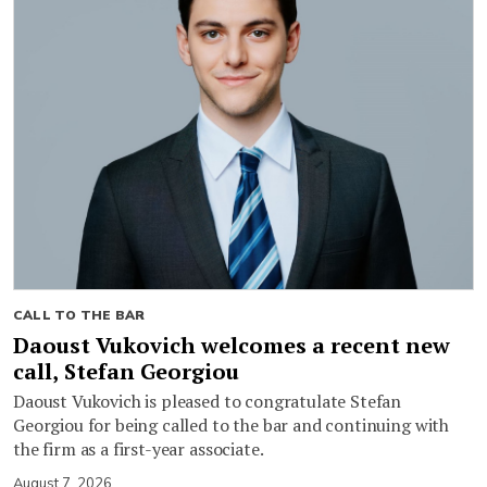
CALL TO THE BAR
Daoust Vukovich welcomes a recent new
call, Stefan Georgiou
Daoust Vukovich is pleased to congratulate Stefan
Georgiou for being called to the bar and continuing with
the firm as a first-year associate.
August 7, 2026