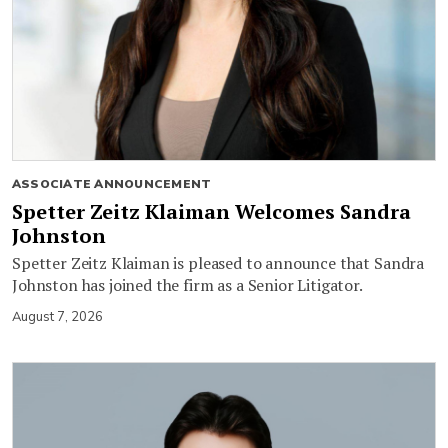
ASSOCIATE ANNOUNCEMENT
Spetter Zeitz Klaiman Welcomes Sandra
Johnston
Spetter Zeitz Klaiman is pleased to announce that Sandra
Johnston has joined the firm as a Senior Litigator.
August 7, 2026