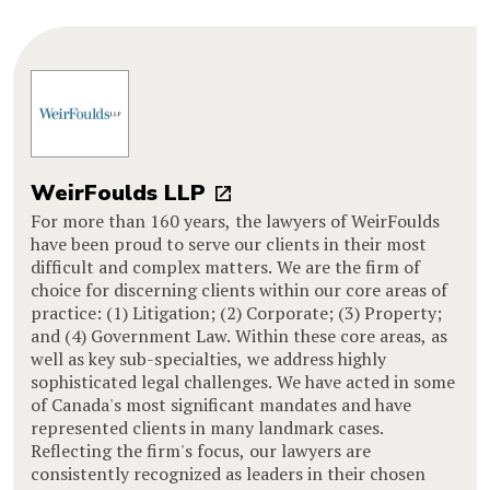
WeirFoulds LLP
For more than 160 years, the lawyers of WeirFoulds
have been proud to serve our clients in their most
difficult and complex matters. We are the firm of
choice for discerning clients within our core areas of
practice: (1) Litigation; (2) Corporate; (3) Property;
and (4) Government Law. Within these core areas, as
well as key sub-specialties, we address highly
sophisticated legal challenges. We have acted in some
of Canada's most significant mandates and have
represented clients in many landmark cases.
Reflecting the firm's focus, our lawyers are
consistently recognized as leaders in their chosen