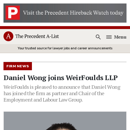
Menu
Open
Your trusted source for lawyer jobs and career announcements
FIRM NEWS
Daniel Wong joins WeirFoulds LLP
WeirFoulds is pleased to announce that Daniel Wong
has joined the firm as partner and Chair of the
Employment and Labour Law Group.