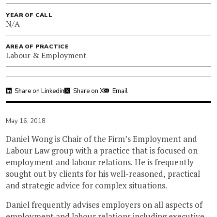
YEAR OF CALL
N/A
AREA OF PRACTICE
Labour & Employment
Share on Linkedin
Share on X
Email
May 16, 2018
Daniel Wong is Chair of the Firm’s Employment and
Labour Law group with a practice that is focused on
employment and labour relations. He is frequently
sought out by clients for his well-reasoned, practical
and strategic advice for complex situations.
Daniel frequently advises employers on all aspects of
employment and labour relations including executive