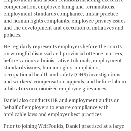
compensation, employee hiring and terminations,
employment standards compliance, unfair practice
and human rights complaints, employee privacy issues
and the development and execution of initiatives and
policies.
He regularly represents employers before the courts
on wrongful dismissal and provincial oﬀence matters,
before various administrative tribunals, employment
standards issues, human rights complaints,
occupational health and safety (OHS) investigations
and workers’ compensation appeals, and before labour
arbitrators on unionized employee grievances.
Daniel also conducts HR and employment audits on
behalf of employers to ensure compliance with
applicable laws and employer best practices.
Prior to joining WeirFoulds, Daniel practised at a large