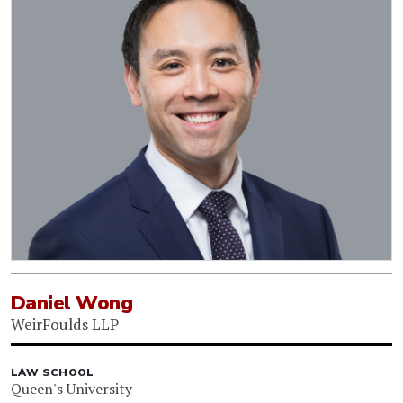
Daniel Wong
WeirFoulds LLP
LAW SCHOOL
Queen's University