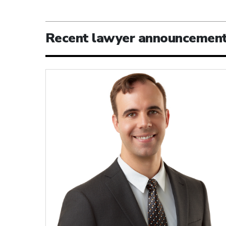
Recent lawyer announcemen