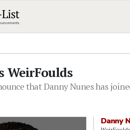
nnouncements
s WeirFoulds
nounce that Danny Nunes has joined
Danny 
WeirFould