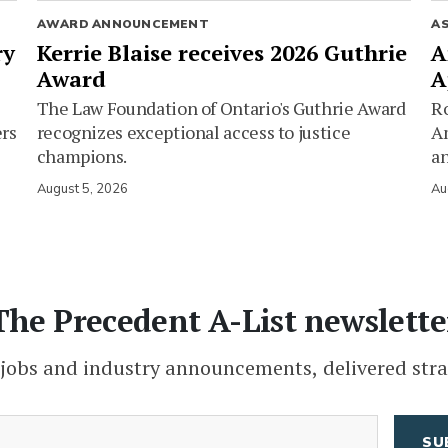
AWARD ANNOUNCEMENT
A
ry
Kerrie Blaise receives 2026 Guthrie
A
Award
A
The Law Foundation of Ontario's Guthrie Award
Ro
ers
recognizes exceptional access to justice
Am
champions.
an
August 5, 2026
Au
The Precedent A-List newslette
 jobs and industry announcements, delivered stra
(Required)
Email