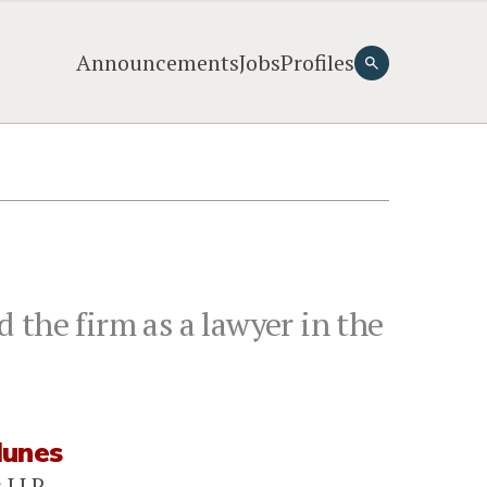
Announcements
Jobs
Profiles
 the firm as a lawyer in the
Nunes
s LLP