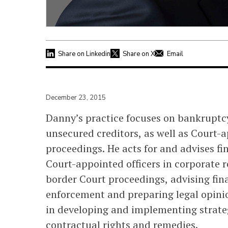
Share on Linkedin
Share on X
Email
December 23, 2015
Danny’s practice focuses on bankruptc
unsecured creditors, as well as Court-a
proceedings. He acts for and advises fin
Court-appointed officers in corporate 
border Court proceedings, advising fina
enforcement and preparing legal opinion
in developing and implementing strateg
contractual rights and remedies.