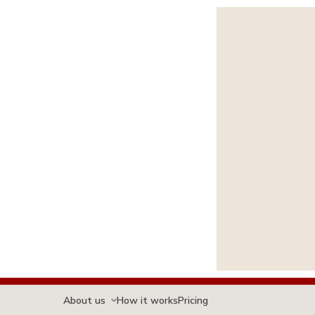
About us
How it works
Pricing