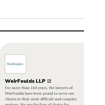
WeirFoulds LLP
For more than 160 years, the lawyers of
WeirFoulds have been proud to serve our
clients in their most difficult and complex
matters. We are the firm of choice for