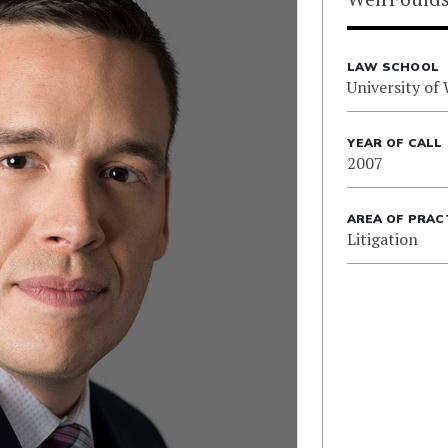
LAW SCHOOL
University of
YEAR OF CALL
2007
AREA OF PRAC
Litigation