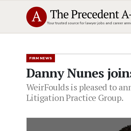
Your trusted source for lawyer jobs and career a
FIRM NEWS
Danny Nunes join
WeirFoulds is pleased to an
Litigation Practice Group.