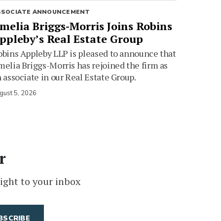
SSOCIATE ANNOUNCEMENT
melia Briggs-Morris Joins Robins
ppleby’s Real Estate Group
bins Appleby LLP is pleased to announce that
elia Briggs-Morris has rejoined the firm as
 associate in our Real Estate Group.
gust 5, 2026
r
ight to your inbox