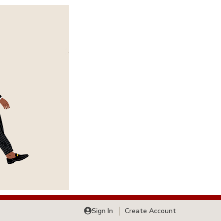
Sign In
Create Account