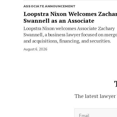
ASSOCIATE ANNOUNCEMENT
Loopstra Nixon Welcomes Zacha
Swannell as an Associate
Loopstra Nixon welcomes Associate Zachary
Swannell, a business lawyer focused on merg
and acquisitions, financing, and securities.
August 6, 2026
The latest lawyer