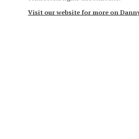
Visit our website for more on Dann