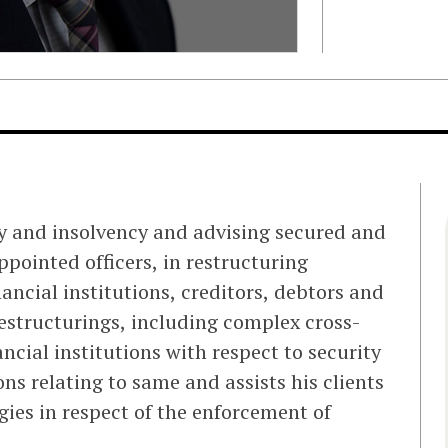
y and insolvency and advising secured and
ppointed officers, in restructuring
ancial institutions, creditors, debtors and
restructurings, including complex cross-
ncial institutions with respect to security
s relating to same and assists his clients
ies in respect of the enforcement of