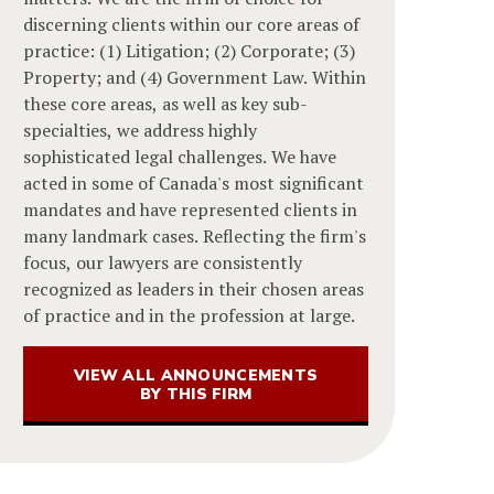
discerning clients within our core areas of
practice: (1) Litigation; (2) Corporate; (3)
Property; and (4) Government Law. Within
these core areas, as well as key sub-
specialties, we address highly
sophisticated legal challenges. We have
acted in some of Canada's most significant
mandates and have represented clients in
many landmark cases. Reflecting the firm's
focus, our lawyers are consistently
recognized as leaders in their chosen areas
of practice and in the profession at large.
VIEW ALL ANNOUNCEMENTS
BY THIS FIRM