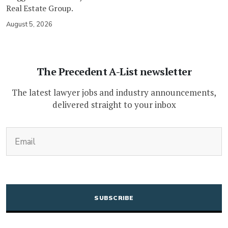
Real Estate Group.
August 5, 2026
The Precedent A-List newsletter
The latest lawyer jobs and industry announcements,
delivered straight to your inbox
(Required)
Email
CAPTCHA