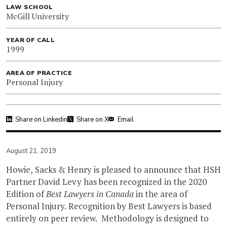
LAW SCHOOL
McGill University
YEAR OF CALL
1999
AREA OF PRACTICE
Personal Injury
Share on Linkedin
Share on X
Email
August 21, 2019
Howie, Sacks & Henry is pleased to announce that HSH
Partner David Levy has been recognized in the 2020
Edition of
Best Lawyers in Canada
in the area of
Personal Injury. Recognition by Best Lawyers is based
entirely on peer review. Methodology is designed to