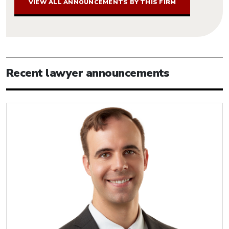
VIEW ALL ANNOUNCEMENTS BY THIS FIRM
Recent lawyer announcements