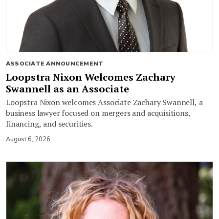
ASSOCIATE ANNOUNCEMENT
Loopstra Nixon Welcomes Zachary
Swannell as an Associate
Loopstra Nixon welcomes Associate Zachary Swannell, a
business lawyer focused on mergers and acquisitions,
financing, and securities.
August 6, 2026