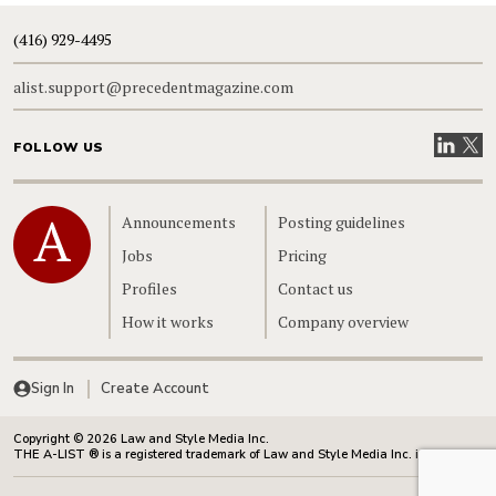
(416) 929-4495
alist.support@precedentmagazine.com
Visit our
Visit
FOLLOW US
Home
Announcements
Posting guidelines
Jobs
Pricing
Profiles
Contact us
How it works
Company overview
Sign In
Create Account
Copyright © 2026 Law and Style Media Inc.
THE A-LIST ® is a registered trademark of Law and Style Media Inc. in Canada.