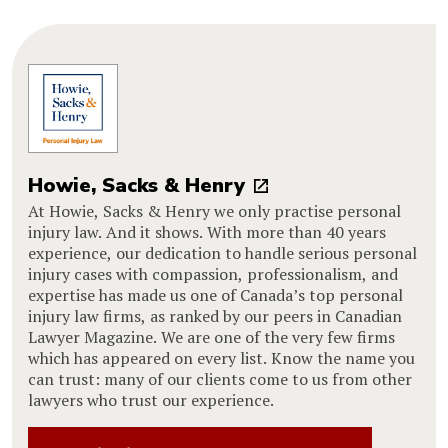
Howie, Sacks & Henry
At Howie, Sacks & Henry we only practise personal
injury law. And it shows. With more than 40 years
experience, our dedication to handle serious personal
injury cases with compassion, professionalism, and
expertise has made us one of Canada’s top personal
injury law firms, as ranked by our peers in Canadian
Lawyer Magazine. We are one of the very few firms
which has appeared on every list. Know the name you
can trust: many of our clients come to us from other
lawyers who trust our experience.