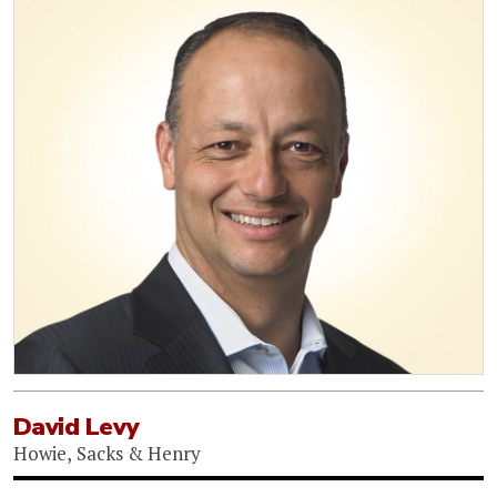
David Levy
Howie, Sacks & Henry