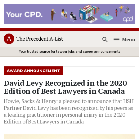
Menu
Open
Your trusted source for lawyer jobs and career announcements
AWARD ANNOUNCEMENT
David Levy Recognized in the 2020
Edition of Best Lawyers in Canada
Howie, Sacks & Henry is pleased to announce that HSH
Partner David Levy has been recognized by his peers as
a leading practitioner in personal injury in the 2020
Edition of Best Lawyers in Canada