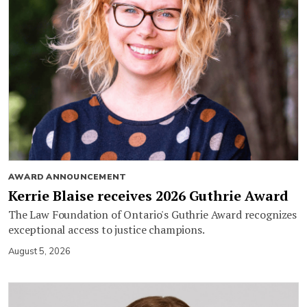
AWARD ANNOUNCEMENT
Kerrie Blaise receives 2026 Guthrie Award
The Law Foundation of Ontario's Guthrie Award recognizes
exceptional access to justice champions.
August 5, 2026