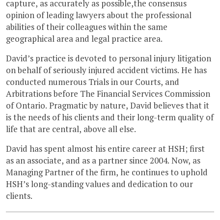
capture, as accurately as possible,the consensus
opinion of leading lawyers about the professional
abilities of their colleagues within the same
geographical area and legal practice area.
David’s practice is devoted to personal injury litigation
on behalf of seriously injured accident victims. He has
conducted numerous Trials in our Courts, and
Arbitrations before The Financial Services Commission
of Ontario. Pragmatic by nature, David believes that it
is the needs of his clients and their long-term quality of
life that are central, above all else.
David has spent almost his entire career at HSH; first
as an associate, and as a partner since 2004. Now, as
Managing Partner of the firm, he continues to uphold
HSH’s long-standing values and dedication to our
clients.