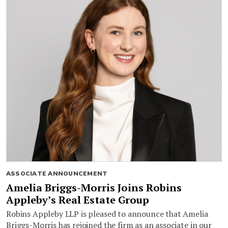
ASSOCIATE ANNOUNCEMENT
Amelia Briggs-Morris Joins Robins
Appleby’s Real Estate Group
Robins Appleby LLP is pleased to announce that Amelia
Briggs-Morris has rejoined the firm as an associate in our