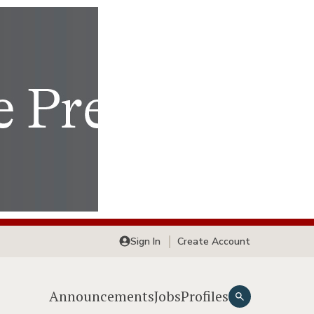
Sign In
Create Account
Announcements
Jobs
Profiles