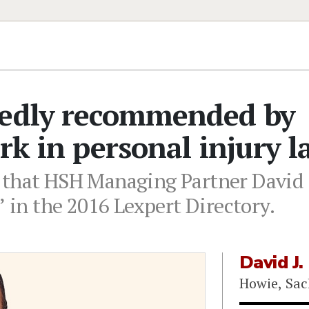
tedly recommended by
rk in personal injury l
 that HSH Managing Partner David J
n the 2016 Lexpert Directory.
David J.
Howie, Sac