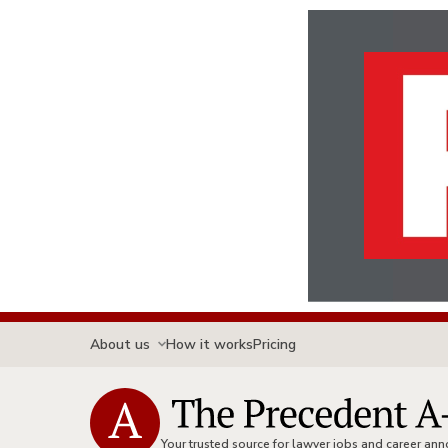
About us
How it works
Pricing
Your trusted source for lawyer jobs and career a