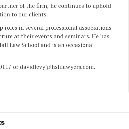
artner of the firm, he continues to uphold
ion to our clients.
roles in several professional associations
ecture at their events and seminars. He has
all Law School and is an occasional
-0117 or
davidlevy@hshlawyers.com
.
ts