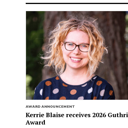
AWARD ANNOUNCEMENT
Kerrie Blaise receives 2026 Guthr
Award