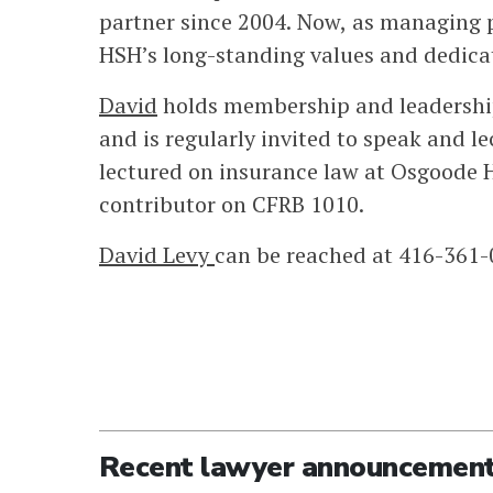
partner since 2004. Now, as managing p
HSH’s long-standing values and dedicat
David
holds membership and leadership 
and is regularly invited to speak and l
lectured on insurance law at Osgoode H
contributor on CFRB 1010.
David Levy
can be reached at 416-361
Recent lawyer announcemen