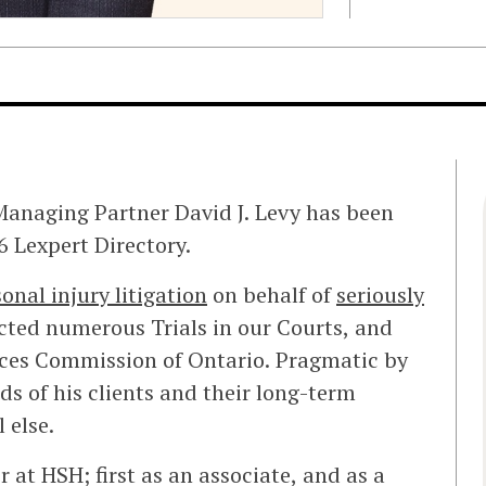
anaging Partner David J. Levy has been
 Lexpert Directory.
onal injury litigation
on behalf of
seriously
cted numerous Trials in our Courts, and
ices Commission of Ontario. Pragmatic by
eds of his clients and their long-term
l else.
 at HSH; first as an associate, and as a