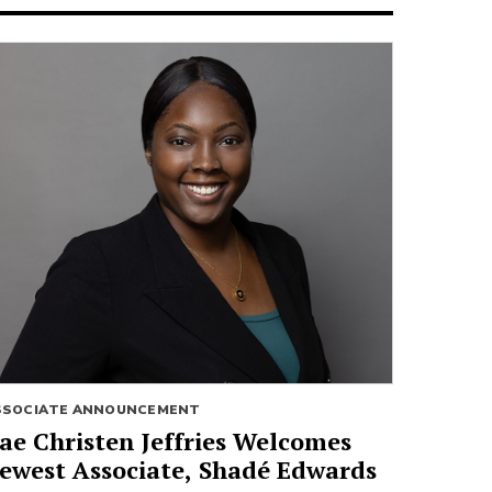
SSOCIATE ANNOUNCEMENT
ae Christen Jeffries Welcomes
ewest Associate, Shadé Edwards