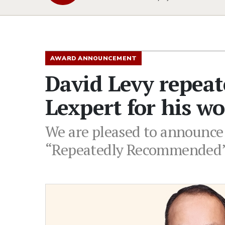
AWARD ANNOUNCEMENT
David Levy repea
Lexpert for his wo
We are pleased to announce
“Repeatedly Recommended” i