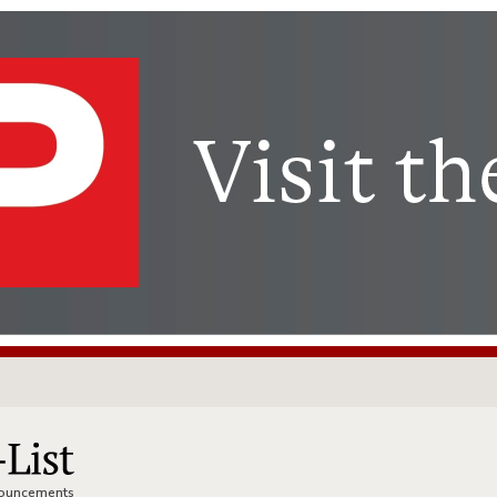
nnouncements