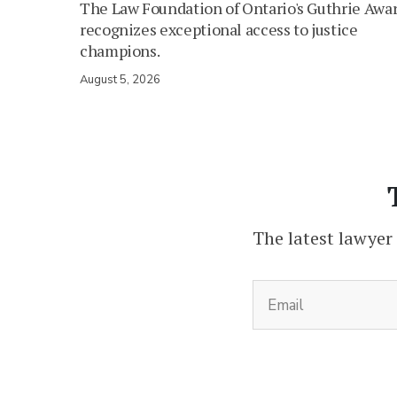
The Law Foundation of Ontario's Guthrie Awa
recognizes exceptional access to justice
champions.
August 5, 2026
The latest lawyer