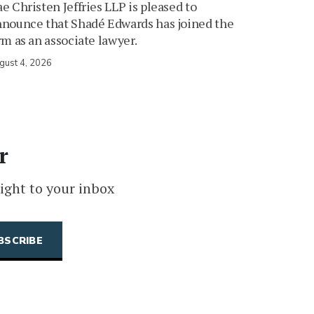
e Christen Jeffries LLP is pleased to
nounce that Shadé Edwards has joined the
rm as an associate lawyer.
gust 4, 2026
r
ight to your inbox