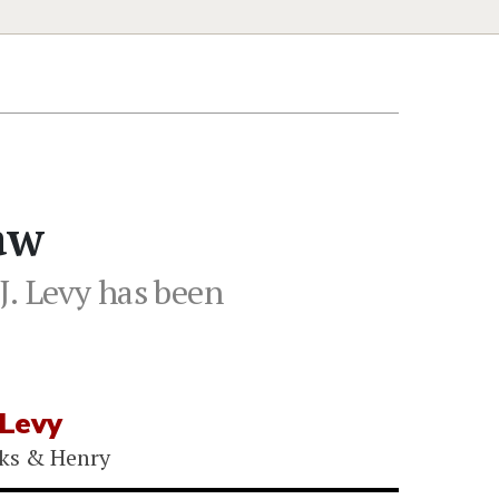
aw
. Levy has been
 Levy
ks & Henry