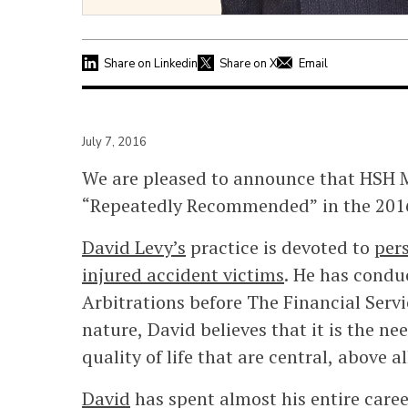
Share on Linkedin
Share on X
Email
July 7, 2016
We are pleased to announce that HSH M
“Repeatedly Recommended” in the 2016
David Levy’s
practice is devoted to
pers
injured accident victims
. He has condu
Arbitrations before The Financial Serv
nature, David believes that it is the ne
quality of life that are central, above al
David
has spent almost his entire career