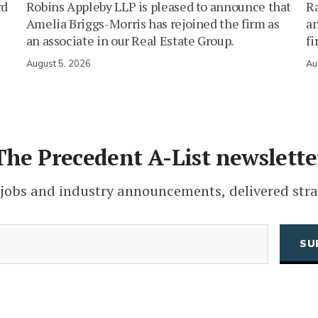
rd
Robins Appleby LLP is pleased to announce that
Ra
Amelia Briggs-Morris has rejoined the firm as
an
an associate in our Real Estate Group.
fi
August 5, 2026
Au
The Precedent A-List newslette
 jobs and industry announcements, delivered stra
(Required)
Email
CAPTCHA