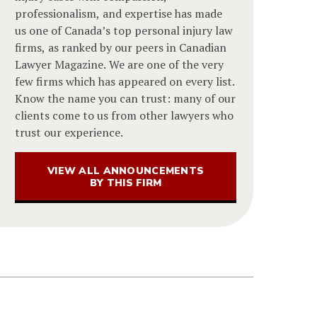
professionalism, and expertise has made
us one of Canada’s top personal injury law
firms, as ranked by our peers in Canadian
Lawyer Magazine. We are one of the very
few firms which has appeared on every list.
Know the name you can trust: many of our
clients come to us from other lawyers who
trust our experience.
VIEW ALL ANNOUNCEMENTS
BY THIS FIRM