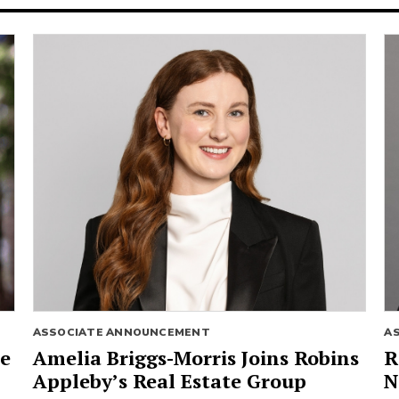
ASSOCIATE ANNOUNCEMENT
A
ie
Amelia Briggs-Morris Joins Robins
R
Appleby’s Real Estate Group
N