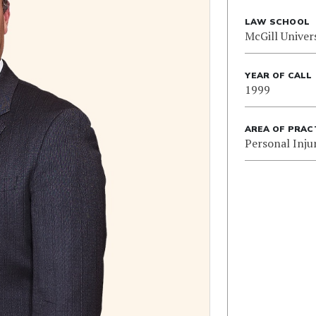
LAW SCHOOL
McGill Univer
YEAR OF CALL
1999
AREA OF PRAC
Personal Inju