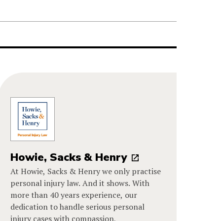
Howie, Sacks & Henry
At Howie, Sacks & Henry we only practise
personal injury law. And it shows. With
more than 40 years experience, our
dedication to handle serious personal
injury cases with compassion,