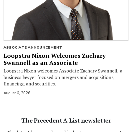
ASSOCIATE ANNOUNCEMENT
Loopstra Nixon Welcomes Zachary
Swannell as an Associate
Loopstra Nixon welcomes Associate Zachary Swannell, a
business lawyer focused on mergers and acquisitions,
financing, and securities.
August 6, 2026
The Precedent A-List newsletter