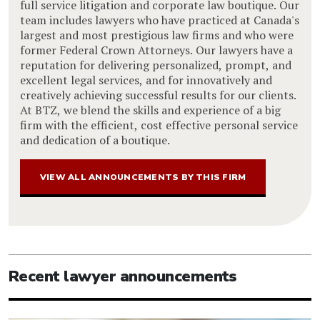
full service litigation and corporate law boutique. Our
team includes lawyers who have practiced at Canada's
largest and most prestigious law firms and who were
former Federal Crown Attorneys. Our lawyers have a
reputation for delivering personalized, prompt, and
excellent legal services, and for innovatively and
creatively achieving successful results for our clients.
At BTZ, we blend the skills and experience of a big
firm with the efficient, cost effective personal service
and dedication of a boutique.
VIEW ALL ANNOUNCEMENTS BY THIS FIRM
Recent lawyer announcements