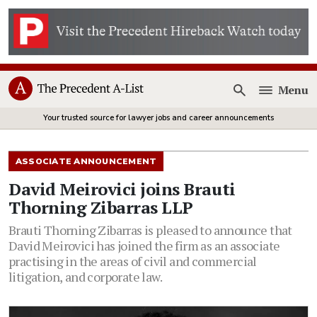
Menu
Open
Your trusted source for lawyer jobs and career announcements
ASSOCIATE ANNOUNCEMENT
David Meirovici joins Brauti
Thorning Zibarras LLP
Brauti Thorning Zibarras is pleased to announce that
David Meirovici has joined the firm as an associate
practising in the areas of civil and commercial
litigation, and corporate law.