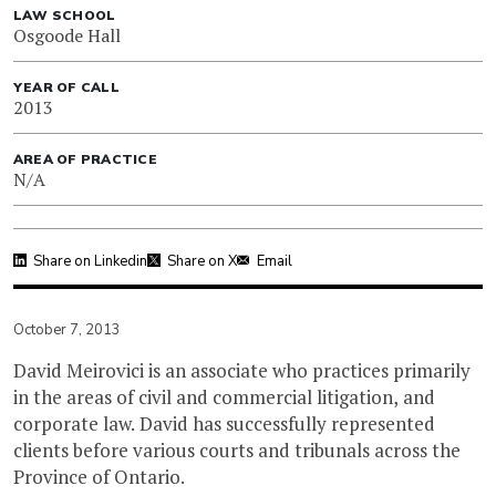
LAW SCHOOL
Osgoode Hall
YEAR OF CALL
2013
AREA OF PRACTICE
N/A
Share on Linkedin
Share on X
Email
October 7, 2013
David Meirovici is an associate who practices primarily
in the areas of civil and commercial litigation, and
corporate law. David has successfully represented
clients before various courts and tribunals across the
Province of Ontario.