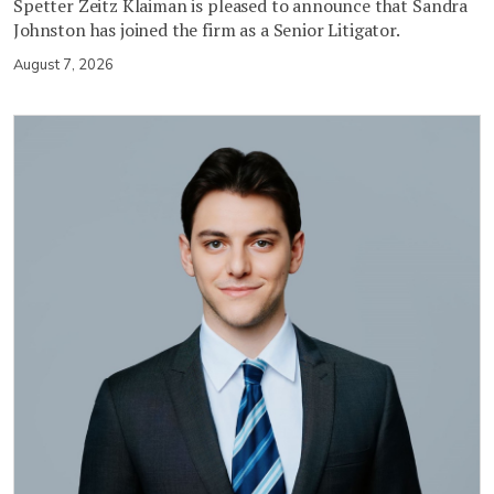
Spetter Zeitz Klaiman is pleased to announce that Sandra
Johnston has joined the firm as a Senior Litigator.
August 7, 2026