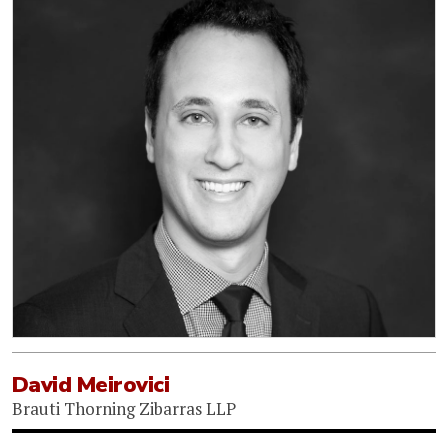
David Meirovici
Brauti Thorning Zibarras LLP