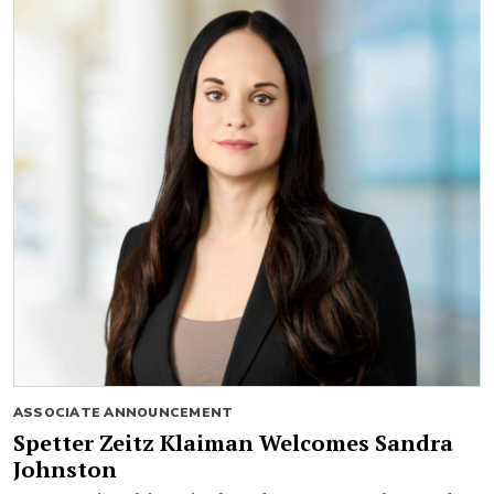
ASSOCIATE ANNOUNCEMENT
Spetter Zeitz Klaiman Welcomes Sandra
Johnston