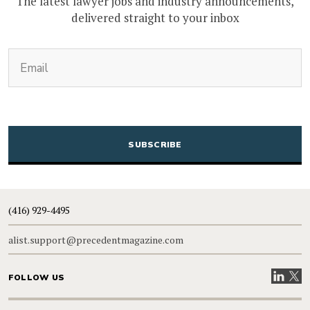
The latest lawyer jobs and industry announcements,
delivered straight to your inbox
(Required)
Email
CAPTCHA
(416) 929-4495
alist.support@precedentmagazine.com
Visit our
Visit
FOLLOW US