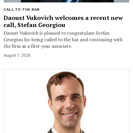
CALL TO THE BAR
Daoust Vukovich welcomes a recent new
call, Stefan Georgiou
Daoust Vukovich is pleased to congratulate Stefan
Georgiou for being called to the bar and continuing with
the firm as a first-year associate.
August 7, 2026