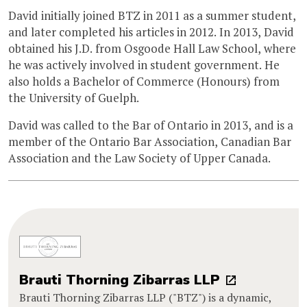
David initially joined BTZ in 2011 as a summer student,
and later completed his articles in 2012. In 2013, David
obtained his J.D. from Osgoode Hall Law School, where
he was actively involved in student government. He
also holds a Bachelor of Commerce (Honours) from
the University of Guelph.
David was called to the Bar of Ontario in 2013, and is a
member of the Ontario Bar Association, Canadian Bar
Association and the Law Society of Upper Canada.
Brauti Thorning Zibarras LLP
Brauti Thorning Zibarras LLP ("BTZ") is a dynamic,