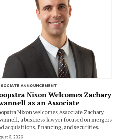
SSOCIATE ANNOUNCEMENT
oopstra Nixon Welcomes Zachary
wannell as an Associate
oopstra Nixon welcomes Associate Zachary
annell, a business lawyer focused on mergers
d acquisitions, financing, and securities.
gust 6, 2026