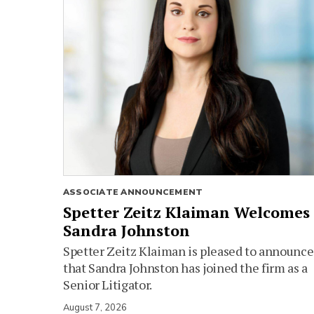
ASSOCIATE ANNOUNCEMENT
Spetter Zeitz Klaiman Welcomes
Sandra Johnston
Spetter Zeitz Klaiman is pleased to announce
that Sandra Johnston has joined the firm as a
Senior Litigator.
August 7, 2026