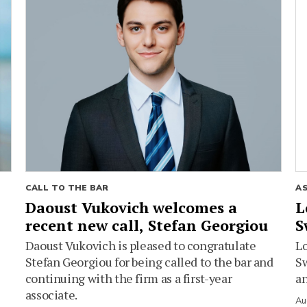
CALL TO THE BAR
A
Daoust Vukovich welcomes a
L
recent new call, Stefan Georgiou
S
Daoust Vukovich is pleased to congratulate
L
Stefan Georgiou for being called to the bar and
Sw
continuing with the firm as a first-year
an
associate.
Au