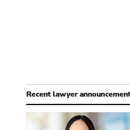
Recent lawyer announcemen