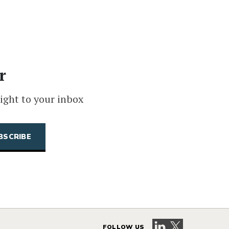
r
ight to your inbox
Visit our LinkedIn 
Visit our X pag
FOLLOW US