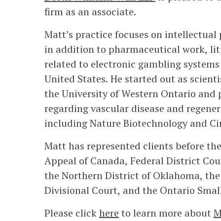
firm as an associate.
Matt’s practice focuses on intellectual 
in addition to pharmaceutical work, li
related to electronic gambling systems i
United States. He started out as scient
the University of Western Ontario and p
regarding vascular disease and regener
including Nature Biotechnology and Ci
Matt has represented clients before th
Appeal of Canada, Federal District Cou
the Northern District of Oklahoma, the
Divisional Court, and the Ontario Smal
Please click
here
to learn more about
M