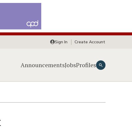
Sign In
Create Account
Announcements
Jobs
Profiles
t