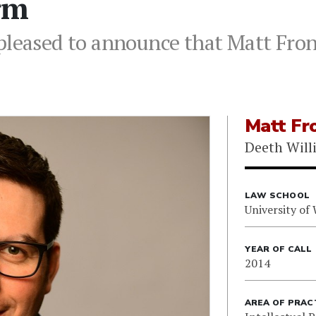
irm
pleased to announce that Matt Front
Matt Fro
Deeth Will
LAW SCHOOL
University of
YEAR OF CALL
2014
AREA OF PRAC