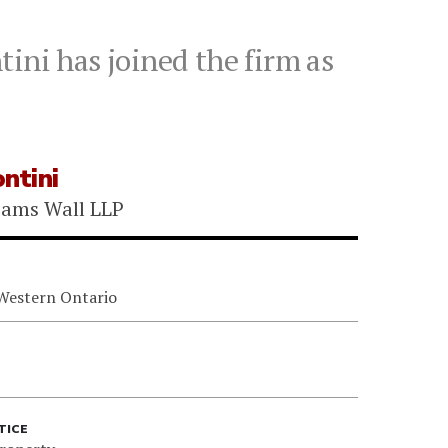
ini has joined the firm as
ntini
iams Wall LLP
 Western Ontario
TICE