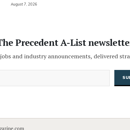
August 7, 2026
The Precedent A-List newslette
 jobs and industry announcements, delivered stra
(Required)
Email
CAPTCHA
gazine.com