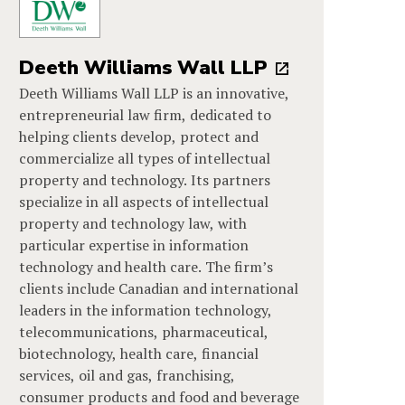
Deeth Williams Wall LLP
Deeth Williams Wall LLP is an innovative,
entrepreneurial law firm, dedicated to
helping clients develop, protect and
commercialize all types of intellectual
property and technology. Its partners
specialize in all aspects of intellectual
property and technology law, with
particular expertise in information
technology and health care. The firm’s
clients include Canadian and international
leaders in the information technology,
telecommunications, pharmaceutical,
biotechnology, health care, financial
services, oil and gas, franchising,
consumer products and food and beverage