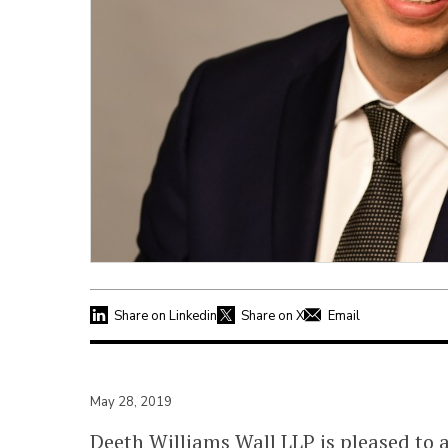
Share on Linkedin
Share on X
Email
May 28, 2019
Deeth Williams Wall LLP
is pleased to 