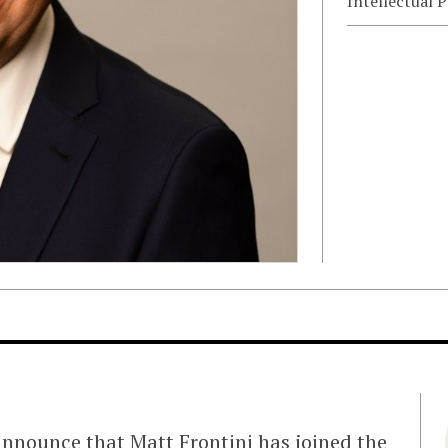
Intellectual 
announce that Matt Frontini has joined the