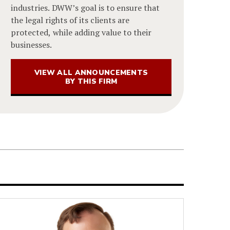
industries. DWW’s goal is to ensure that
the legal rights of its clients are
protected, while adding value to their
businesses.
VIEW ALL ANNOUNCEMENTS
BY THIS FIRM