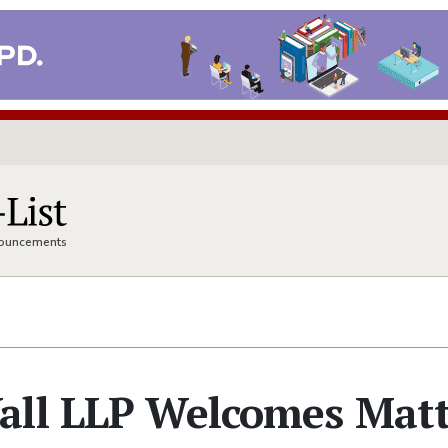
nnouncements
all LLP Welcomes Mat