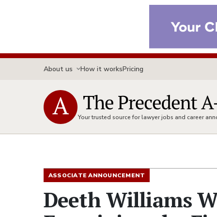
About us
How it works
Pricing
Your trusted source for lawyer jobs and career a
ASSOCIATE ANNOUNCEMENT
Deeth Williams W