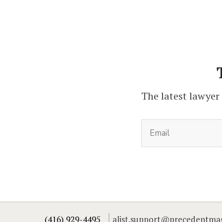
The latest lawyer
(416) 929-4495
alist.support@precedentma