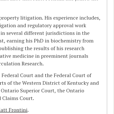
property litigation. His experience includes,
tigation and regulatory approval work
n several different jurisdictions in the
ist, earning his PhD in biochemistry from
ublishing the results of his research
ative medicine in preeminent journals
rculation Research.
e Federal Court and the Federal Court of
rts of the Western District of Kentucky and
 Ontario Superior Court, the Ontario
l Claims Court.
att Frontini
.