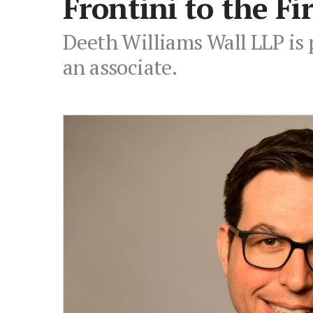
Frontini to the F
Deeth Williams Wall LLP is 
an associate.