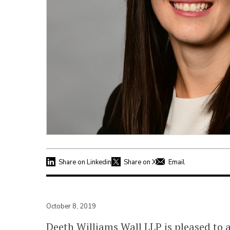
Share on Linkedin
Share on X
Email
October 8, 2019
Deeth Williams Wall LLP
is pleased to