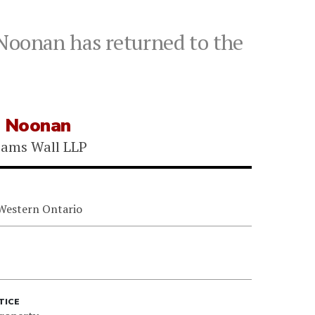
 Noonan has returned to the
e Noonan
iams Wall LLP
 Western Ontario
TICE