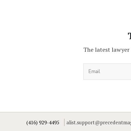
The latest lawyer
(416) 929-4495
alist.support@precedentma