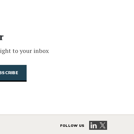
r
ight to your inbox
Visit our LinkedIn 
Visit our X pag
FOLLOW US