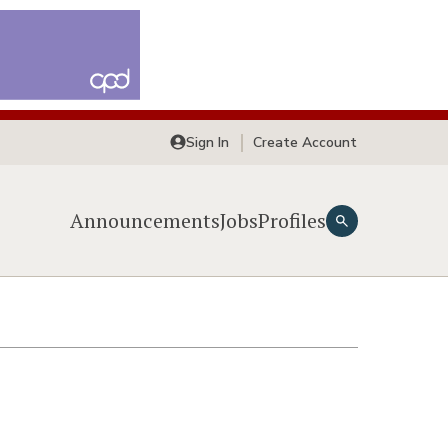
Sign In
Create Account
Announcements
Jobs
Profiles