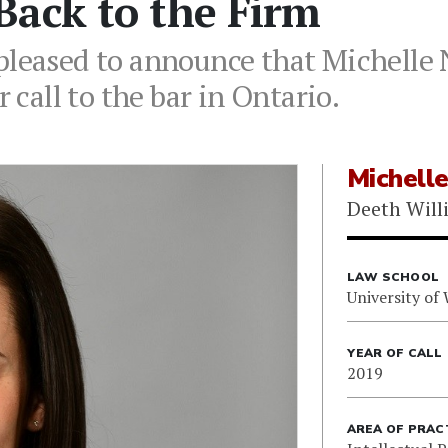
Back to the Firm
pleased to announce that Michelle
r call to the bar in Ontario.
Michell
Deeth Will
LAW SCHOOL
University of
YEAR OF CALL
2019
AREA OF PRAC