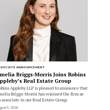
SSOCIATE ANNOUNCEMENT
melia Briggs-Morris Joins Robins
ppleby’s Real Estate Group
bins Appleby LLP is pleased to announce that
elia Briggs-Morris has rejoined the firm as
 associate in our Real Estate Group.
gust 5, 2026