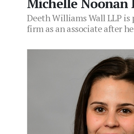
Michelle Noonan 
Deeth Williams Wall LLP is 
firm as an associate after he