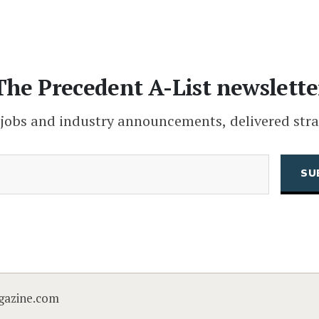
The Precedent A-List newslette
 jobs and industry announcements, delivered stra
(Required)
Email
CAPTCHA
gazine.com