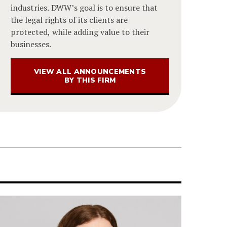
industries. DWW’s goal is to ensure that
the legal rights of its clients are
protected, while adding value to their
businesses.
VIEW ALL ANNOUNCEMENTS
BY THIS FIRM