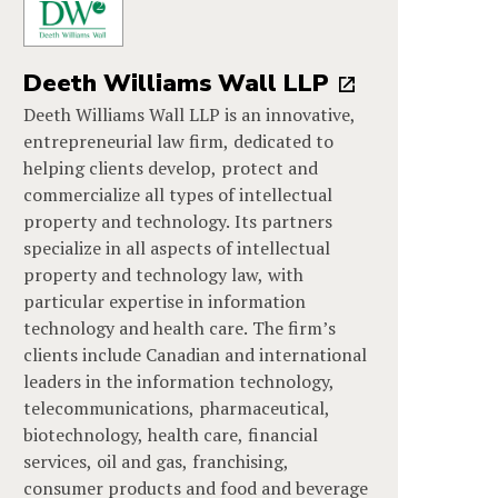
Deeth Williams Wall LLP
Deeth Williams Wall LLP is an innovative,
entrepreneurial law firm, dedicated to
helping clients develop, protect and
commercialize all types of intellectual
property and technology. Its partners
specialize in all aspects of intellectual
property and technology law, with
particular expertise in information
technology and health care. The firm’s
clients include Canadian and international
leaders in the information technology,
telecommunications, pharmaceutical,
biotechnology, health care, financial
services, oil and gas, franchising,
consumer products and food and beverage