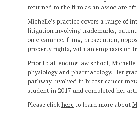
returned to the firm as an associate afte
Michelle’s practice covers a range of in
litigation involving trademarks, patent
on clearance, filing, prosecution, oppo
property rights, with an emphasis on 
Prior to attending law school, Michelle
physiology and pharmacology. Her gradu
pathway involved in breast cancer me
student in 2017 and completed her artic
Please click
here
to learn more about
M