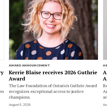
AWARD ANNOUNCEMENT
A
ry
Kerrie Blaise receives 2026 Guthrie
A
Award
A
The Law Foundation of Ontario's Guthrie Award
Ro
ers
recognizes exceptional access to justice
Am
champions.
an
August 5, 2026
Au