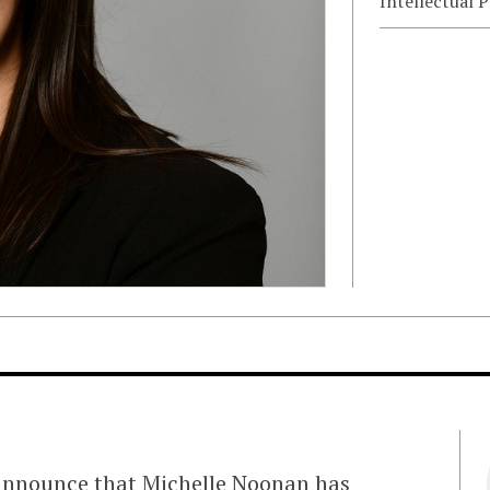
Intellectual 
 announce that Michelle Noonan has