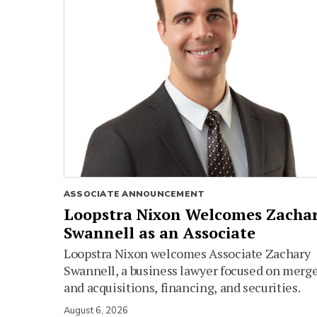
ASSOCIATE ANNOUNCEMENT
Loopstra Nixon Welcomes Zacha
Swannell as an Associate
Loopstra Nixon welcomes Associate Zachary
Swannell, a business lawyer focused on merg
and acquisitions, financing, and securities.
August 6, 2026