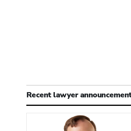
Recent lawyer announcemen