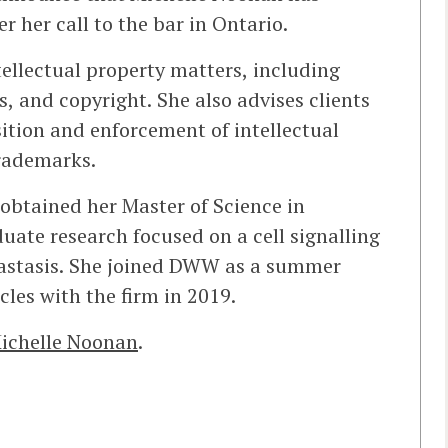
r her call to the bar in Ontario.
tellectual property matters, including
s, and copyright. She also advises clients
sition and enforcement of intellectual
trademarks.
 obtained her Master of Science in
ate research focused on a cell signalling
tastasis. She joined DWW as a summer
les with the firm in 2019.
ichelle Noonan
.