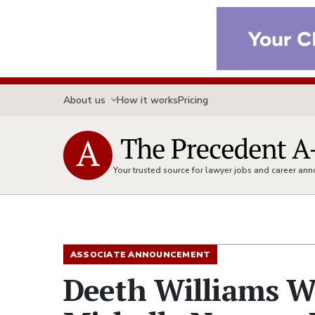
About us
How it works
Pricing
Your trusted source for lawyer jobs and career a
ASSOCIATE ANNOUNCEMENT
Deeth Williams W