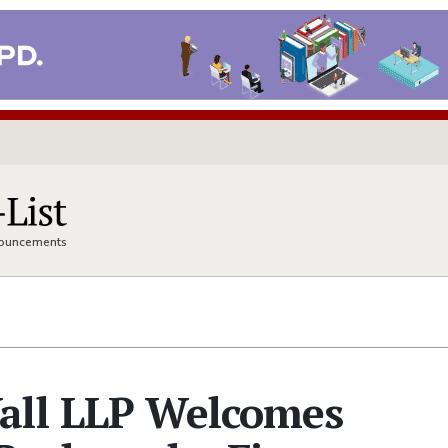
nnouncements
all LLP Welcomes