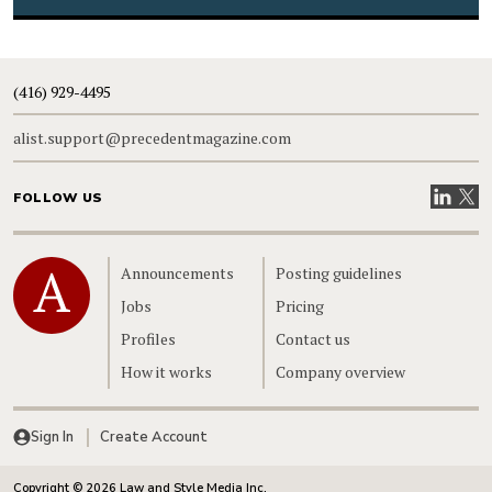
(416) 929-4495
alist.support@precedentmagazine.com
Visit our
Visit
FOLLOW US
Home
Announcements
Posting guidelines
Jobs
Pricing
Profiles
Contact us
How it works
Company overview
Sign In
Create Account
Copyright © 2026 Law and Style Media Inc.