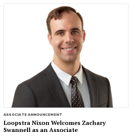
ASSOCIATE ANNOUNCEMENT
Loopstra Nixon Welcomes Zachary
Swannell as an Associate