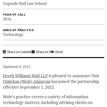
Osgoode Hall Law School
YEAR OF CALL
2016
AREA OF PRACTICE
Technology
Share on Linkedin
Share on X
Email
September 8, 2022
Deeth Williams Wall LLP
is pleased to announce that
Olalekan (Wole) Akinremi
has joined the partnership
effective September 1, 2022.
Wole’s practice covers a variety of information
technology matters, including advising clients on