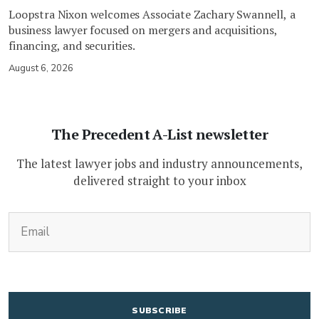
Loopstra Nixon welcomes Associate Zachary Swannell, a
business lawyer focused on mergers and acquisitions,
financing, and securities.
August 6, 2026
The Precedent A-List newsletter
The latest lawyer jobs and industry announcements,
delivered straight to your inbox
(Required)
Email
CAPTCHA