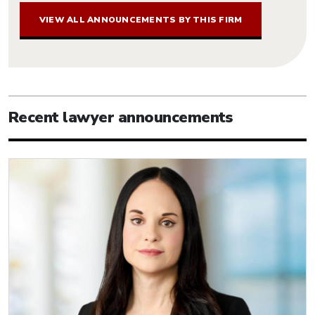
VIEW ALL ANNOUNCEMENTS BY THIS FIRM
Recent lawyer announcements