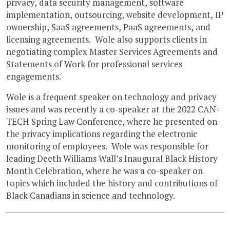
privacy, data security management, software
implementation, outsourcing, website development, IP
ownership, SaaS agreements, PaaS agreements, and
licensing agreements. Wole also supports clients in
negotiating complex Master Services Agreements and
Statements of Work for professional services
engagements.
Wole is a frequent speaker on technology and privacy
issues and was recently a co-speaker at the 2022 CAN-
TECH Spring Law Conference, where he presented on
the privacy implications regarding the electronic
monitoring of employees. Wole was responsible for
leading Deeth Williams Wall’s Inaugural Black History
Month Celebration, where he was a co-speaker on
topics which included the history and contributions of
Black Canadians in science and technology.