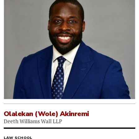
Olalekan (Wole) Akinremi
Deeth Williams Wall LLP
LAW SCHOOL