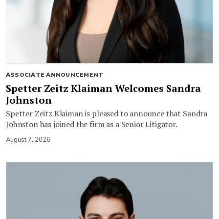
ASSOCIATE ANNOUNCEMENT
Spetter Zeitz Klaiman Welcomes Sandra
Johnston
Spetter Zeitz Klaiman is pleased to announce that Sandra
Johnston has joined the firm as a Senior Litigator.
August 7, 2026