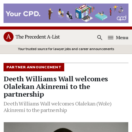
Menu
Open
Your trusted source for lawyer jobs and career announcements
PARTNER ANNOUNCEMENT
Deeth Williams Wall welcomes
Olalekan Akinremi to the
partnership
Deeth Williams Wall welcomes Olalekan (Wole)
Akinremi to the partnership