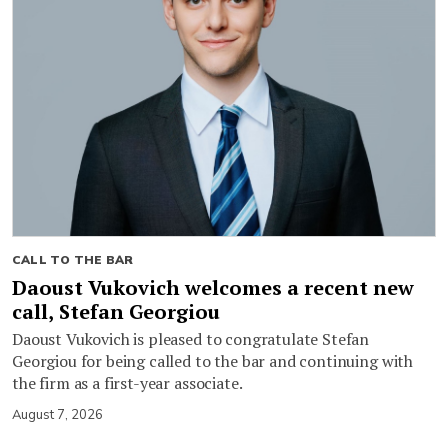
CALL TO THE BAR
Daoust Vukovich welcomes a recent new
call, Stefan Georgiou
Daoust Vukovich is pleased to congratulate Stefan
Georgiou for being called to the bar and continuing with
the firm as a first-year associate.
August 7, 2026