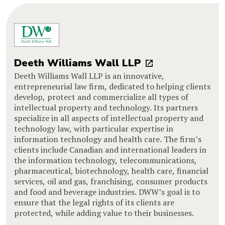
Deeth Williams Wall LLP
Deeth Williams Wall LLP is an innovative,
entrepreneurial law firm, dedicated to helping clients
develop, protect and commercialize all types of
intellectual property and technology. Its partners
specialize in all aspects of intellectual property and
technology law, with particular expertise in
information technology and health care. The firm’s
clients include Canadian and international leaders in
the information technology, telecommunications,
pharmaceutical, biotechnology, health care, financial
services, oil and gas, franchising, consumer products
and food and beverage industries. DWW’s goal is to
ensure that the legal rights of its clients are
protected, while adding value to their businesses.