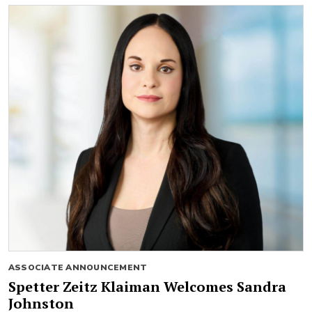
ASSOCIATE ANNOUNCEMENT
Spetter Zeitz Klaiman Welcomes Sandra
Johnston