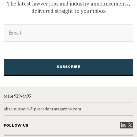
The latest lawyer jobs and industry announcements,
delivered straight to your inbox
(Required)
Email
CAPTCHA
(416) 929-4495
alist.support@precedentmagazine.com
Visit our
Visit
FOLLOW US