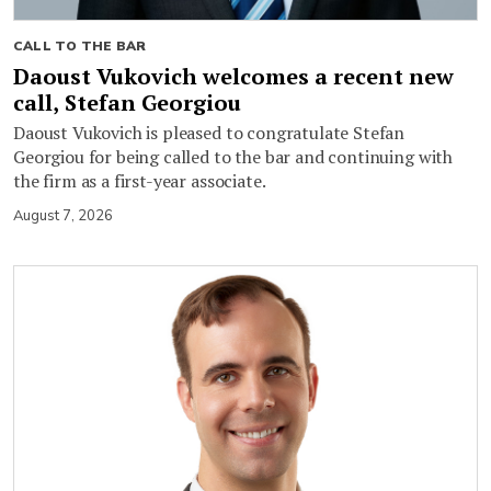
CALL TO THE BAR
Daoust Vukovich welcomes a recent new
call, Stefan Georgiou
Daoust Vukovich is pleased to congratulate Stefan
Georgiou for being called to the bar and continuing with
the firm as a first-year associate.
August 7, 2026