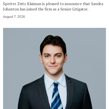
Spetter Zeitz Klaiman is pleased to announce that Sandra
Johnston has joined the firm as a Senior Litigator.
August 7, 2026