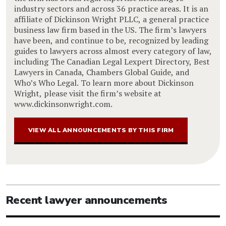
industry sectors and across 36 practice areas. It is an
affiliate of Dickinson Wright PLLC, a general practice
business law firm based in the US. The firm’s lawyers
have been, and continue to be, recognized by leading
guides to lawyers across almost every category of law,
including The Canadian Legal Lexpert Directory, Best
Lawyers in Canada, Chambers Global Guide, and
Who’s Who Legal. To learn more about Dickinson
Wright, please visit the firm’s website at
www.dickinsonwright.com.
VIEW ALL ANNOUNCEMENTS BY THIS FIRM
Recent lawyer announcements