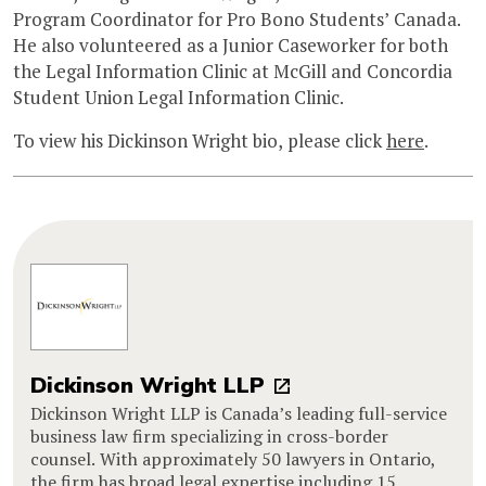
Program Coordinator for Pro Bono Students’ Canada.
He also volunteered as a Junior Caseworker for both
the Legal Information Clinic at McGill and Concordia
Student Union Legal Information Clinic.
To view his Dickinson Wright bio, please click
here
.
Dickinson Wright LLP
Dickinson Wright LLP is Canada’s leading full-service
business law firm specializing in cross-border
counsel. With approximately 50 lawyers in Ontario,
the firm has broad legal expertise including 15