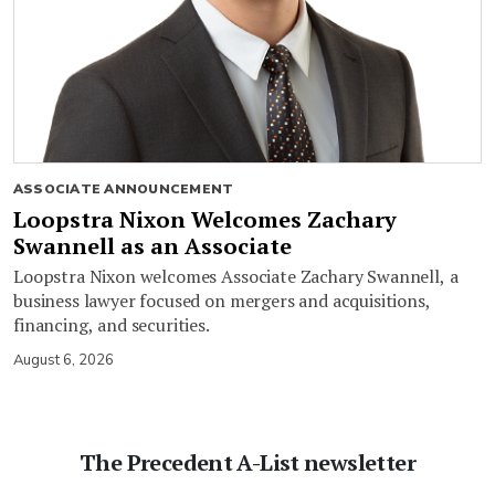
ASSOCIATE ANNOUNCEMENT
Loopstra Nixon Welcomes Zachary
Swannell as an Associate
Loopstra Nixon welcomes Associate Zachary Swannell, a
business lawyer focused on mergers and acquisitions,
financing, and securities.
August 6, 2026
The Precedent A-List newsletter