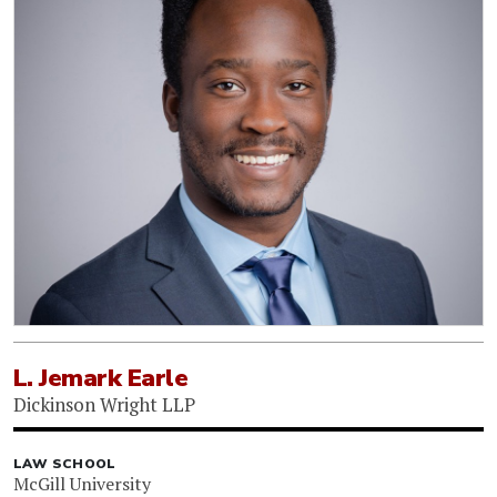
L. Jemark Earle
Dickinson Wright LLP
LAW SCHOOL
McGill University