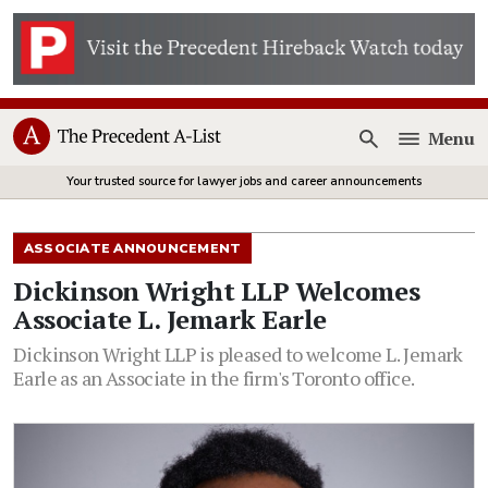
Menu
Open
Your trusted source for lawyer jobs and career announcements
ASSOCIATE ANNOUNCEMENT
Dickinson Wright LLP Welcomes
Associate L. Jemark Earle
Dickinson Wright LLP is pleased to welcome L. Jemark
Earle as an Associate in the firm's Toronto office.