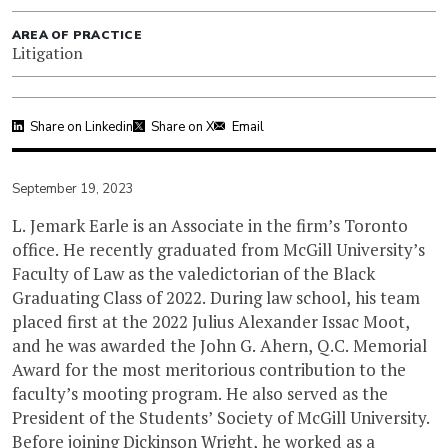
AREA OF PRACTICE
Litigation
Share on Linkedin
Share on X
Email
September 19, 2023
L. Jemark Earle is an Associate in the firm’s Toronto
office. He recently graduated from McGill University’s
Faculty of Law as the valedictorian of the Black
Graduating Class of 2022. During law school, his team
placed first at the 2022 Julius Alexander Issac Moot,
and he was awarded the John G. Ahern, Q.C. Memorial
Award for the most meritorious contribution to the
faculty’s mooting program. He also served as the
President of the Students’ Society of McGill University.
Before joining Dickinson Wright, he worked as a