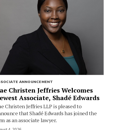
SSOCIATE ANNOUNCEMENT
ae Christen Jeffries Welcomes
ewest Associate, Shadé Edwards
e Christen Jeffries LLP is pleased to
nounce that Shadé Edwards has joined the
rm as an associate lawyer.
gust 4, 2026