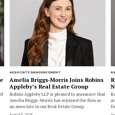
ASSOCIATE ANNOUNCEMENT
A
ie
Amelia Briggs-Morris Joins Robins
R
Appleby’s Real Estate Group
N
rd
Robins Appleby LLP is pleased to announce that
Ra
Amelia Briggs-Morris has rejoined the firm as
an
an associate in our Real Estate Group.
fi
August 5, 2026
Au