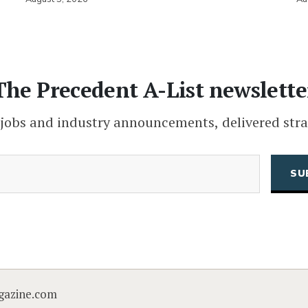
The Precedent A-List newslette
 jobs and industry announcements, delivered stra
(Required)
Email
CAPTCHA
gazine.com