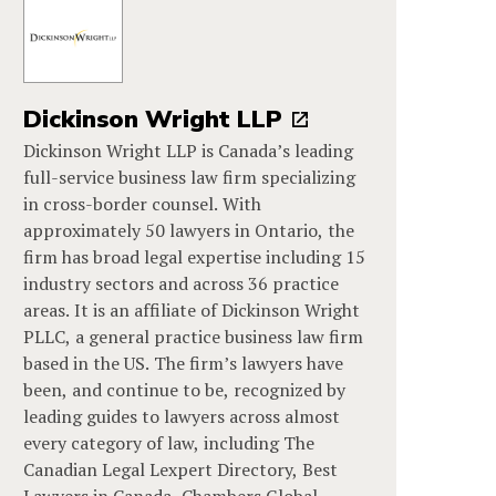
Dickinson Wright LLP
Dickinson Wright LLP is Canada’s leading
full-service business law firm specializing
in cross-border counsel. With
approximately 50 lawyers in Ontario, the
firm has broad legal expertise including 15
industry sectors and across 36 practice
areas. It is an affiliate of Dickinson Wright
PLLC, a general practice business law firm
based in the US. The firm’s lawyers have
been, and continue to be, recognized by
leading guides to lawyers across almost
every category of law, including The
Canadian Legal Lexpert Directory, Best
Lawyers in Canada, Chambers Global