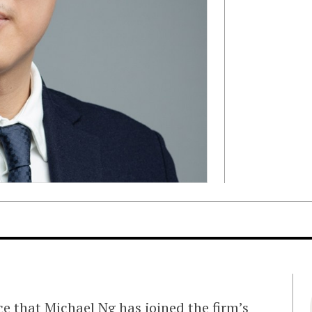
e that Michael Ng has joined the firm’s