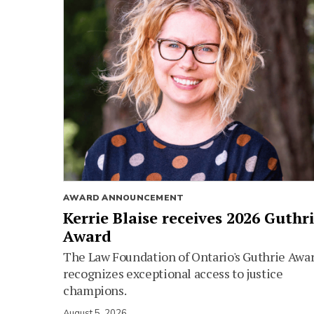
AWARD ANNOUNCEMENT
Kerrie Blaise receives 2026 Guthr
Award
The Law Foundation of Ontario's Guthrie Awa
recognizes exceptional access to justice
champions.
August 5, 2026