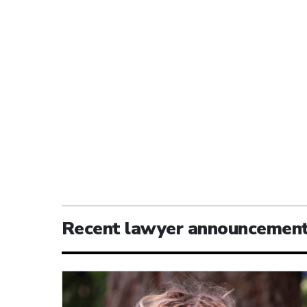
Recent lawyer announcemen