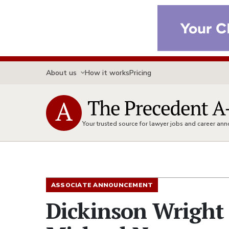
About us
How it works
Pricing
Your trusted source for lawyer jobs and career a
ASSOCIATE ANNOUNCEMENT
Dickinson Wright