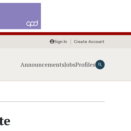
Sign In
Create Account
Announcements
Jobs
Profiles
te