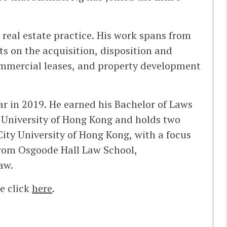
real estate practice. His work spans from
s on the acquisition, disposition and
ommercial leases, and property development
r in 2019. He earned his Bachelor of Laws
University of Hong Kong and holds two
ity University of Hong Kong, with a focus
from Osgoode Hall Law School,
aw.
e click
here
.