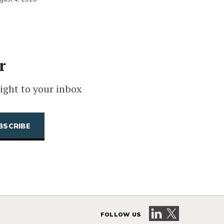
r
ight to your inbox
Visit our LinkedIn 
Visit our X pag
FOLLOW US