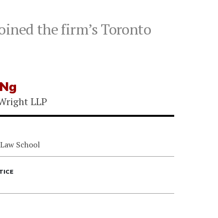
oined the firm’s Toronto
 Ng
Wright LLP
 Law School
TICE