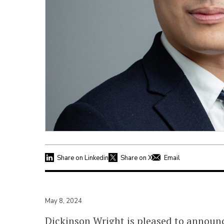
Share on Linkedin
Share on X
Email
May 8, 2024
Dickinson Wright is pleased to announc