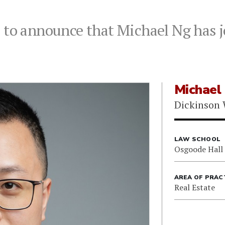
 to announce that Michael Ng has j
Michael
Dickinson 
LAW SCHOOL
Osgoode Hall
AREA OF PRAC
Real Estate