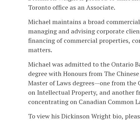
Toronto office as an Associate.
Michael maintains a broad commercial 
managing and advising corporate client
financing of commercial properties, c
matters.
Michael was admitted to the Ontario Ba
degree with Honours from The Chinese 
Master of Laws degrees—one from the C
on Intellectual Property, and another 
concentrating on Canadian Common L
To view his Dickinson Wright bio, pleas