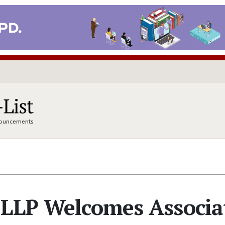
nnouncements
 LLP Welcomes Associa