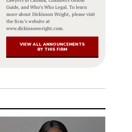
Guide, and Who’s Who Legal. To learn
more about Dickinson Wright, please visit
the firm’s website at
www.dickinsonwright.com.
VIEW ALL ANNOUNCEMENTS
BY THIS FIRM