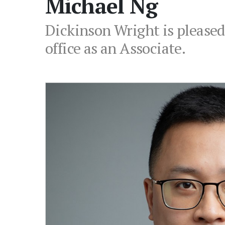
Michael Ng
Dickinson Wright is pleased
office as an Associate.