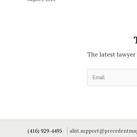
The latest lawyer
(416) 929-4495
alist.support@precedentma