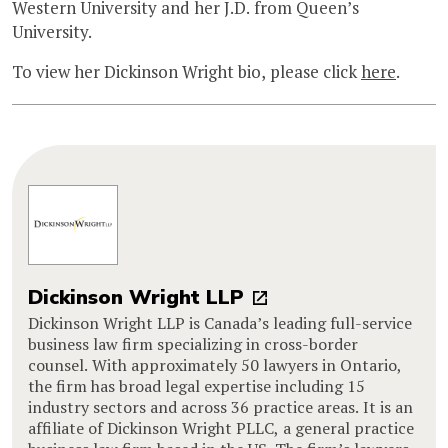
Western University and her J.D. from Queen’s
University.
To view her Dickinson Wright bio, please click
here
.
Dickinson Wright LLP
Dickinson Wright LLP is Canada’s leading full-service
business law firm specializing in cross-border
counsel. With approximately 50 lawyers in Ontario,
the firm has broad legal expertise including 15
industry sectors and across 36 practice areas. It is an
affiliate of Dickinson Wright PLLC, a general practice