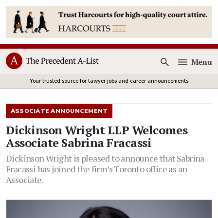
Menu
Open
Your trusted source for lawyer jobs and career announcements
ASSOCIATE ANNOUNCEMENT
Dickinson Wright LLP Welcomes
Associate Sabrina Fracassi
Dickinson Wright is pleased to announce that Sabrina
Fracassi has joined the firm’s Toronto office as an
Associate.