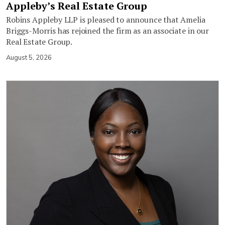
Appleby’s Real Estate Group
Robins Appleby LLP is pleased to announce that Amelia
Briggs-Morris has rejoined the firm as an associate in our
Real Estate Group.
August 5, 2026