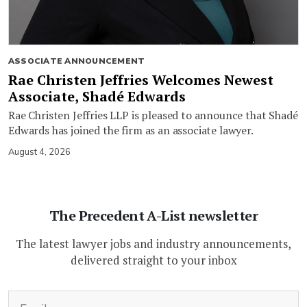
ASSOCIATE ANNOUNCEMENT
Rae Christen Jeffries Welcomes Newest
Associate, Shadé Edwards
Rae Christen Jeffries LLP is pleased to announce that Shadé
Edwards has joined the firm as an associate lawyer.
August 4, 2026
The Precedent A-List newsletter
The latest lawyer jobs and industry announcements,
delivered straight to your inbox
(Required)
Email