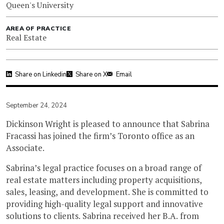
Queen's University
AREA OF PRACTICE
Real Estate
Share on Linkedin
Share on X
Email
September 24, 2024
Dickinson Wright is pleased to announce that Sabrina
Fracassi has joined the firm’s Toronto office as an
Associate.
Sabrina’s legal practice focuses on a broad range of
real estate matters including property acquisitions,
sales, leasing, and development. She is committed to
providing high-quality legal support and innovative
solutions to clients. Sabrina received her B.A. from