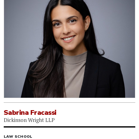
Sabrina Fracassi
Dickinson Wright LLP
LAW SCHOOL