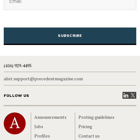
CAPTCHA
(416) 929-4495
alist.support@precedentmagazine.com
Visit our
Visit
FOLLOW US
Home
Announcements
Posting guidelines
Jobs
Pricing
Profiles
Contact us