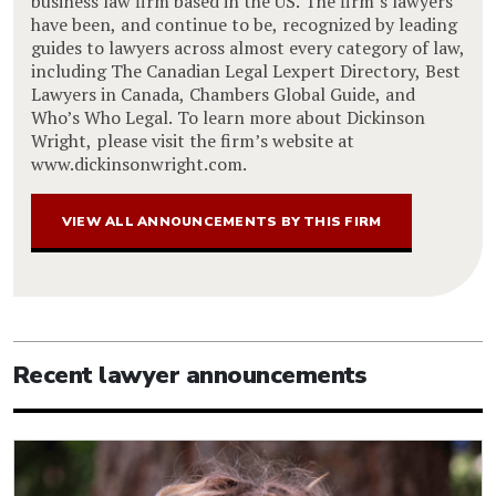
business law firm based in the US. The firm’s lawyers
have been, and continue to be, recognized by leading
guides to lawyers across almost every category of law,
including The Canadian Legal Lexpert Directory, Best
Lawyers in Canada, Chambers Global Guide, and
Who’s Who Legal. To learn more about Dickinson
Wright, please visit the firm’s website at
www.dickinsonwright.com.
VIEW ALL ANNOUNCEMENTS BY THIS FIRM
Recent lawyer announcements