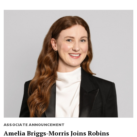
ASSOCIATE ANNOUNCEMENT
Amelia Briggs-Morris Joins Robins