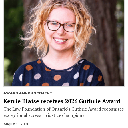
AWARD ANNOUNCEMENT
Kerrie Blaise receives 2026 Guthrie Award
The Law Foundation of Ontario's Guthrie Award recognizes
exceptional access to justice champions.
August 5, 2026