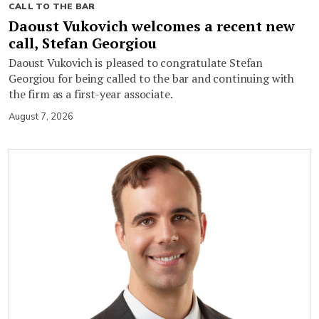
CALL TO THE BAR
Daoust Vukovich welcomes a recent new
call, Stefan Georgiou
Daoust Vukovich is pleased to congratulate Stefan
Georgiou for being called to the bar and continuing with
the firm as a first-year associate.
August 7, 2026