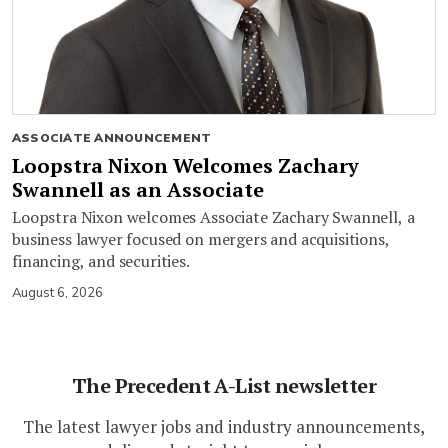
ASSOCIATE ANNOUNCEMENT
Loopstra Nixon Welcomes Zachary
Swannell as an Associate
Loopstra Nixon welcomes Associate Zachary Swannell, a
business lawyer focused on mergers and acquisitions,
financing, and securities.
August 6, 2026
The Precedent A-List newsletter
The latest lawyer jobs and industry announcements,