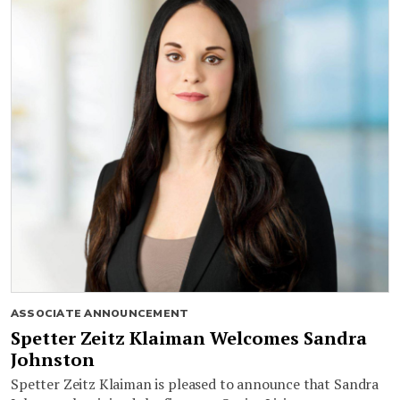
ASSOCIATE ANNOUNCEMENT
Spetter Zeitz Klaiman Welcomes Sandra
Johnston
Spetter Zeitz Klaiman is pleased to announce that Sandra