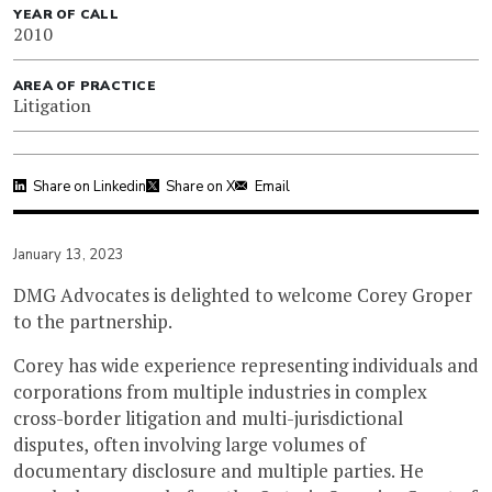
YEAR OF CALL
2010
AREA OF PRACTICE
Litigation
Share on Linkedin
Share on X
Email
January 13, 2023
DMG Advocates is delighted to welcome Corey Groper
to the partnership.
Corey has wide experience representing individuals and
corporations from multiple industries in complex
cross-border litigation and multi-jurisdictional
disputes, often involving large volumes of
documentary disclosure and multiple parties. He