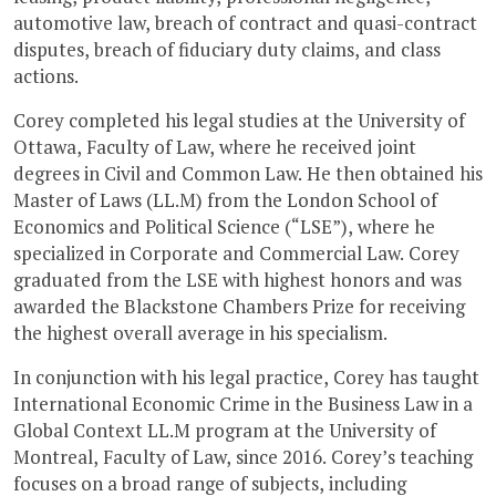
automotive law, breach of contract and quasi-contract
disputes, breach of fiduciary duty claims, and class
actions.
Corey completed his legal studies at the University of
Ottawa, Faculty of Law, where he received joint
degrees in Civil and Common Law. He then obtained his
Master of Laws (LL.M) from the London School of
Economics and Political Science (“LSE”), where he
specialized in Corporate and Commercial Law. Corey
graduated from the LSE with highest honors and was
awarded the Blackstone Chambers Prize for receiving
the highest overall average in his specialism.
In conjunction with his legal practice, Corey has taught
International Economic Crime in the Business Law in a
Global Context LL.M program at the University of
Montreal, Faculty of Law, since 2016. Corey’s teaching
focuses on a broad range of subjects, including