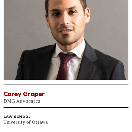
Corey Groper
DMG Advocates
LAW SCHOOL
University of Ottawa