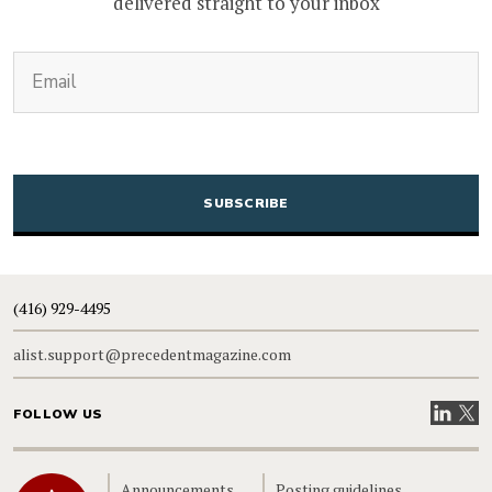
delivered straight to your inbox
(Required)
Email
CAPTCHA
(416) 929-4495
alist.support@precedentmagazine.com
Visit our
Visit
FOLLOW US
Home
Announcements
Posting guidelines