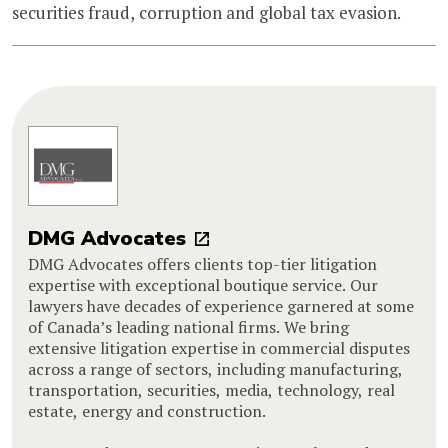
securities fraud, corruption and global tax evasion.
DMG Advocates
DMG Advocates offers clients top-tier litigation
expertise with exceptional boutique service. Our
lawyers have decades of experience garnered at some
of Canada’s leading national firms. We bring
extensive litigation expertise in commercial disputes
across a range of sectors, including manufacturing,
transportation, securities, media, technology, real
estate, energy and construction.