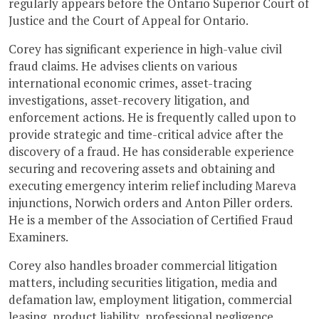
regularly appears before the Ontario Superior Court of
Justice and the Court of Appeal for Ontario.
Corey has significant experience in high-value civil
fraud claims. He advises clients on various
international economic crimes, asset-tracing
investigations, asset-recovery litigation, and
enforcement actions. He is frequently called upon to
provide strategic and time-critical advice after the
discovery of a fraud. He has considerable experience
securing and recovering assets and obtaining and
executing emergency interim relief including Mareva
injunctions, Norwich orders and Anton Piller orders.
He is a member of the Association of Certified Fraud
Examiners.
Corey also handles broader commercial litigation
matters, including securities litigation, media and
defamation law, employment litigation, commercial
leasing, product liability, professional negligence,