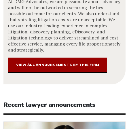
At DMG Advocates, we are passionate about advocacy
and will not be outworked in securing the best
possible outcome for our clients. We also understand
that spiraling litigation costs are unacceptable. We
use our industry-leading experience in complex
litigation, discovery planning, eDiscovery, and
litigation technology to deliver streamlined and cost-
effective service, managing every file proportionately
and strategically.
VIEW ALL ANNOUNCEMENTS BY THIS FIRM
Recent lawyer announcements