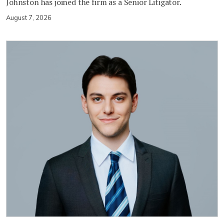
Johnston has joined the firm as a Senior Litigator.
August 7, 2026