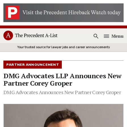
Menu
Open
Your trusted source for lawyer jobs and career announcements
PARTNER ANNOUNCEMENT
DMG Advocates LLP Announces New
Partner Corey Groper
DMG Advocates Announces New Partner Corey Groper