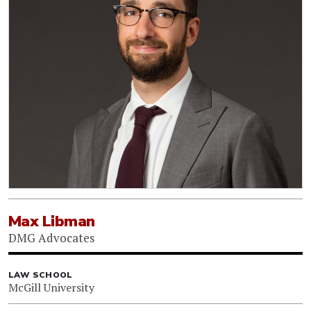
Max Libman
DMG Advocates
LAW SCHOOL
McGill University