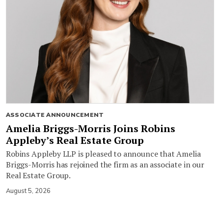
ASSOCIATE ANNOUNCEMENT
Amelia Briggs-Morris Joins Robins
Appleby’s Real Estate Group
Robins Appleby LLP is pleased to announce that Amelia
Briggs-Morris has rejoined the firm as an associate in our
Real Estate Group.
August 5, 2026