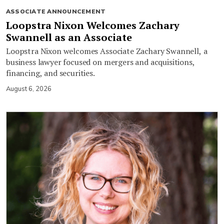
ASSOCIATE ANNOUNCEMENT
Loopstra Nixon Welcomes Zachary
Swannell as an Associate
Loopstra Nixon welcomes Associate Zachary Swannell, a
business lawyer focused on mergers and acquisitions,
financing, and securities.
August 6, 2026