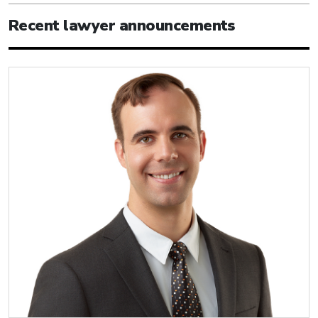
Recent lawyer announcements