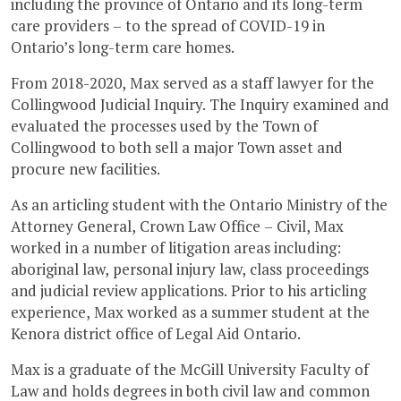
including the province of Ontario and its long-term
care providers – to the spread of COVID-19 in
Ontario’s long-term care homes.
From 2018-2020, Max served as a staff lawyer for the
Collingwood Judicial Inquiry. The Inquiry examined and
evaluated the processes used by the Town of
Collingwood to both sell a major Town asset and
procure new facilities.
As an articling student with the Ontario Ministry of the
Attorney General, Crown Law Office – Civil, Max
worked in a number of litigation areas including:
aboriginal law, personal injury law, class proceedings
and judicial review applications. Prior to his articling
experience, Max worked as a summer student at the
Kenora district office of Legal Aid Ontario.
Max is a graduate of the McGill University Faculty of
Law and holds degrees in both civil law and common