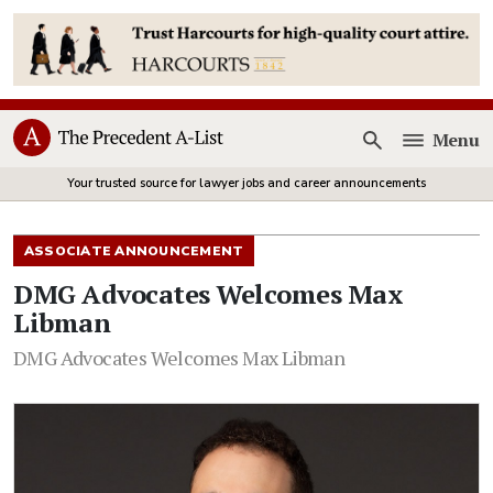
Menu
Open
Your trusted source for lawyer jobs and career announcements
ASSOCIATE ANNOUNCEMENT
DMG Advocates Welcomes Max
Libman
DMG Advocates Welcomes Max Libman