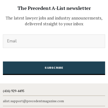
The Precedent A-List newsletter
The latest lawyer jobs and industry announcements,
delivered straight to your inbox
(Required)
Email
CAPTCHA
(416) 929-4495
alist.support@precedentmagazine.com