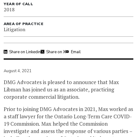
YEAR OF CALL
2018
AREA OF PRACTICE
Litigation
Share on Linkedin
Share on X
Email
August 4, 2021
DMG Advocates is pleased to announce that Max
Libman has joined us as an associate, practicing
corporate commercial litigation.
Prior to joining DMG Advocates in 2021, Max worked as
a staff lawyer for the Ontario Long-Term Care COVID-
19 Commission. Max helped the Commission
investigate and assess the response of various parties –