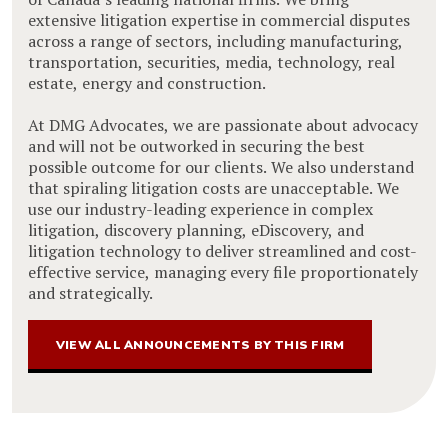
extensive litigation expertise in commercial disputes
across a range of sectors, including manufacturing,
transportation, securities, media, technology, real
estate, energy and construction.
At DMG Advocates, we are passionate about advocacy
and will not be outworked in securing the best
possible outcome for our clients. We also understand
that spiraling litigation costs are unacceptable. We
use our industry-leading experience in complex
litigation, discovery planning, eDiscovery, and
litigation technology to deliver streamlined and cost-
effective service, managing every file proportionately
and strategically.
VIEW ALL ANNOUNCEMENTS BY THIS FIRM