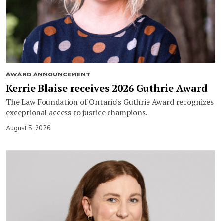
AWARD ANNOUNCEMENT
Kerrie Blaise receives 2026 Guthrie Award
The Law Foundation of Ontario's Guthrie Award recognizes
exceptional access to justice champions.
August 5, 2026