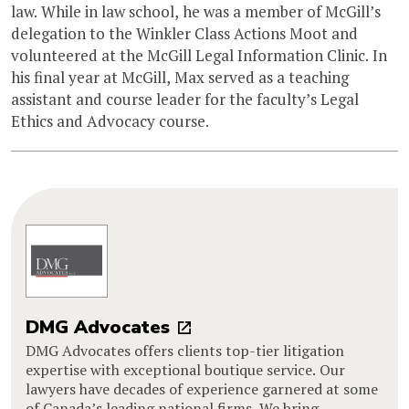
law. While in law school, he was a member of McGill’s
delegation to the Winkler Class Actions Moot and
volunteered at the McGill Legal Information Clinic. In
his final year at McGill, Max served as a teaching
assistant and course leader for the faculty’s Legal
Ethics and Advocacy course.
DMG Advocates
DMG Advocates offers clients top-tier litigation
expertise with exceptional boutique service. Our
lawyers have decades of experience garnered at some
of Canada’s leading national firms. We bring