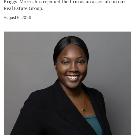
Briggs-Morris has rejoined the firm as an associate in our
Real Estate Group.
August 5, 2026