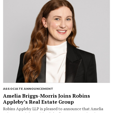
ASSOCIATE ANNOUNCEMENT
Amelia Briggs-Morris Joins Robins
Appleby’s Real Estate Group
Robins Appleby LLP is pleased to announce that Amelia