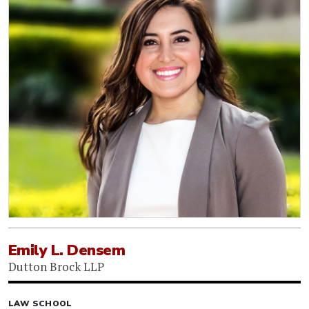
Emily L. Densem
Dutton Brock LLP
LAW SCHOOL