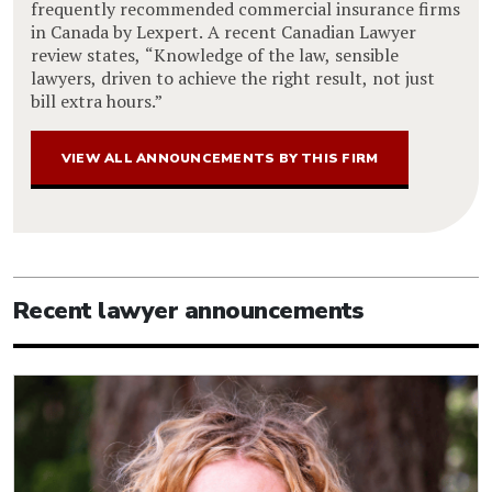
frequently recommended commercial insurance firms
in Canada by Lexpert. A recent Canadian Lawyer
review states, “Knowledge of the law, sensible
lawyers, driven to achieve the right result, not just
bill extra hours.”
VIEW ALL ANNOUNCEMENTS BY THIS FIRM
Recent lawyer announcements