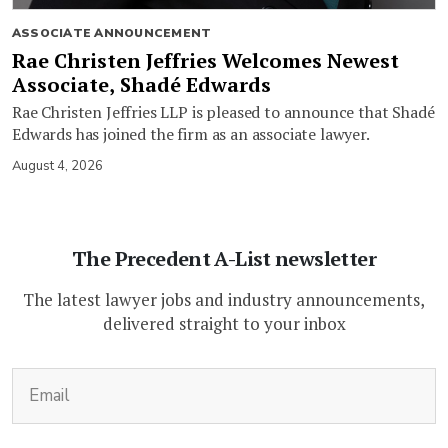
ASSOCIATE ANNOUNCEMENT
Rae Christen Jeffries Welcomes Newest
Associate, Shadé Edwards
Rae Christen Jeffries LLP is pleased to announce that Shadé
Edwards has joined the firm as an associate lawyer.
August 4, 2026
The Precedent A-List newsletter
The latest lawyer jobs and industry announcements,
delivered straight to your inbox
(Required)
Email