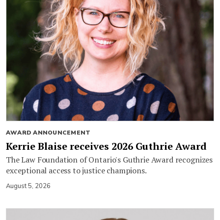
AWARD ANNOUNCEMENT
Kerrie Blaise receives 2026 Guthrie Award
The Law Foundation of Ontario's Guthrie Award recognizes
exceptional access to justice champions.
August 5, 2026