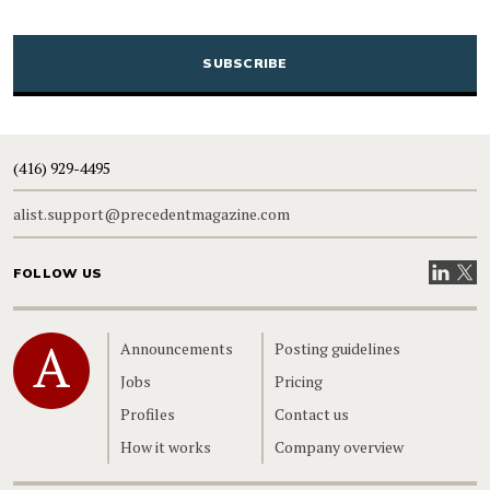
CAPTCHA
(416) 929-4495
alist.support@precedentmagazine.com
Visit our
Visit
FOLLOW US
Home
Announcements
Posting guidelines
Jobs
Pricing
Profiles
Contact us
How it works
Company overview