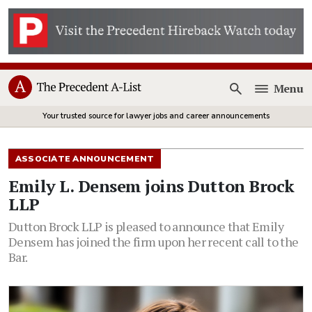
Menu
Open
Your trusted source for lawyer jobs and career announcements
ASSOCIATE ANNOUNCEMENT
Emily L. Densem joins Dutton Brock
LLP
Dutton Brock LLP is pleased to announce that Emily
Densem has joined the firm upon her recent call to the
Bar.