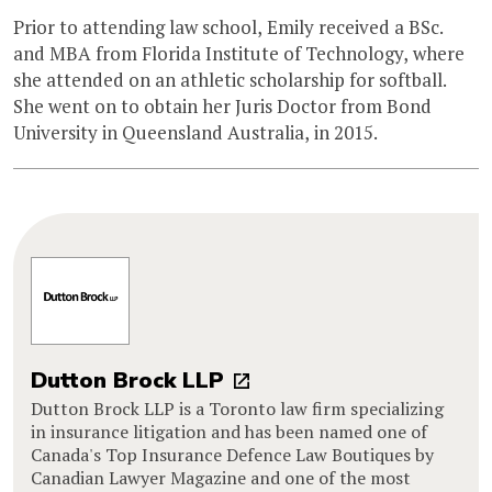
Prior to attending law school, Emily received a BSc.
and MBA from Florida Institute of Technology, where
she attended on an athletic scholarship for softball.
She went on to obtain her Juris Doctor from Bond
University in Queensland Australia, in 2015.
Dutton Brock LLP
Dutton Brock LLP is a Toronto law firm specializing
in insurance litigation and has been named one of
Canada's Top Insurance Defence Law Boutiques by
Canadian Lawyer Magazine and one of the most