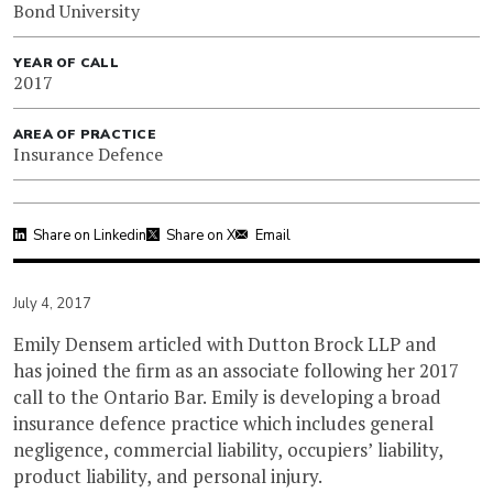
Bond University
YEAR OF CALL
2017
AREA OF PRACTICE
Insurance Defence
Share on Linkedin
Share on X
Email
July 4, 2017
Emily Densem articled with Dutton Brock LLP and
has joined the firm as an associate following her 2017
call to the Ontario Bar. Emily is developing a broad
insurance defence practice which includes general
negligence, commercial liability, occupiers’ liability,
product liability, and personal injury.