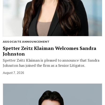
ASSOCIATE ANNOUNCEMENT
Spetter Zeitz Klaiman Welcomes Sandra
Johnston
Spetter Zeitz Klaiman is pleased to announce that Sandra
Johnston has joined the firm as a Senior Litigator.
August 7, 2026