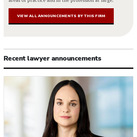
VIEW ALL ANNOUNCEMENTS BY THIS FIRM
Recent lawyer announcements