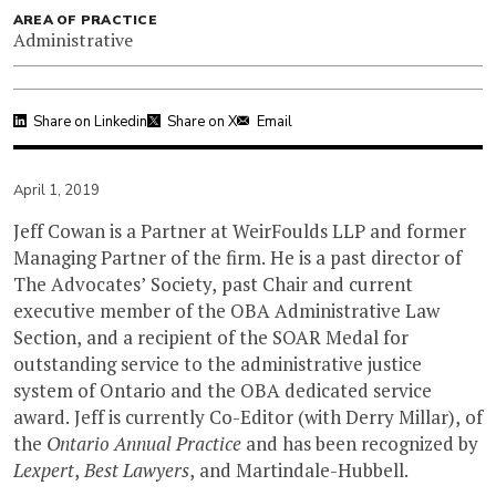
AREA OF PRACTICE
Administrative
Share on Linkedin
Share on X
Email
April 1, 2019
Jeff Cowan is a Partner at WeirFoulds LLP and former
Managing Partner of the firm. He is a past director of
The Advocates’ Society, past Chair and current
executive member of the OBA Administrative Law
Section, and a recipient of the SOAR Medal for
outstanding service to the administrative justice
system of Ontario and the OBA dedicated service
award. Jeff is currently Co-Editor (with Derry Millar), of
the
Ontario Annual Practice
and has been recognized by
Lexpert
,
Best Lawyers
, and Martindale-Hubbell.