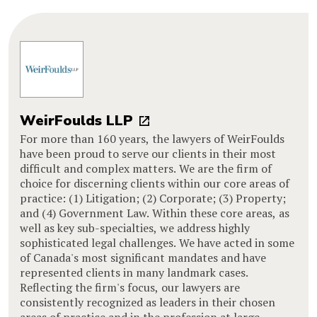
WeirFoulds LLP
For more than 160 years, the lawyers of WeirFoulds
have been proud to serve our clients in their most
difficult and complex matters. We are the firm of
choice for discerning clients within our core areas of
practice: (1) Litigation; (2) Corporate; (3) Property;
and (4) Government Law. Within these core areas, as
well as key sub-specialties, we address highly
sophisticated legal challenges. We have acted in some
of Canada's most significant mandates and have
represented clients in many landmark cases.
Reflecting the firm's focus, our lawyers are
consistently recognized as leaders in their chosen
areas of practice and in the profession at large.