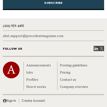
(416) 929-4495
alist.support@precedentmagazine.com
Visit our
Visit
FOLLOW US
Home
Announcements
Posting guidelines
Jobs
Pricing
Profiles
Contact us
How it works
Company overview
Sign In
Create Account