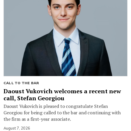
CALL TO THE BAR
Daoust Vukovich welcomes a recent new
call, Stefan Georgiou
Daoust Vukovich is pleased to congratulate Stefan
Georgiou for being called to the bar and continuing with
the firm as a first-year associate.
August 7, 2026