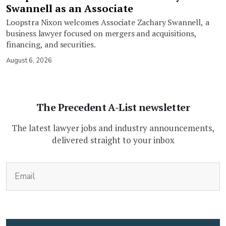
Swannell as an Associate
Loopstra Nixon welcomes Associate Zachary Swannell, a
business lawyer focused on mergers and acquisitions,
financing, and securities.
August 6, 2026
The Precedent A-List newsletter
The latest lawyer jobs and industry announcements,
delivered straight to your inbox
(Required)
Email
CAPTCHA