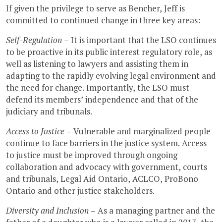
If given the privilege to serve as Bencher, Jeff is
committed to continued change in three key areas:
Self-Regulation
– It is important that the LSO continues
to be proactive in its public interest regulatory role, as
well as listening to lawyers and assisting them in
adapting to the rapidly evolving legal environment and
the need for change. Importantly, the LSO must
defend its members’ independence and that of the
judiciary and tribunals.
Access to Justice
– Vulnerable and marginalized people
continue to face barriers in the justice system. Access
to justice must be improved through ongoing
collaboration and advocacy with government, courts
and tribunals, Legal Aid Ontario, ACLCO, ProBono
Ontario and other justice stakeholders.
Diversity and Inclusion
– As a managing partner and the