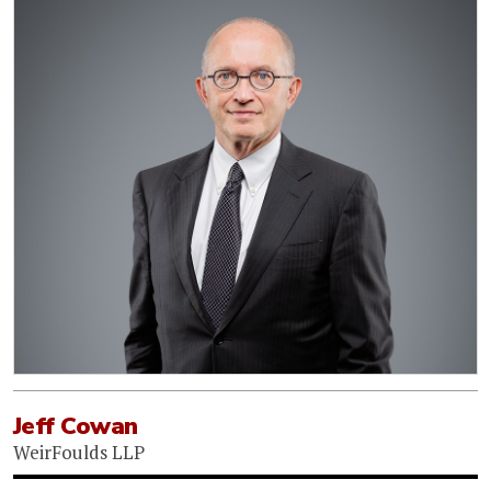
Jeff Cowan
WeirFoulds LLP