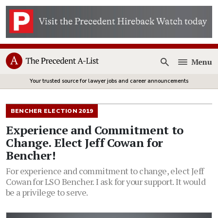
Menu
Open
Your trusted source for lawyer jobs and career announcements
BENCHER ELECTION 2019
Experience and Commitment to
Change. Elect Jeff Cowan for
Bencher!
For experience and commitment to change, elect Jeff
Cowan for LSO Bencher. I ask for your support. It would
be a privilege to serve.