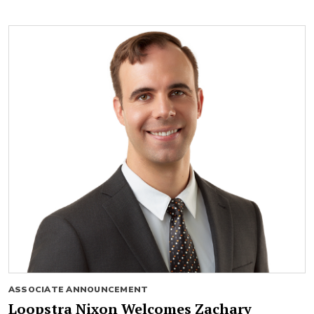
ASSOCIATE ANNOUNCEMENT
Loopstra Nixon Welcomes Zachary