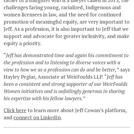
father of a daughter who is a lawyer called in 2013, the
challenges facing young, racialized, Indigenous and
women licensees in law, and the need for continued
promotion of meaningful equity, are very important to
Jeff. As a profession, it is also important to Jeff that we
support and advocate for greater inclusivity, and make
equity a priority.
“
Jeff has demonstrated time and again his commitment to
the profession and to listening to diverse voices with a
view to how we as a profession can do and be better,
” says
Hayley Peglar, Associate at WeirFoulds LLP. “
Jeff has
been a consistent and strong supporter of our WeirFoulds
Women initiatives and is unfailingly generous in sharing
his expertise with his fellow lawyers.
”
Click here
to learn more about Jeff Cowan’s platform,
and
connect on LinkedIn
.