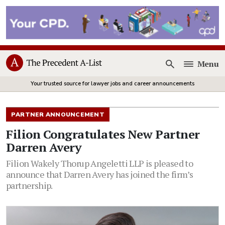
Menu
Open
Your trusted source for lawyer jobs and career announcements
PARTNER ANNOUNCEMENT
Filion Congratulates New Partner
Darren Avery
Filion Wakely Thorup Angeletti LLP is pleased to
announce that Darren Avery has joined the firm’s
partnership.