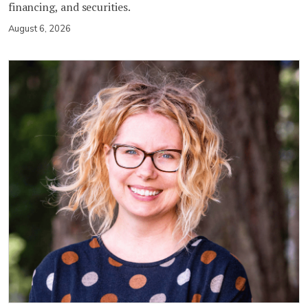
financing, and securities.
August 6, 2026