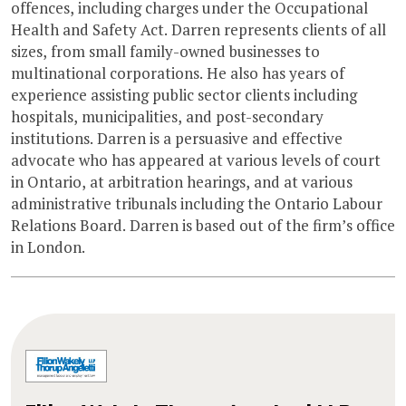
offences, including charges under the Occupational
Health and Safety Act. Darren represents clients of all
sizes, from small family-owned businesses to
multinational corporations. He also has years of
experience assisting public sector clients including
hospitals, municipalities, and post-secondary
institutions. Darren is a persuasive and effective
advocate who has appeared at various levels of court
in Ontario, at arbitration hearings, and at various
administrative tribunals including the Ontario Labour
Relations Board. Darren is based out of the firm’s office
in London.