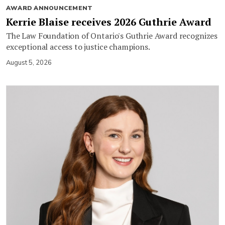
AWARD ANNOUNCEMENT
Kerrie Blaise receives 2026 Guthrie Award
The Law Foundation of Ontario's Guthrie Award recognizes
exceptional access to justice champions.
August 5, 2026