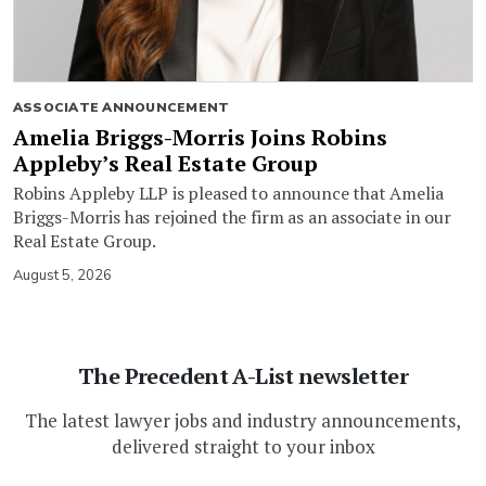
ASSOCIATE ANNOUNCEMENT
Amelia Briggs-Morris Joins Robins
Appleby’s Real Estate Group
Robins Appleby LLP is pleased to announce that Amelia
Briggs-Morris has rejoined the firm as an associate in our
Real Estate Group.
August 5, 2026
The Precedent A-List newsletter
The latest lawyer jobs and industry announcements,
delivered straight to your inbox