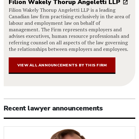
Filion Wakely Thorup Angeletti LLP
Filion Wakely Thorup Angeletti LLP is a leading
Canadian law firm practising exclusively in the area of
labour and employment law on behalf of
management. The Firm represents employers and
advises executives, human resource professionals and
referring counsel on all aspects of the law governing
the relationships between employers and employees.
VIEW ALL ANNOUNCEMENTS BY THIS FIRM
Recent lawyer announcements