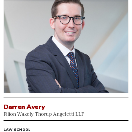
Darren Avery
Filion Wakely Thorup Angeletti LLP
LAW SCHOOL