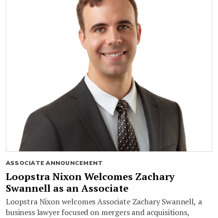
ASSOCIATE ANNOUNCEMENT
Loopstra Nixon Welcomes Zachary
Swannell as an Associate
Loopstra Nixon welcomes Associate Zachary Swannell, a
business lawyer focused on mergers and acquisitions,