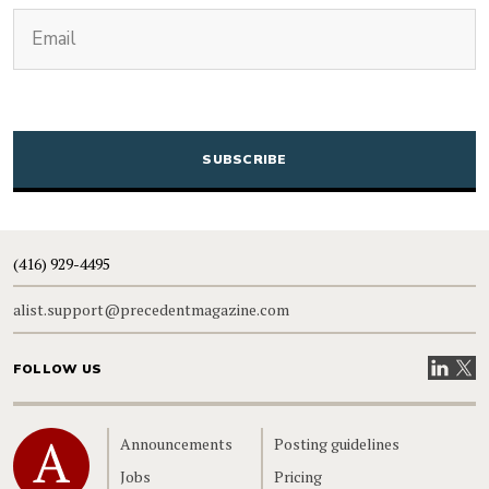
(Required)
Email
CAPTCHA
(416) 929-4495
alist.support@precedentmagazine.com
Visit our
Visit
FOLLOW US
Home
Announcements
Posting guidelines
Jobs
Pricing