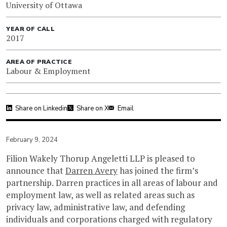
University of Ottawa
YEAR OF CALL
2017
AREA OF PRACTICE
Labour & Employment
Share on Linkedin
Share on X
Email
February 9, 2024
Filion Wakely Thorup Angeletti LLP is pleased to
announce that
Darren Avery
has joined the firm’s
partnership. Darren practices in all areas of labour and
employment law, as well as related areas such as
privacy law, administrative law, and defending
individuals and corporations charged with regulatory