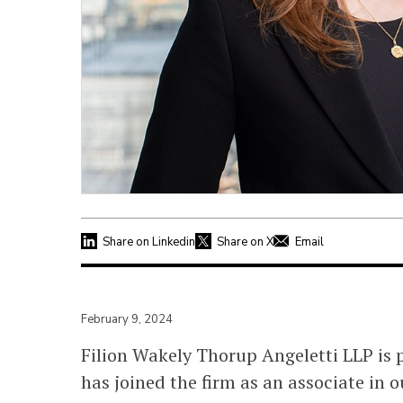
Share on Linkedin
Share on X
Email
February 9, 2024
Filion Wakely Thorup Angeletti LLP is
has joined the firm as an associate in o