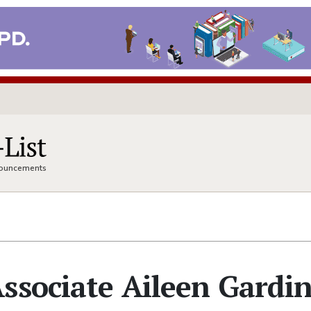
nnouncements
ssociate Aileen Gardi