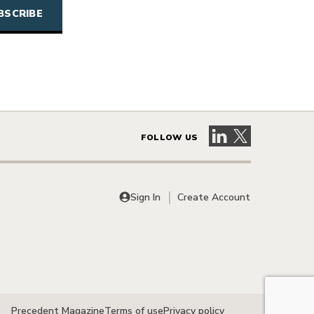
Visit our LinkedIn 
Visit our X pag
FOLLOW US
Sign In
Create Account
Precedent Magazine
Terms of use
Privacy policy