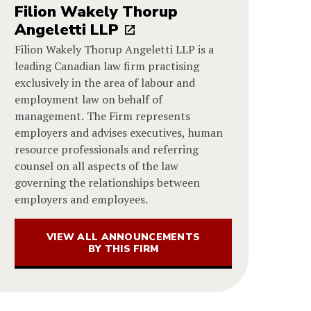
Filion Wakely Thorup
Angeletti LLP
Filion Wakely Thorup Angeletti LLP is a
leading Canadian law firm practising
exclusively in the area of labour and
employment law on behalf of
management. The Firm represents
employers and advises executives, human
resource professionals and referring
counsel on all aspects of the law
governing the relationships between
employers and employees.
VIEW ALL ANNOUNCEMENTS
BY THIS FIRM