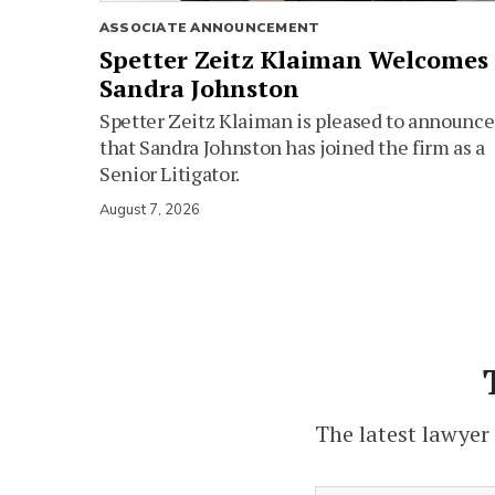
ASSOCIATE ANNOUNCEMENT
Spetter Zeitz Klaiman Welcomes
Sandra Johnston
Spetter Zeitz Klaiman is pleased to announce
that Sandra Johnston has joined the firm as a
Senior Litigator.
August 7, 2026
The latest lawyer