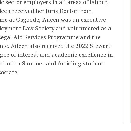
c sector employers in all areas of labour,
een received her Juris Doctor from
ime at Osgoode, Aileen was an executive
oyment Law Society and volunteered as a
egal Aid Services Programme and the
ic. Aileen also received the 2022 Stewart
gree of interest and academic excellence in
s both a Summer and Articling student
sociate.