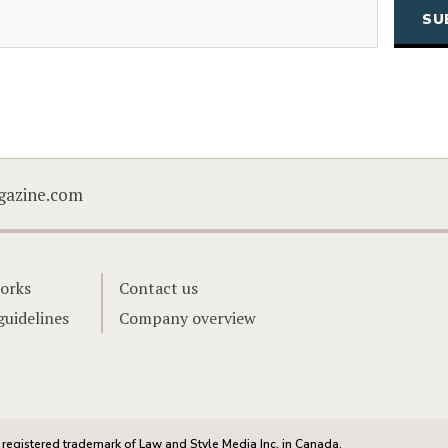
(Required)
Email
CAPTCHA
gazine.com
orks
Contact us
guidelines
Company overview
registered trademark of Law and Style Media Inc. in Canada.