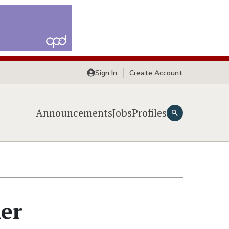
Sign In
Create Account
Announcements
Jobs
Profiles
ner