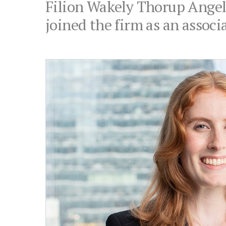
Filion Wakely Thorup Angele
joined the firm as an associa