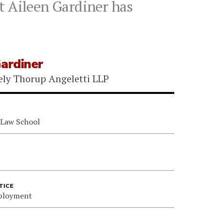
t Aileen Gardiner has
Gardiner
ely Thorup Angeletti LLP
 Law School
TICE
ployment