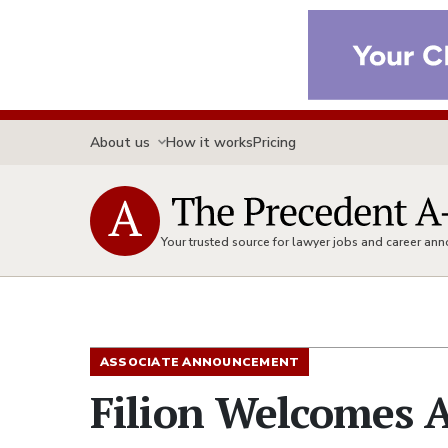
About us
How it works
Pricing
Your trusted source for lawyer jobs and career a
ASSOCIATE ANNOUNCEMENT
Filion Welcomes A