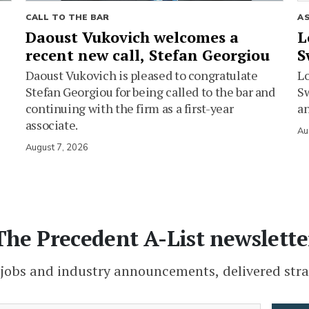
CALL TO THE BAR
A
Daoust Vukovich welcomes a
L
recent new call, Stefan Georgiou
S
Daoust Vukovich is pleased to congratulate
L
Stefan Georgiou for being called to the bar and
Sw
continuing with the firm as a first-year
an
associate.
Au
August 7, 2026
The Precedent A-List newslette
 jobs and industry announcements, delivered stra