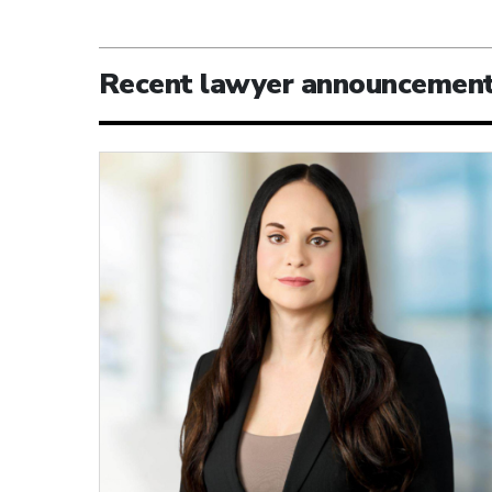
Recent lawyer announcemen