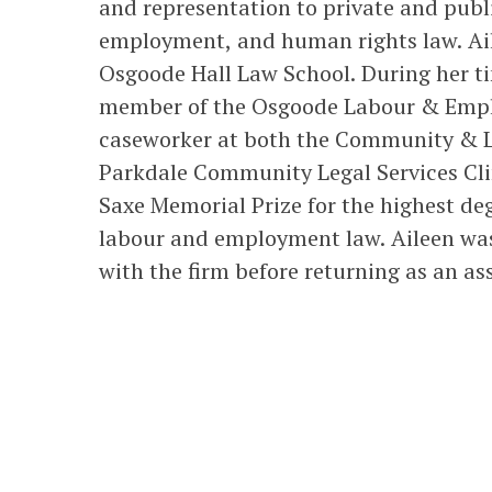
and representation to private and publi
employment, and human rights law. Ail
Osgoode Hall Law School. During her t
member of the Osgoode Labour & Empl
caseworker at both the Community & L
Parkdale Community Legal Services Clin
Saxe Memorial Prize for the highest de
labour and employment law. Aileen wa
with the firm before returning as an as