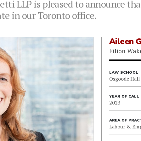
tti LLP is pleased to announce tha
te in our Toronto office.
Aileen 
Filion Wak
LAW SCHOOL
Osgoode Hall
YEAR OF CALL
2023
AREA OF PRAC
Labour & Em