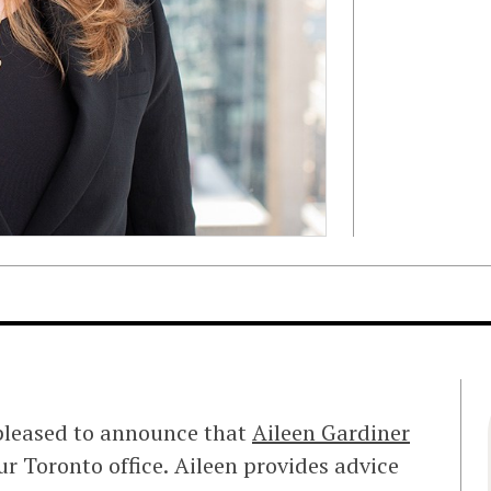
 pleased to announce that
Aileen Gardiner
ur Toronto office. Aileen provides advice