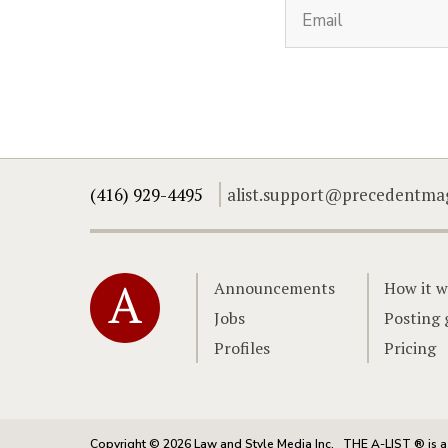
(416) 929-4495
alist.support@precedentma
Home
Announcements
How it w
Jobs
Posting 
Profiles
Pricing
Copyright © 2026 Law and Style Media Inc.
THE A-LIST ® is a 