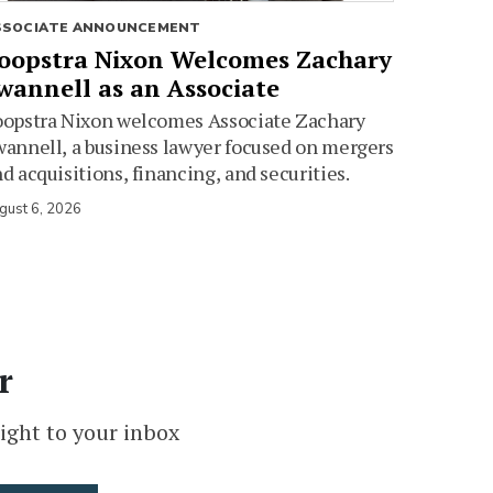
SSOCIATE ANNOUNCEMENT
oopstra Nixon Welcomes Zachary
wannell as an Associate
oopstra Nixon welcomes Associate Zachary
annell, a business lawyer focused on mergers
d acquisitions, financing, and securities.
gust 6, 2026
r
ight to your inbox