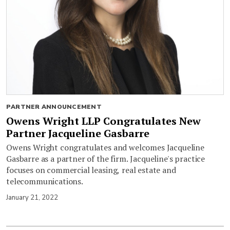
PARTNER ANNOUNCEMENT
Owens Wright LLP Congratulates New
Partner Jacqueline Gasbarre
Owens Wright congratulates and welcomes Jacqueline
Gasbarre as a partner of the firm. Jacqueline's practice
focuses on commercial leasing, real estate and
telecommunications.
January 21, 2022