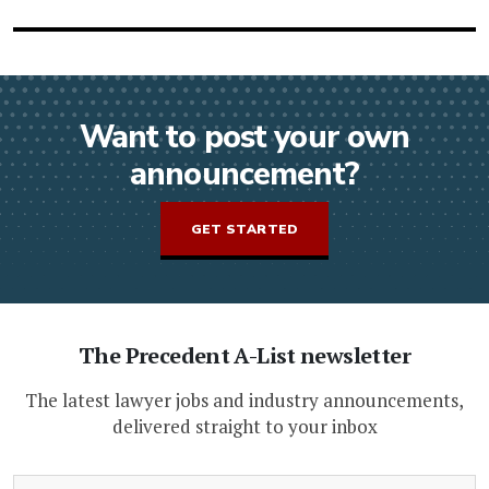
Want to post your own
announcement?
GET STARTED
The Precedent A-List newsletter
The latest lawyer jobs and industry announcements,
delivered straight to your inbox
(Required)
Email