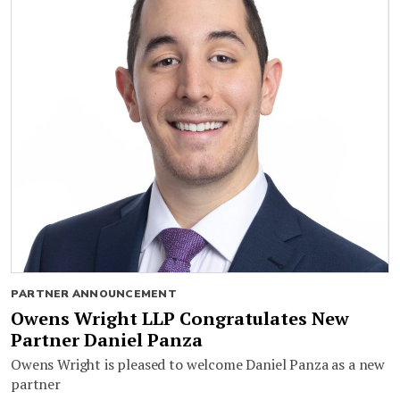
PARTNER ANNOUNCEMENT
Owens Wright LLP Congratulates New
Partner Daniel Panza
Owens Wright is pleased to welcome Daniel Panza as a new
partner