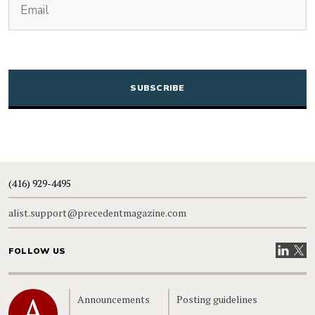
CAPTCHA
(416) 929-4495
alist.support@precedentmagazine.com
Visit our
Visit
FOLLOW US
Home
Announcements
Posting guidelines