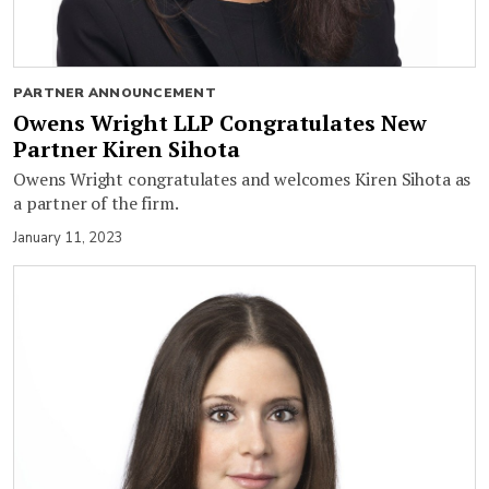
PARTNER ANNOUNCEMENT
Owens Wright LLP Congratulates New
Partner Kiren Sihota
Owens Wright congratulates and welcomes Kiren Sihota as
a partner of the firm.
January 11, 2023