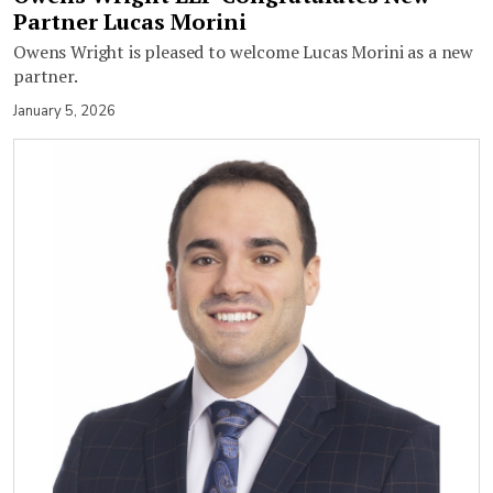
Partner Lucas Morini
Owens Wright is pleased to welcome Lucas Morini as a new
partner.
January 5, 2026