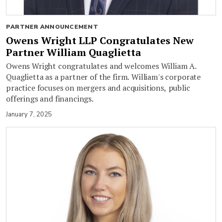
PARTNER ANNOUNCEMENT
Owens Wright LLP Congratulates New
Partner William Quaglietta
Owens Wright congratulates and welcomes William A.
Quaglietta as a partner of the firm. William's corporate
practice focuses on mergers and acquisitions, public
offerings and financings.
January 7, 2025