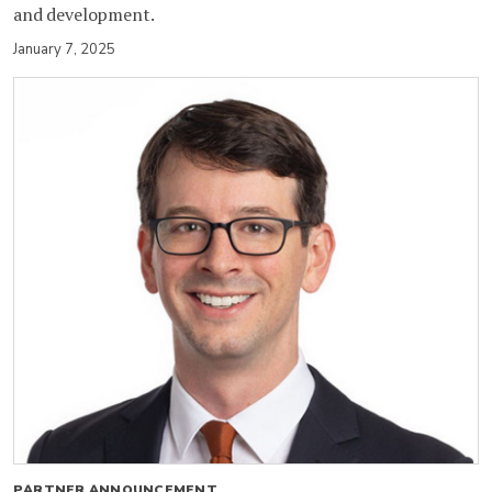
and development.
January 7, 2025
PARTNER ANNOUNCEMENT