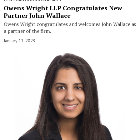
Owens Wright LLP Congratulates New
Partner John Wallace
Owens Wright congratulates and welcomes John Wallace as
a partner of the firm.
January 11, 2023