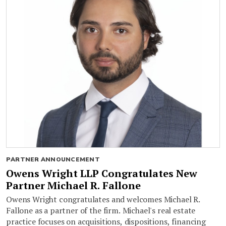
PARTNER ANNOUNCEMENT
Owens Wright LLP Congratulates New
Partner Michael R. Fallone
Owens Wright congratulates and welcomes Michael R.
Fallone as a partner of the firm. Michael's real estate
practice focuses on acquisitions, dispositions, financing