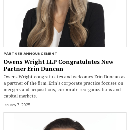
PARTNER ANNOUNCEMENT
Owens Wright LLP Congratulates New
Partner Erin Duncan
Owens Wright congratulates and welcomes Erin Duncan as
a partner of the firm. Erin's corporate practice focuses on
mergers and acquisitions, corporate reorganizations and
capital markets.
January 7, 2025