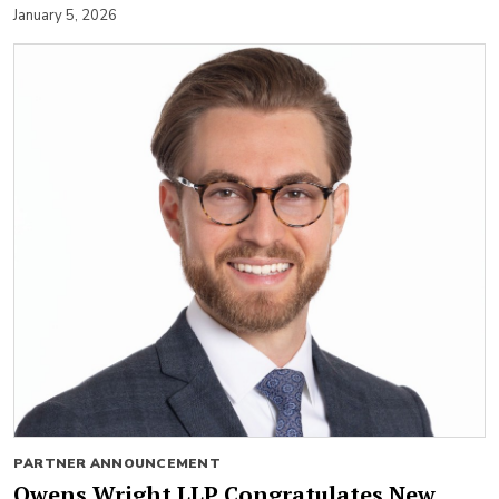
January 5, 2026
PARTNER ANNOUNCEMENT
Owens Wright LLP Congratulates New