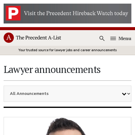
Menu
Open
Your trusted source for lawyer jobs and career announcements
Lawyer announcements