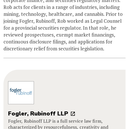
corporate finance, and securities regulatory matters.
Rob acts for clients in a range of industries, including
mining, technology, healthcare, and cannabis. Prior to
joining Fogler, Rubinoff, Rob worked as Legal Counsel
for a provincial securities regulator. In that role, he
reviewed prospectuses, exempt market financings,
continuous disclosure filings, and applications for
discretionary relief from securities legislation.
Fogler, Rubinoff LLP
Fogler, Rubinoff LLP is a full service law firm,
characterized by resourcefulness, creativity and