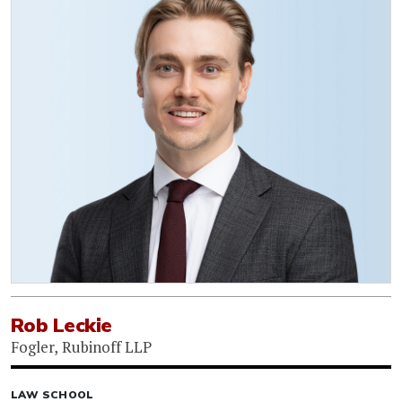
Rob Leckie
Fogler, Rubinoff LLP
LAW SCHOOL