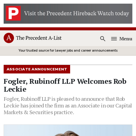
Menu
Open
Your trusted source for lawyer jobs and career announcements
ASSOCIATE ANNOUNCEMENT
Fogler, Rubinoff LLP Welcomes Rob
Leckie
Fogler, Rubinoff LLP is pleased to announce that Rob
Leckie has joined the firm as an Associate in our Capital
Markets & Securities practice.