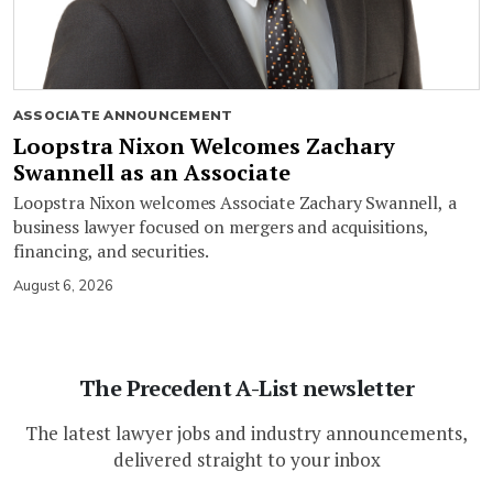
ASSOCIATE ANNOUNCEMENT
Loopstra Nixon Welcomes Zachary
Swannell as an Associate
Loopstra Nixon welcomes Associate Zachary Swannell, a
business lawyer focused on mergers and acquisitions,
financing, and securities.
August 6, 2026
The Precedent A-List newsletter
The latest lawyer jobs and industry announcements,
delivered straight to your inbox