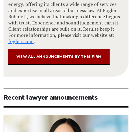
energy, offering its clients a wide range of services
and expertise in all areas of business law. At Fogler,
Rubinoff, we believe that making a difference begins
with trust. Experience and sound judgement earn it.
Client relationships are built on it. Results keep it.
For more information, please visit our website at:
foglers.com
.
VIEW ALL ANNOUNCEMENTS BY THIS FIRM
Recent lawyer announcements