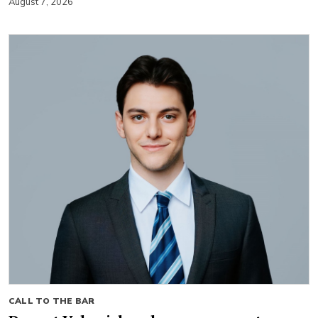
August 7, 2026
CALL TO THE BAR