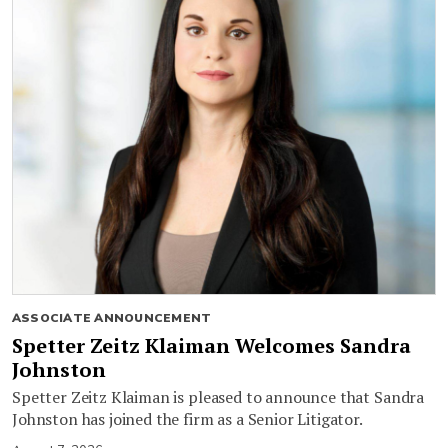
ASSOCIATE ANNOUNCEMENT
Spetter Zeitz Klaiman Welcomes Sandra
Johnston
Spetter Zeitz Klaiman is pleased to announce that Sandra
Johnston has joined the firm as a Senior Litigator.