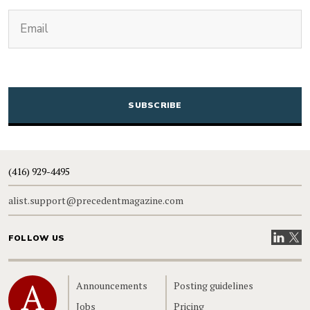
(Required)
Email
CAPTCHA
(416) 929-4495
alist.support@precedentmagazine.com
Visit our
Visit
FOLLOW US
Home
Announcements
Posting guidelines
Jobs
Pricing