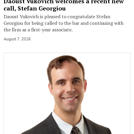
Daoust Vukovich welcomes a recent new
call, Stefan Georgiou
Daoust Vukovich is pleased to congratulate Stefan
Georgiou for being called to the bar and continuing with
the firm as a first-year associate.
August 7, 2026