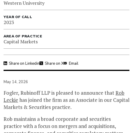
Western University
YEAR OF CALL
2023
AREA OF PRACTICE
Capital Markets
Share on Linkedin
Share on X
Email
May 14, 2026
Fogler, Rubinoff LLP is pleased to announce that
Rob
Leckie
has joined the firm as an Associate in our Capital
Markets & Securities practice.
Rob maintains a broad corporate and securities
practice with a focus on mergers and acquisitions,