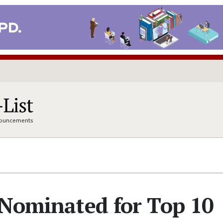
nnouncements
 Nominated for Top 10