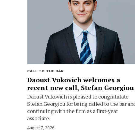
CALL TO THE BAR
Daoust Vukovich welcomes a
recent new call, Stefan Georgiou
Daoust Vukovich is pleased to congratulate
Stefan Georgiou for being called to the bar an
continuing with the firm as a first-year
associate.
August 7, 2026