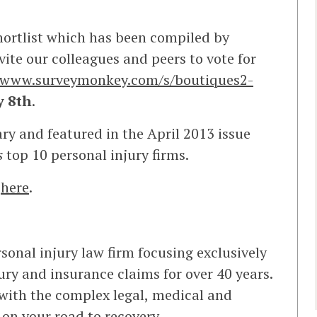
shortlist which has been compiled by
vite our colleagues and peers to vote for
//www.surveymonkey.com/s/boutiques2-
y 8th
.
ry and featured in the April 2013 issue
s
top 10 personal injury firms.
k
here
.
sonal injury law firm focusing exclusively
jury and insurance claims for over 40 years.
with the complex legal, medical and
 on your road to recovery.