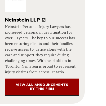
Neinstein LLP
Neinstein Personal Injury Lawyers has
pioneered personal injury litigation for
over 50 years. The key to our success has
been ensuring clients and their families
receive access to justice along with the
care and support they require during
challenging times. With head offices in
Toronto, Neinstein is proud to represent
injury victims from across Ontario.
VIEW ALL ANNOUNCEMENTS
BY THIS FIRM