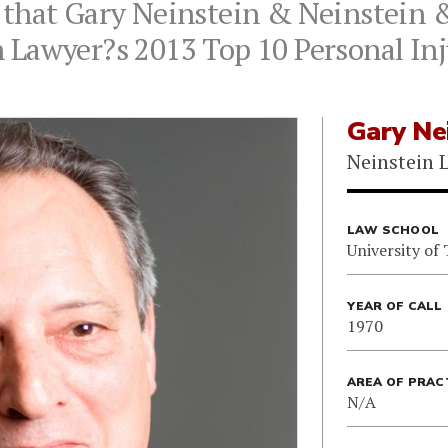
 that Gary Neinstein & Neinstein 
 Lawyer?s 2013 Top 10 Personal Inj
Gary Ne
Neinstein 
LAW SCHOOL
University of
YEAR OF CALL
1970
AREA OF PRAC
N/A