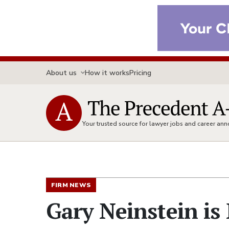
About us
How it works
Pricing
Your trusted source for lawyer jobs and career a
FIRM NEWS
Gary Neinstein is