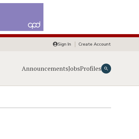
Sign In
Create Account
Announcements
Jobs
Profiles