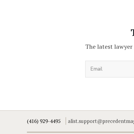
The latest lawyer
(416) 929-4495
alist.support@precedentma