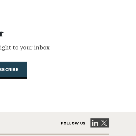
r
ight to your inbox
Visit our LinkedIn 
Visit our X pag
FOLLOW US