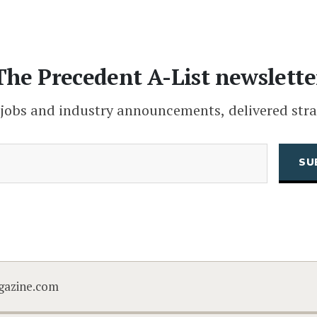
The Precedent A-List newslette
 jobs and industry announcements, delivered stra
(Required)
Email
CAPTCHA
gazine.com