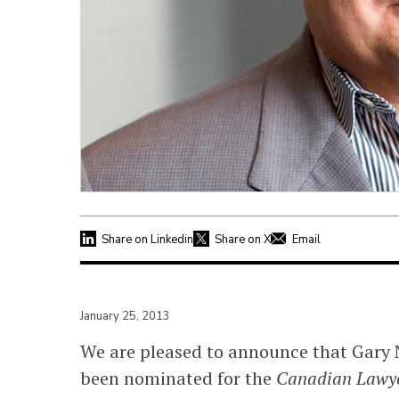
Share on Linkedin
Share on X
Email
January 25, 2013
We are pleased to announce that Gary 
been nominated for the
Canadian Lawye