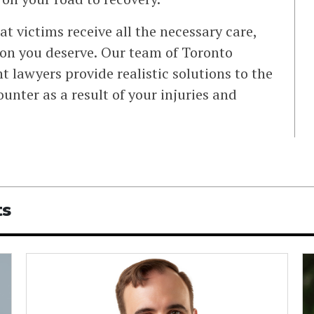
at victims receive all the necessary care,
n you deserve. Our team of Toronto
t lawyers provide realistic solutions to the
nter as a result of your injuries and
ts