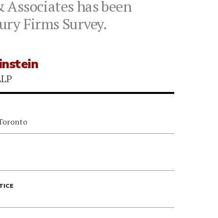
& Associates has been
ury Firms Survey.
instein
LLP
 Toronto
TICE