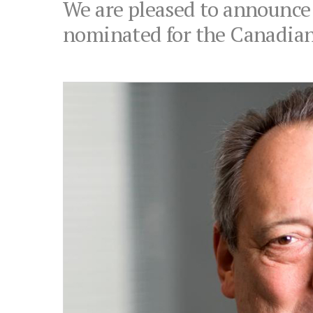
We are pleased to announce
nominated for the Canadian