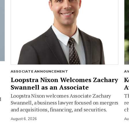
ASSOCIATE ANNOUNCEMENT
A
Loopstra Nixon Welcomes Zachary
K
Swannell as an Associate
A
Loopstra Nixon welcomes Associate Zachary
Th
d
Swannell, a business lawyer focused on mergers
re
and acquisitions, financing, and securities.
c
August 6, 2026
Au