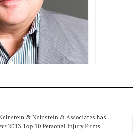
Neinstein & Neinstein & Associates has
rs
2013 Top 10 Personal Injury Firms