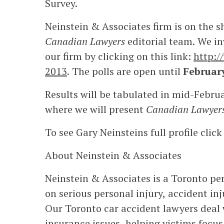
Survey.
Neinstein & Associates firm is on the 
Canadian Lawyers
editorial team. We in
our firm by clicking on this link:
http:
2013
. The polls are open until
Februar
Results will be tabulated in mid-Februa
where we will present
Canadian Lawyer
To see Gary Neinsteins full profile clic
About Neinstein & Associates
Neinstein & Associates is a Toronto per
on serious personal injury, accident in
Our Toronto car accident lawyers deal 
insurance issues, helping victims focus