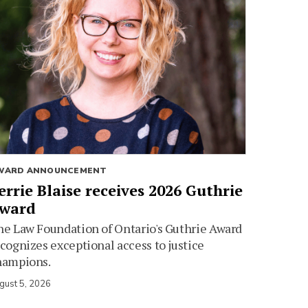
WARD ANNOUNCEMENT
errie Blaise receives 2026 Guthrie
ward
e Law Foundation of Ontario's Guthrie Award
cognizes exceptional access to justice
hampions.
gust 5, 2026