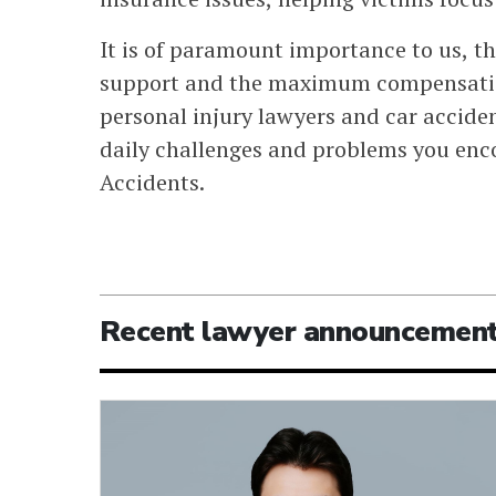
It is of paramount importance to us, th
support and the maximum compensatio
personal injury lawyers and car acciden
daily challenges and problems you encou
Accidents.
Recent lawyer announcemen