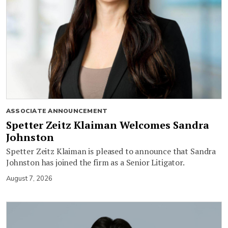
ASSOCIATE ANNOUNCEMENT
Spetter Zeitz Klaiman Welcomes Sandra
Johnston
Spetter Zeitz Klaiman is pleased to announce that Sandra
Johnston has joined the firm as a Senior Litigator.
August 7, 2026