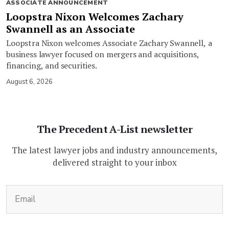
ASSOCIATE ANNOUNCEMENT
Loopstra Nixon Welcomes Zachary
Swannell as an Associate
Loopstra Nixon welcomes Associate Zachary Swannell, a
business lawyer focused on mergers and acquisitions,
financing, and securities.
August 6, 2026
The Precedent A-List newsletter
The latest lawyer jobs and industry announcements,
delivered straight to your inbox
(Required)
Email