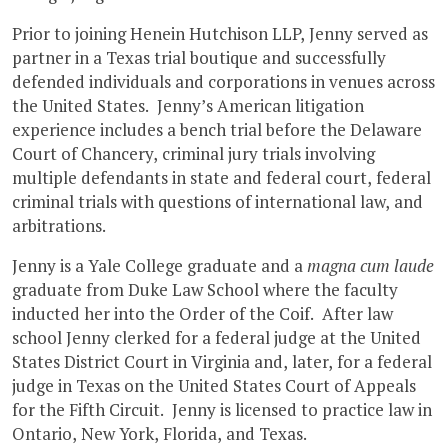
Prior to joining Henein Hutchison LLP, Jenny served as
partner in a Texas trial boutique and successfully
defended individuals and corporations in venues across
the United States. Jenny’s American litigation
experience includes a bench trial before the Delaware
Court of Chancery, criminal jury trials involving
multiple defendants in state and federal court, federal
criminal trials with questions of international law, and
arbitrations.
Jenny is a Yale College graduate and a
magna cum laude
graduate from Duke Law School where the faculty
inducted her into the Order of the Coif. After law
school Jenny clerked for a federal judge at the United
States District Court in Virginia and, later, for a federal
judge in Texas on the United States Court of Appeals
for the Fifth Circuit. Jenny is licensed to practice law in
Ontario, New York, Florida, and Texas.