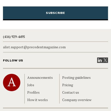
CAPTCHA
(416) 929-4495
alist.support@precedentmagazine.com
Visit our
Visit
FOLLOW US
Home
Announcements
Posting guidelines
Jobs
Pricing
Profiles
Contact us
How it works
Company overview