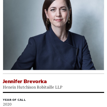
Jennifer Brevorka
Henein Hutchison Robitaille LLP
YEAR OF CALL
2020