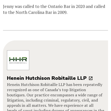
Jenny was called to the Ontario Bar in 2020 and called
to the North Carolina Bar in 2009.
Henein Hutchison Robitaille LLP
Henein Hutchison Robitaille LLP has been repeatedly
recognized as one of Canada’s top litigation
boutiques. Our practice encompasses a wide range of
litigation, including criminal, regulatory, civil, and
appeals in all matters. We have experience at all
levels of court including dozens of appearances in the