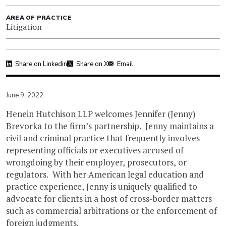
AREA OF PRACTICE
Litigation
Share on Linkedin
Share on X
Email
June 9, 2022
Henein Hutchison LLP welcomes Jennifer (Jenny)
Brevorka to the firm’s partnership. Jenny maintains a
civil and criminal practice that frequently involves
representing officials or executives accused of
wrongdoing by their employer, prosecutors, or
regulators. With her American legal education and
practice experience, Jenny is uniquely qualified to
advocate for clients in a host of cross-border matters
such as commercial arbitrations or the enforcement of
foreign judgments.