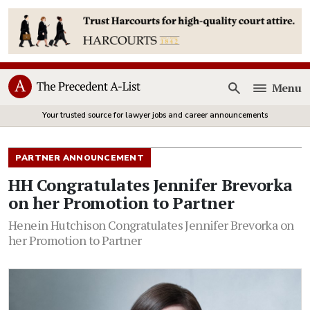
Menu
Open
Your trusted source for lawyer jobs and career announcements
PARTNER ANNOUNCEMENT
HH Congratulates Jennifer Brevorka
on her Promotion to Partner
Henein Hutchison Congratulates Jennifer Brevorka on
her Promotion to Partner