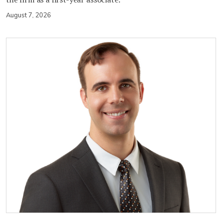
August 7, 2026