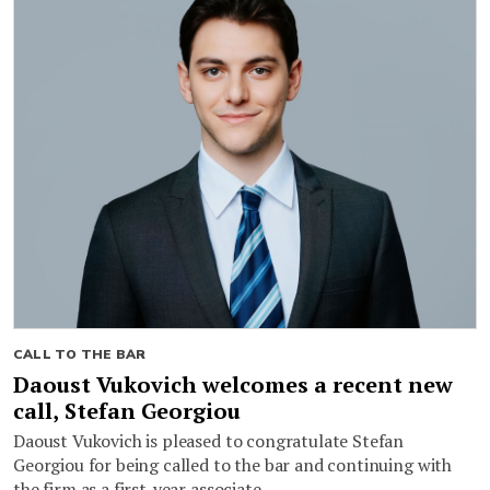
CALL TO THE BAR
Daoust Vukovich welcomes a recent new
call, Stefan Georgiou
Daoust Vukovich is pleased to congratulate Stefan
Georgiou for being called to the bar and continuing with
the firm as a first-year associate.