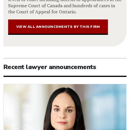
Supreme Court of Canada and hundreds of cases in
the Court of Appeal for Ontario.
VIEW ALL ANNOUNCEMENTS BY THIS FIRM
Recent lawyer announcements