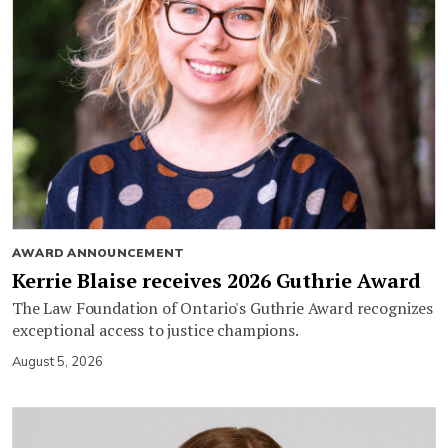
AWARD ANNOUNCEMENT
Kerrie Blaise receives 2026 Guthrie Award
The Law Foundation of Ontario's Guthrie Award recognizes
exceptional access to justice champions.
August 5, 2026