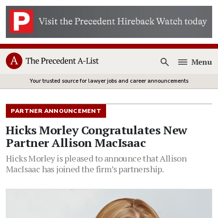
Menu
Open
Your trusted source for lawyer jobs and career announcements
PARTNER ANNOUNCEMENT
Hicks Morley Congratulates New
Partner Allison MacIsaac
Hicks Morley is pleased to announce that Allison
MacIsaac has joined the firm’s partnership.