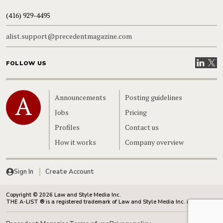
(416) 929-4495
alist.support@precedentmagazine.com
Visit our
Visit
FOLLOW US
Home
Announcements
Posting guidelines
Jobs
Pricing
Profiles
Contact us
How it works
Company overview
Sign In
Create Account
Copyright © 2026 Law and Style Media Inc.
THE A-LIST ® is a registered trademark of Law and Style Media Inc. in Canada.