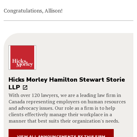
Congratulations, Allison!
Hicks Morley Hamilton Stewart Storie
LLP
With over 120 lawyers, we are a leading law firm in
Canada representing employers on human resources
and advocacy issues. Our role as a firm is to help
clients effectively manage their workplace in a
manner that best suits their organization's needs.
VIEW ALL ANNOUNCEMENTS BY THIS FIRM