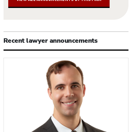
Recent lawyer announcements