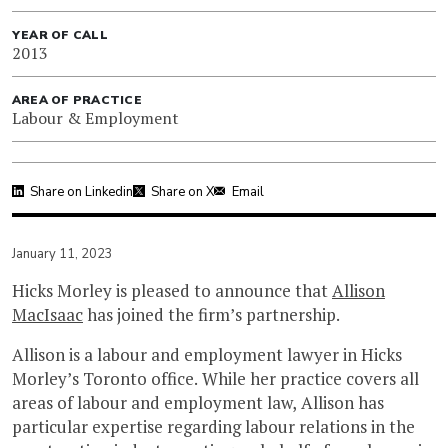
YEAR OF CALL
2013
AREA OF PRACTICE
Labour & Employment
Share on Linkedin
Share on X
Email
January 11, 2023
Hicks Morley is pleased to announce that
Allison
MacIsaac
has joined the firm’s partnership.
Allison is a labour and employment lawyer in Hicks
Morley’s Toronto office. While her practice covers all
areas of labour and employment law, Allison has
particular expertise regarding labour relations in the