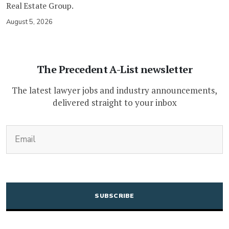
Real Estate Group.
August 5, 2026
The Precedent A-List newsletter
The latest lawyer jobs and industry announcements,
delivered straight to your inbox
(Required)
Email
CAPTCHA