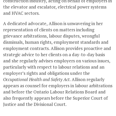
construction industry, acting on behalf of employers in
the elevator and escalator, electrical power systems
and HVAC sectors.
A dedicated advocate, Allison is unwavering in her
representation of clients on matters including
grievance arbitrations, labour disputes, wrongful
dismissals, human rights, employment standards and
employment contracts. Allison provides proactive and
strategic advice to her clients on a day-to-day basis
and she regularly advises employers on various issues,
particularly with respect to labour relations and an
employer’s rights and obligations under the
Occupational Health and Safety Act
. Allison regularly
appears as counsel for employers in labour arbitrations
and before the Ontario Labour Relations Board and
also frequently appears before the Superior Court of
Justice and the Divisional Court.