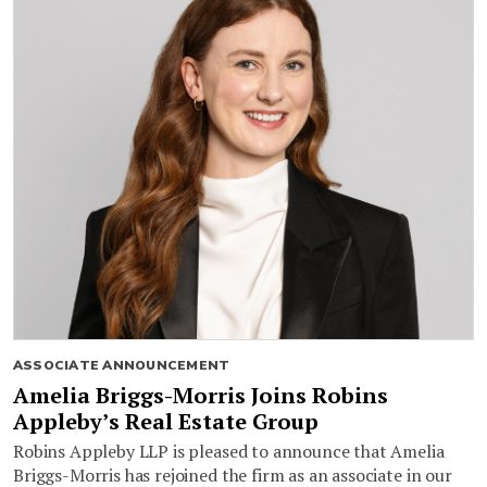
ASSOCIATE ANNOUNCEMENT
Amelia Briggs-Morris Joins Robins
Appleby’s Real Estate Group
Robins Appleby LLP is pleased to announce that Amelia
Briggs-Morris has rejoined the firm as an associate in our