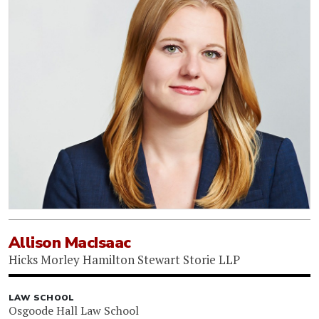
Allison MacIsaac
Hicks Morley Hamilton Stewart Storie LLP
LAW SCHOOL
Osgoode Hall Law School