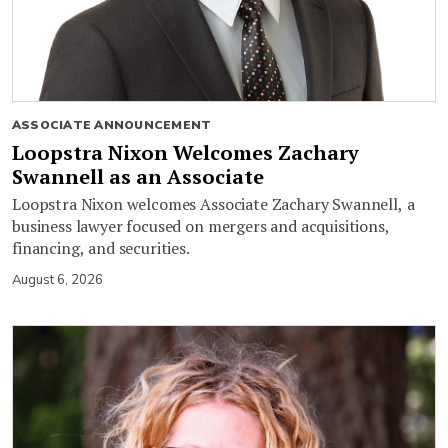
ASSOCIATE ANNOUNCEMENT
Loopstra Nixon Welcomes Zachary
Swannell as an Associate
Loopstra Nixon welcomes Associate Zachary Swannell, a
business lawyer focused on mergers and acquisitions,
financing, and securities.
August 6, 2026