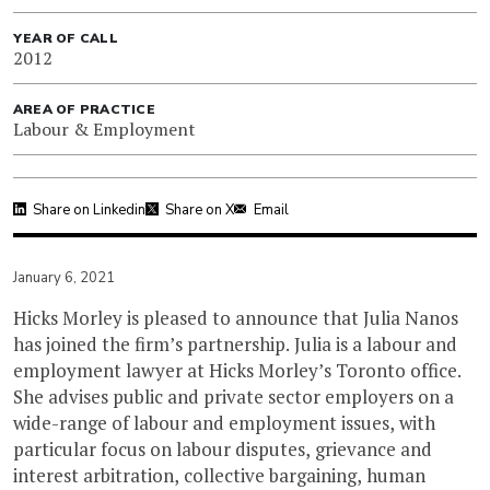
YEAR OF CALL
2012
AREA OF PRACTICE
Labour & Employment
Share on Linkedin
Share on X
Email
January 6, 2021
Hicks Morley is pleased to announce that Julia Nanos
has joined the firm’s partnership. Julia is a labour and
employment lawyer at Hicks Morley’s Toronto office.
She advises public and private sector employers on a
wide-range of labour and employment issues, with
particular focus on labour disputes, grievance and
interest arbitration, collective bargaining, human