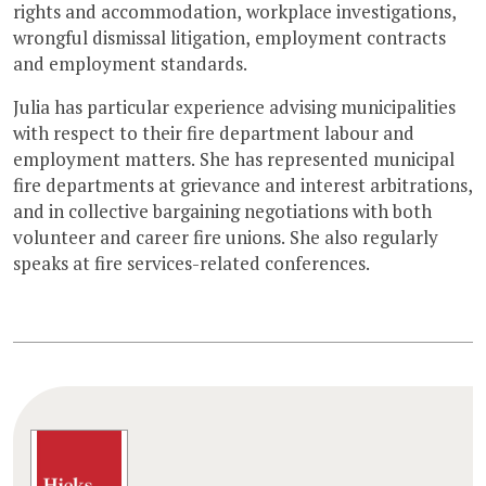
rights and accommodation, workplace investigations,
wrongful dismissal litigation, employment contracts
and employment standards.
Julia has particular experience advising municipalities
with respect to their fire department labour and
employment matters. She has represented municipal
fire departments at grievance and interest arbitrations,
and in collective bargaining negotiations with both
volunteer and career fire unions. She also regularly
speaks at fire services-related conferences.