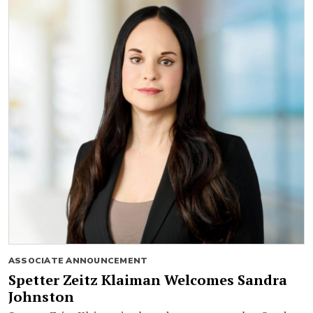
ASSOCIATE ANNOUNCEMENT
Spetter Zeitz Klaiman Welcomes Sandra
Johnston