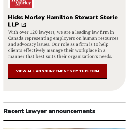
Hicks Morley Hamilton Stewart Storie
LLP
With over 120 lawyers, we are a leading law firm in
Canada representing employers on human resources
and advocacy issues. Our role as a firm is to help
clients effectively manage their workplace in a
manner that best suits their organization's needs.
VIEW ALL ANNOUNCEMENTS BY THIS FIRM
Recent lawyer announcements