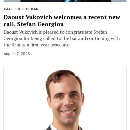
CALL TO THE BAR
Daoust Vukovich welcomes a recent new
call, Stefan Georgiou
Daoust Vukovich is pleased to congratulate Stefan
Georgiou for being called to the bar and continuing with
the firm as a first-year associate.
August 7, 2026