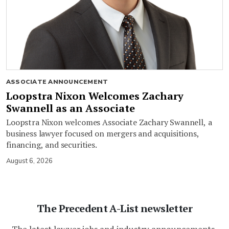
ASSOCIATE ANNOUNCEMENT
Loopstra Nixon Welcomes Zachary
Swannell as an Associate
Loopstra Nixon welcomes Associate Zachary Swannell, a
business lawyer focused on mergers and acquisitions,
financing, and securities.
August 6, 2026
The Precedent A-List newsletter