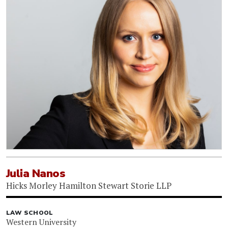
Julia Nanos
Hicks Morley Hamilton Stewart Storie LLP
LAW SCHOOL
Western University