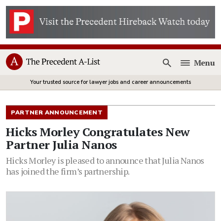
Menu
Open
Your trusted source for lawyer jobs and career announcements
PARTNER ANNOUNCEMENT
Hicks Morley Congratulates New
Partner Julia Nanos
Hicks Morley is pleased to announce that Julia Nanos
has joined the firm’s partnership.