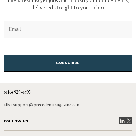
The latest lawyer jobs and industry announcements,
delivered straight to your inbox
(Required)
Email
CAPTCHA
(416) 929-4495
alist.support@precedentmagazine.com
Visit our
Visit
FOLLOW US