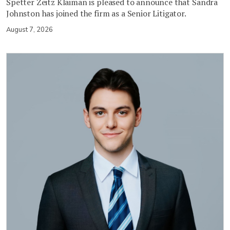
Spetter Zeitz Klaiman is pleased to announce that Sandra
Johnston has joined the firm as a Senior Litigator.
August 7, 2026